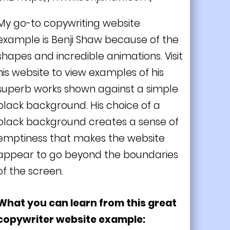
My go-to copywriting website
example is Benji Shaw because of the
shapes and incredible animations. Visit
his website to view examples of his
superb works shown against a simple
black background. His choice of a
black background creates a sense of
emptiness that makes the website
appear to go beyond the boundaries
of the screen.
What you can learn from this great
copywriter website example: