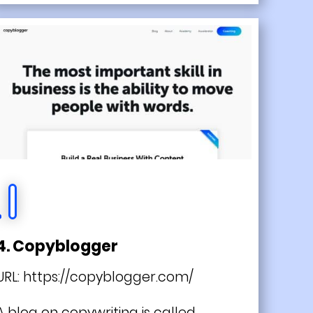
4. Copyblogger
URL:
https://copyblogger.com/
A blog on copywriting is called