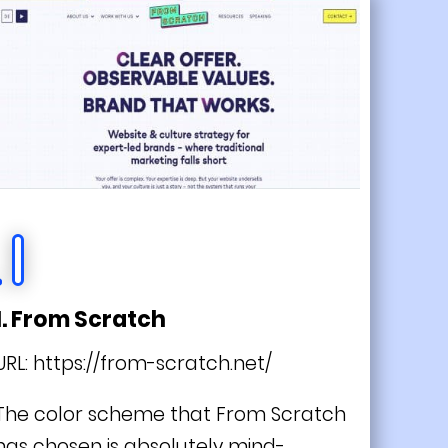
1. From Scratch
URL:
https://from-scratch.net/
The color scheme that From Scratch
has chosen is absolutely mind-