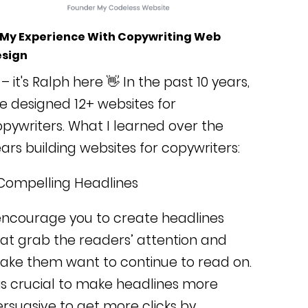
 My Experience With Copywriting Web
sign
 – it's Ralph here 👋 In the past 10 years,
ve designed 12+ websites for
pywriters. What I learned over the
ars building websites for copywriters:
Compelling Headlines
encourage you to create headlines
at grab the readers’ attention and
ake them want to continue to read on.
 is crucial to make headlines more
rsuasive to get more clicks by