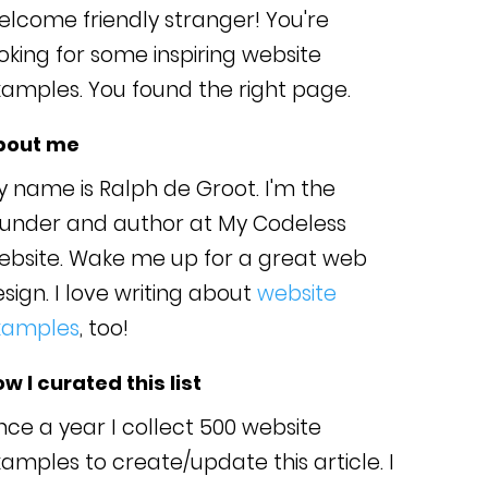
lcome friendly stranger! You're
oking for some inspiring website
amples. You found the right page.
bout me
 name is Ralph de Groot. I'm the
ounder and author at My Codeless
ebsite. Wake me up for a great web
sign. I love writing about
website
xamples
, too!
w I curated this list
ce a year I collect 500 website
amples to create/update this article. I