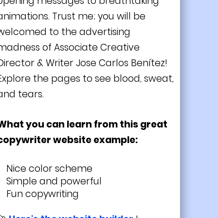
opening messages to breathtaking
animations. Trust me; you will be
welcomed to the advertising
madness of Associate Creative
Director & Writer Jose Carlos Benítez!
Explore the pages to see blood, sweat,
and tears.
What you can learn from this great
copywriter website example:
Nice color scheme
Simple and powerful
Fun copywriting