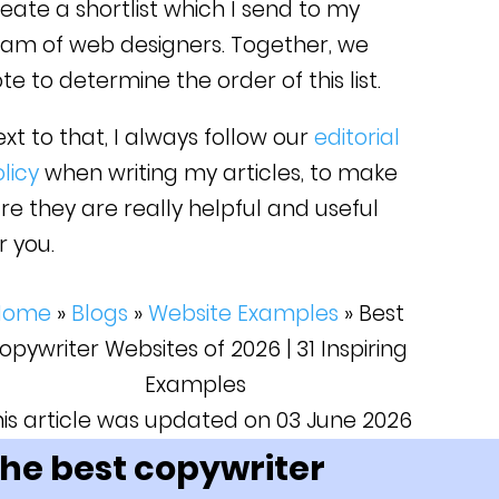
eate a shortlist which I send to my
eam of web designers. Together, we
te to determine the order of this list.
xt to that, I always follow our
editorial
licy
when writing my articles, to make
re they are really helpful and useful
r you.
Home
»
Blogs
»
Website Examples
»
Best
opywriter Websites of 2026 | 31 Inspiring
Examples
his article was updated on 03 June 2026
he best copywriter