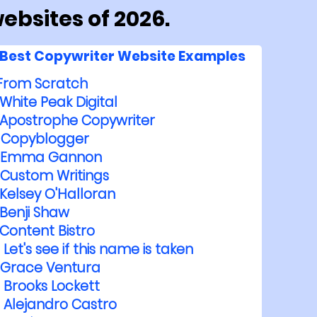
ebsites of 2026.
Best Copywriter Website Examples
From Scratch
White Peak Digital
Apostrophe Copywriter
Copyblogger
Emma Gannon
Custom Writings
Kelsey O'Halloran
Benji Shaw
Content Bistro
Let's see if this name is taken
Grace Ventura
Brooks Lockett
Alejandro Castro