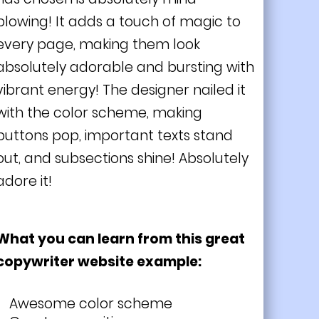
blowing! It adds a touch of magic to
every page, making them look
absolutely adorable and bursting with
vibrant energy! The designer nailed it
with the color scheme, making
buttons pop, important texts stand
out, and subsections shine! Absolutely
adore it!
What you can learn from this great
copywriter website example:
Awesome color scheme