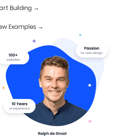
art Building →
iew Examples →