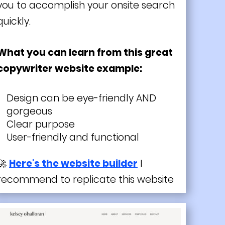
you to accomplish your onsite search
quickly.
What you can learn from this great
copywriter website example:
Design can be eye-friendly AND
gorgeous
Clear purpose
User-friendly and functional
🚀
Here's the website builder
I
recommend to replicate this website