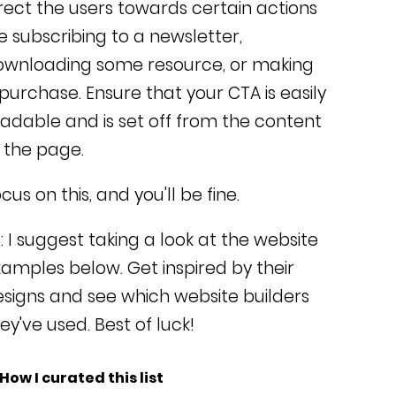
rect the users towards certain actions
ke subscribing to a newsletter,
ownloading some resource, or making
 purchase.
Ensure that your CTA is easily
adable and is set off from the content
 the page.
cus on this, and you'll be fine.
: I suggest taking a look at the website
amples below. Get inspired by their
signs and see which website builders
ey've used. Best of luck!
 How I curated this list