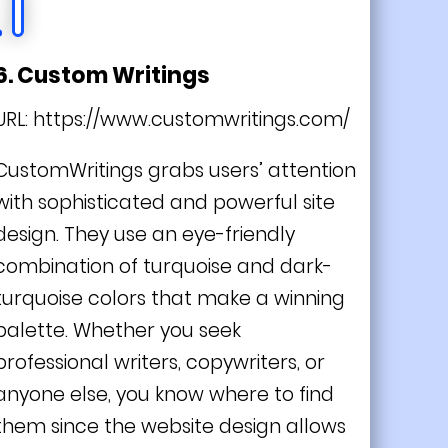
6. Custom Writings
URL:
https://www.customwritings.com/
CustomWritings grabs users’ attention
with sophisticated and powerful site
design. They use an eye-friendly
combination of turquoise and dark-
turquoise colors that make a winning
palette. Whether you seek
professional writers, copywriters, or
anyone else, you know where to find
them since the website design allows