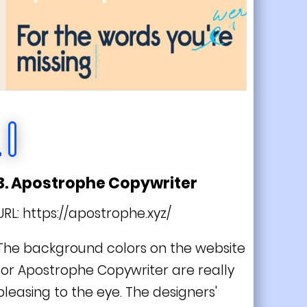
3. Apostrophe Copywriter
URL:
https://apostrophe.xyz/
The background colors on the website
for Apostrophe Copywriter are really
pleasing to the eye. The designers'