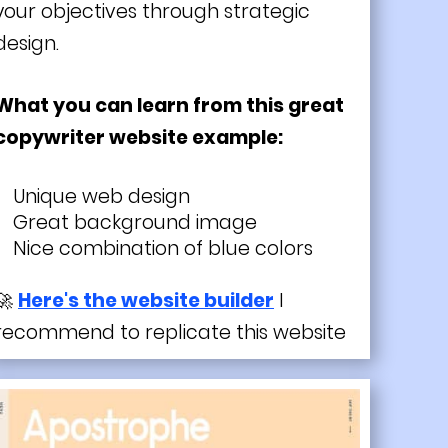
your objectives through strategic
design.
What you can learn from this great
copywriter website example:
Unique web design
Great background image
Nice combination of blue colors
🚀
Here's the website builder
I
recommend to replicate this website