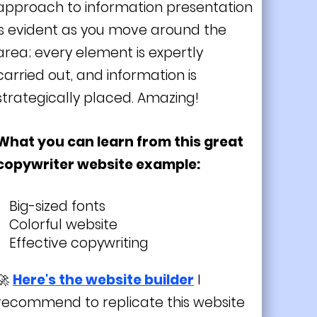
approach to information presentation
is evident as you move around the
area; every element is expertly
carried out, and information is
strategically placed. Amazing!
What you can learn from this great
copywriter website example:
Big-sized fonts
Colorful website
Effective copywriting
🚀
Here's the website builder
I
recommend to replicate this website