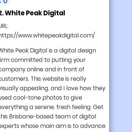
2. White Peak Digital
URL:
https://www.whitepeakdigital.com/
White Peak Digital is a digital design
firm committed to putting your
company online and in front of
customers. This website is really
visually appealing, and I love how they
used cool-tone photos to give
everything a serene, fresh feeling. Get
this Brisbane-based team of digital
experts whose main aim is to advance