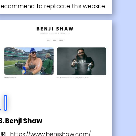
recommend to replicate this website
8. Benji Shaw
URL:
https://www.benjishaw.com/