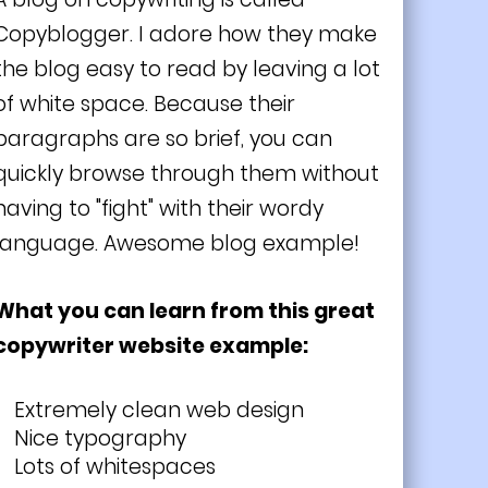
Copyblogger. I adore how they make
the blog easy to read by leaving a lot
of white space. Because their
paragraphs are so brief, you can
quickly browse through them without
having to "fight" with their wordy
language. Awesome blog example!
What you can learn from this great
copywriter website example:
Extremely clean web design
Nice typography
Lots of whitespaces