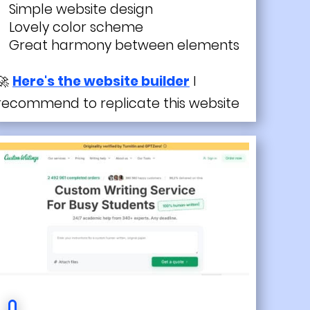
Simple website design
Lovely color scheme
Great harmony between elements
🚀
Here's the website builder
I
recommend to replicate this website