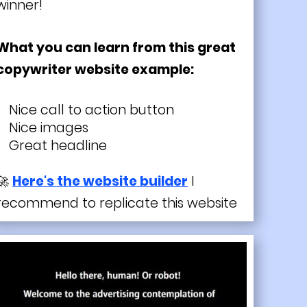
winner!
What you can learn from this great
copywriter website example:
Nice call to action button
Nice images
Great headline
🚀
Here's the website builder
I
recommend to replicate this website