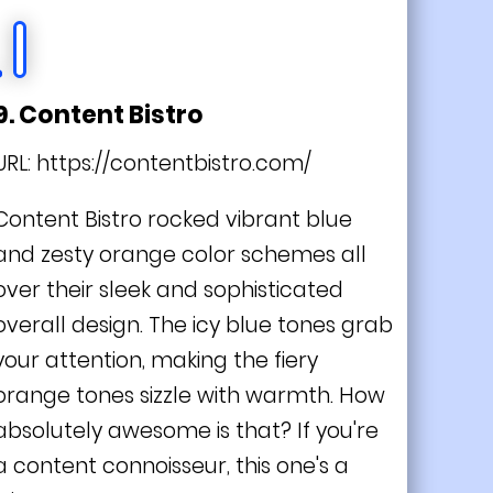
9. Content Bistro
URL:
https://contentbistro.com/
Content Bistro rocked vibrant blue
and zesty orange color schemes all
over their sleek and sophisticated
overall design. The icy blue tones grab
your attention, making the fiery
orange tones sizzle with warmth. How
absolutely awesome is that? If you're
a content connoisseur, this one's a