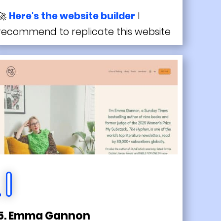
🚀
Here's the website builder
I
recommend to replicate this website
5. Emma Gannon