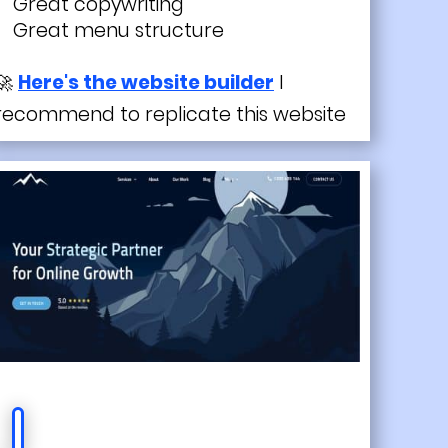
Great copywriting
Great menu structure
🚀
Here's the website builder
I
recommend to replicate this website