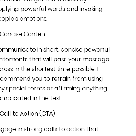
plying powerful words and invoking
ople’s emotions.
 Concise Content
ommunicate in short, concise powerful
atements that will pass your message
ross in the shortest time possible.
I
ecommend you to refrain from using
y special terms or affirming anything
mplicated in the text.
 Call to Action (CTA)
gage in strong calls to action that