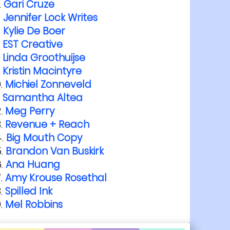
Gari Cruze
Jennifer Lock Writes
Kylie De Boer
EST Creative
Linda Groothuijse
Kristin Macintyre
Michiel Zonneveld
Samantha Altea
Meg Perry
Revenue + Reach
Big Mouth Copy
Brandon Van Buskirk
Ana Huang
Amy Krouse Rosethal
Spilled Ink
Mel Robbins