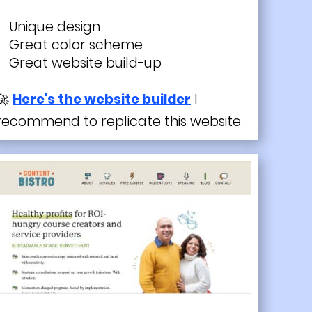
Unique design
Great color scheme
Great website build-up
🚀
Here's the website builder
I
recommend to replicate this website