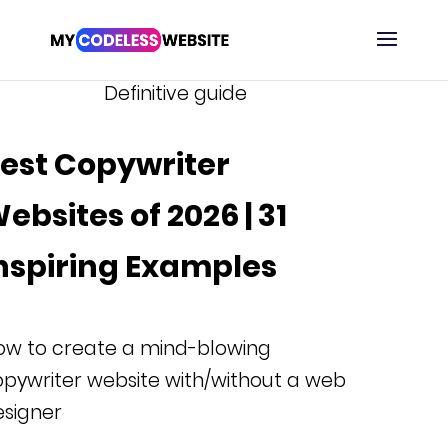
Definitive guide
est Copywriter
ebsites of 2026 | 31
nspiring Examples
ow to create a mind-blowing
pywriter website with/without a web
esigner