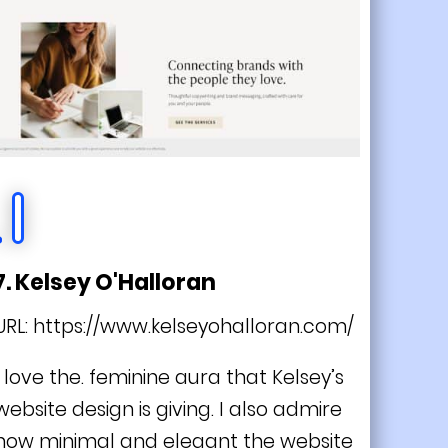
7. Kelsey O'Halloran
URL:
https://www.kelseyohalloran.com/
I love the. feminine aura that Kelsey’s
website design is giving. I also admire
how minimal and elegant the website