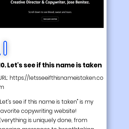
10. Let's see if this name is taken
URL:
https://letsseeifthisnameistaken.co
m
"Let's see if this name is taken" is my
favorite copywriting website!
Everything is
uniquely
done, from