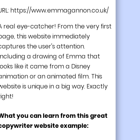
URL:
https://www.emmagannon.co.uk/
A real eye-catcher! From the very first
page, this website immediately
captures the user's attention.
Including a drawing of Emma that
looks like it came from a Disney
animation or an animated film. This
website is unique in a big way. Exactly
right!
What you can learn from this great
copywriter website example: