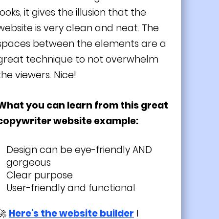
looks, it gives the illusion that the
website is very clean and neat. The
spaces between the elements are a
great technique to not overwhelm
the viewers. Nice!
What you can learn from this great
copywriter website example:
Design can be eye-friendly AND
gorgeous
Clear purpose
User-friendly and functional
🚀
Here's the website builder
I