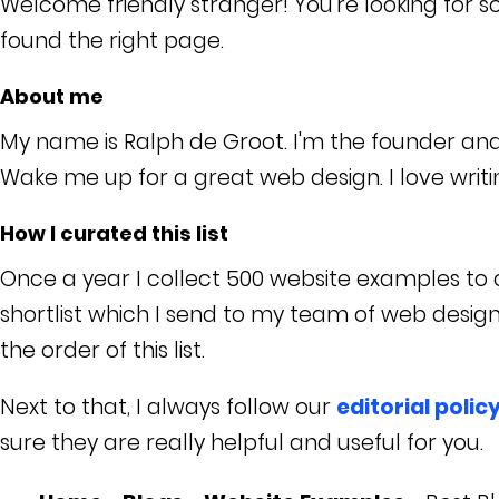
Welcome friendly stranger! You're looking for 
found the right page.
About me
My name is Ralph de Groot. I'm the founder an
Wake me up for a great web design. I love writ
How I curated this list
Once a year I collect 500 website examples to c
shortlist which I send to my team of web desig
the order of this list.
Next to that, I always follow our
editorial polic
sure they are really helpful and useful for you.