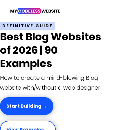
DEFINITIVE GUIDE
Best Blog Websites
of 2026 | 90
Examples
How to create a mind-blowing Blog
website with/without a web designer
Start Building →
View Examples →