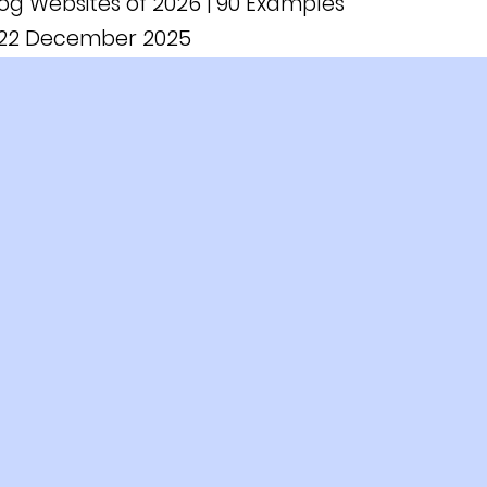
log Websites of 2026 | 90 Examples
n 22 December 2025