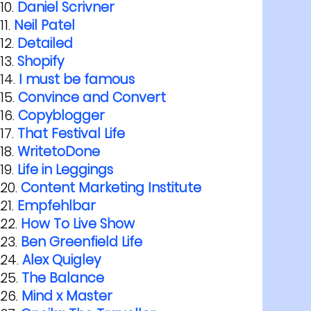
Daniel Scrivner
Neil Patel
Detailed
Shopify
I must be famous
Convince and Convert
Copyblogger
That Festival Life
WritetoDone
Life in Leggings
Content Marketing Institute
Empfehlbar
How To Live Show
Ben Greenfield Life
Alex Quigley
The Balance
Mind x Master