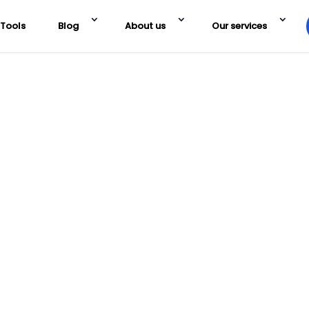
Tools
Blog
About us
Our services