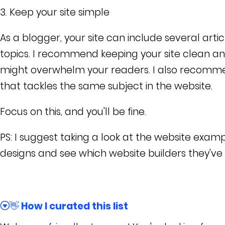
3. Keep your site simple
As a blogger, your site can include several arti
topics. I recommend keeping your site clean a
might overwhelm your readers. I also recommen
that tackles the same subject in the website.
Focus on this, and you'll be fine.
PS: I suggest taking a look at the website examp
designs and see which website builders they've u
👋 How I curated this list