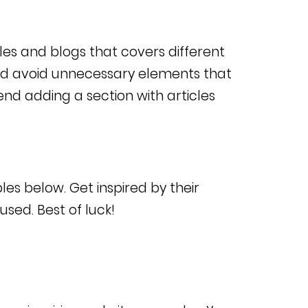
cles and blogs that covers different
nd avoid unnecessary elements that
d adding a section with articles
les below. Get inspired by their
sed. Best of luck!