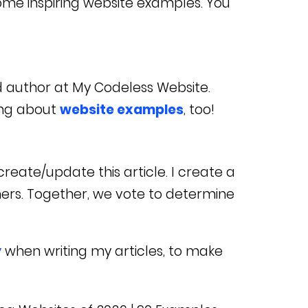
some inspiring website examples. You
d author at My Codeless Website.
ing about
website examples
, too!
reate/update this article. I create a
ners. Together, we vote to determine
y
when writing my articles, to make