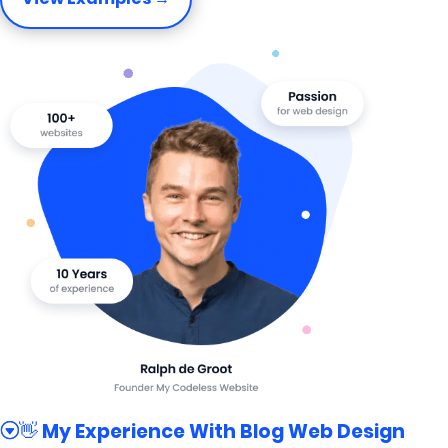
👋 My Experience With Blog Web Design