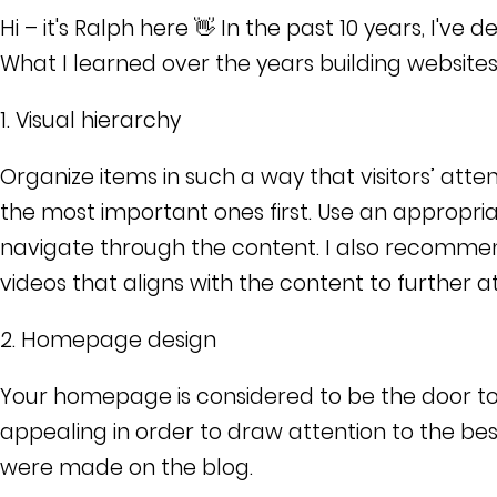
Hi – it's Ralph here 👋 In the past 10 years, I've
What I learned over the years building websites
1.
Visual hierarchy
Organize items in such a way that visitors’ atte
the most important ones first. Use an appropria
navigate through the content. I also recomme
videos that aligns with the content to further a
2. Homepage design
Your homepage is considered to be the door to y
appealing in order to draw attention to the bes
were made on the blog.