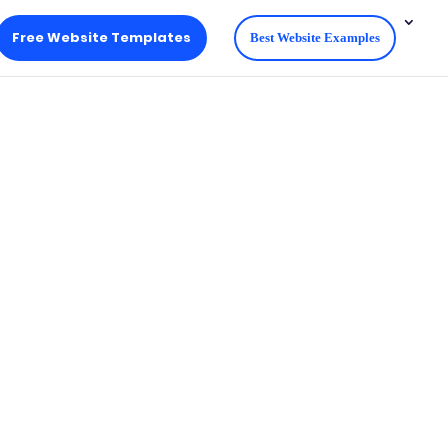
Free Website Templates
Best Website Examples