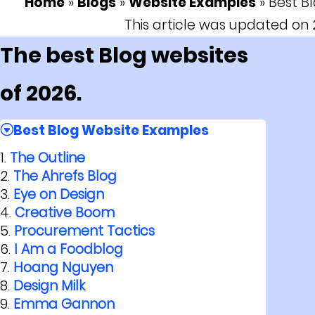
Home
»
Blogs
»
Website Examples
»
Best B
This article was updated o
The best Blog websites
of 2026.
Best Blog Website Examples
The Outline
The Ahrefs Blog
Eye on Design
Creative Boom
Procurement Tactics
I Am a Foodblog
Hoang Nguyen
Design Milk
Emma Gannon