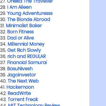
Oneika The Traveller
I Am Aileen
Young Adventuresss
The Blonde Abroad
Minimalist Baker
Born Fitness
Dad or Alive
Millennial Money
Get Rich Slowly
rich and REGULAR
Financial Samurai
BasuNivesh
Jagoinvestor
The Next Web
Hackernoon
ReadWrite
Torrent Freak
MIT Technology Review