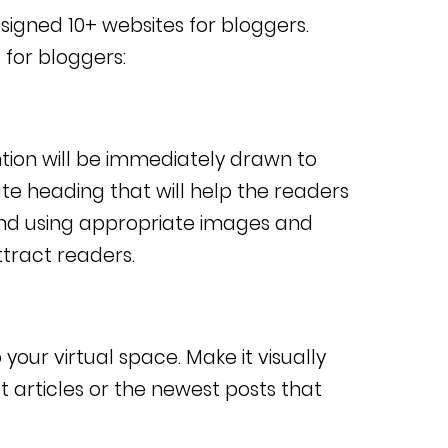
 designed 10+ websites for bloggers.
 for bloggers:
ntion will be immediately drawn to
te heading that will help the readers
nd using appropriate images and
ttract readers.
our virtual space. Make it visually
t articles or the newest posts that