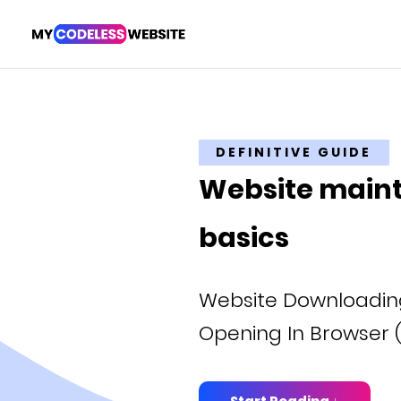
DEFINITIVE GUIDE
Website main
basics
Website Downloading
Opening In Browser (