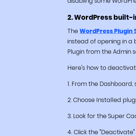
disabling some WordPre
2. WordPress built-
The
WordPress Plugin
instead of opening in a
Plugin from the Admin s
Here's how to deactivat
1. From the Dashboard, s
2. Choose Installed plugi
3. Look for the Super Cac
4. Click the "Deactivate