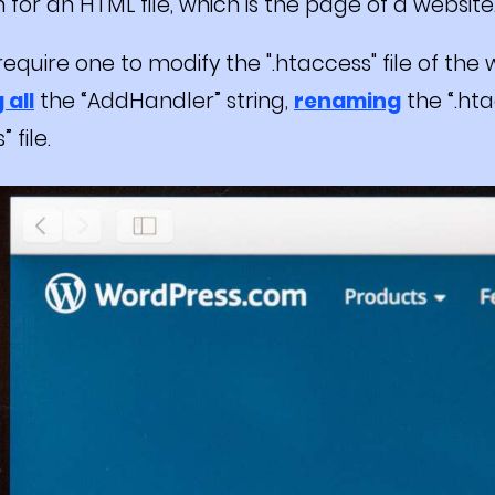
 for an HTML file, which is the page of a website
require one to modify the ".htaccess" file of the
 all
the “AddHandler” string,
renaming
the “.hta
 file.