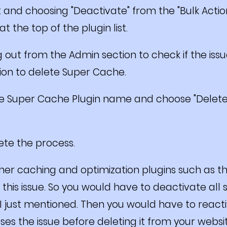
 it and choosing "Deactivate" from the "Bulk Ac
t the top of the plugin list.
g out from the Admin section to check if the issue 
tion to delete Super Cache.
the Super Cache Plugin name and choose "Delete"
lete the process.
her caching and optimization plugins such as 
his issue. So you would have to deactivate all 
 I just mentioned. Then you would have to react
uses the issue before deleting it from your websi