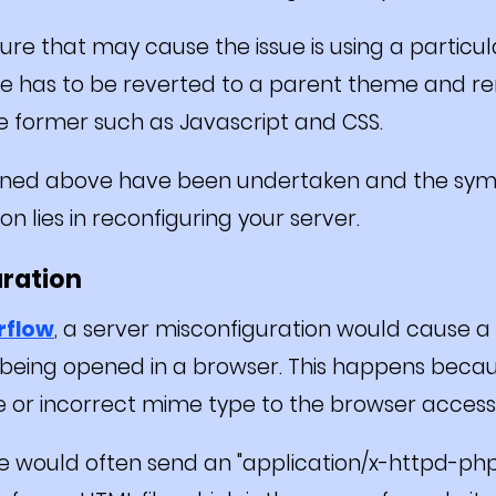
re that may cause the issue is using a particu
ite has to be reverted to a parent theme and 
e former such as Javascript and CSS.
oned above have been undertaken and the sympto
n lies in reconfiguring your server.
uration
rflow
, a server misconfiguration would cause a
being opened in a browser. This happens becau
or incorrect mime type to the browser accessi
 would often send an "application/x-httpd-php"