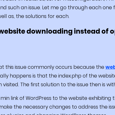
hind such an issue. Let me go through each one f
ell as, the solutions for each.
a website downloading instead of o
hat this issue commonly occurs because the
web
ally happens is that the index.php of the webs
isited. The first solution to the issue then is with
in link of WordPress to the website exhibiting th
 make the necessary changes to address the issu