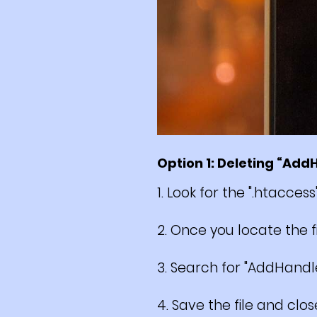
Option 1: Deleting “Add
1. Look for the ".htaccess
2. Once you locate the fil
3. Search for "AddHandl
4. Save the file and close