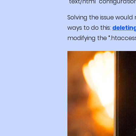
"text/html" configuration
Solving the issue would 
ways to do this:
deleting
modifying the “.htaccess”