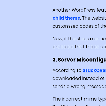
Another WordPress featu
child theme
. The webs
customized codes of th
Now, if the steps menti
probable that the solutio
3. Server Misconfig
According to
StackOve
downloaded instead of 
sends a wrong message 
The incorrect mime type