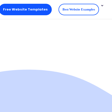
Free Website Templates
Best Website Examples