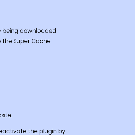
e being downloaded
te the Super Cache
site.
deactivate the plugin by