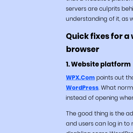
servers are culprits be
understanding of it, as w
Quick fixes for 
browser
1. Website platform
WPX.Com
points out t
WordPress
. What norm
instead of opening when v
The good thing is the adm
and users can log in to