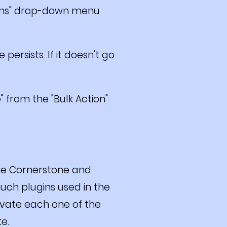
tions" drop-down menu
persists. If it doesn't go
 from the "Bulk Action"
the Cornerstone and
such plugins used in the
ivate each one of the
te.