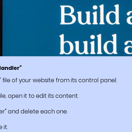
Handler”
" file of your website from its control panel.
e, open it to edit its content.
er" and delete each one.
 it.