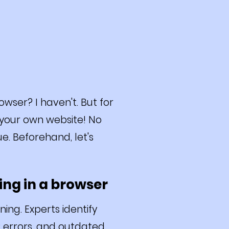
ser? I haven't. But for
s your own website! No
ue. Beforehand, let's
ing in a browser
ing. Experts identify
HP errors, and outdated