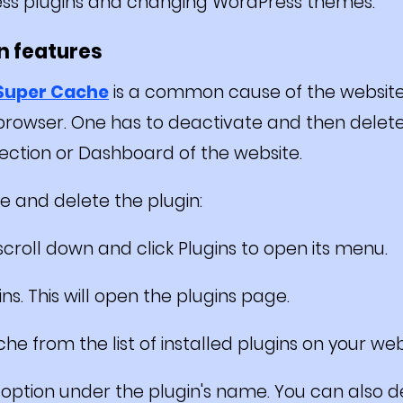
ss plugins and changing WordPress themes.
in features
 Super Cache
is a common cause of the websit
 browser. One has to deactivate and then dele
ection or Dashboard of the website.
e and delete the plugin:
croll down and click Plugins to open its menu.
ns. This will open the plugins page.
he from the list of installed plugins on your web
" option under the plugin's name. You can also 