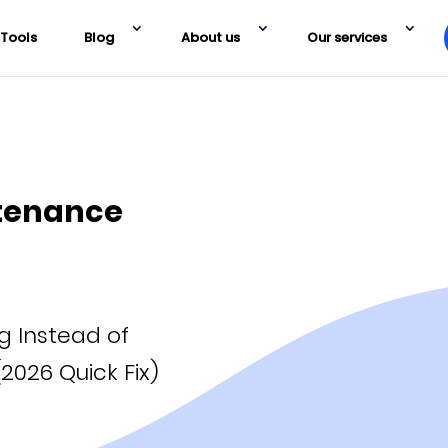
Tools
Blog
About us
Our services
tenance
 Instead of
2026 Quick Fix)