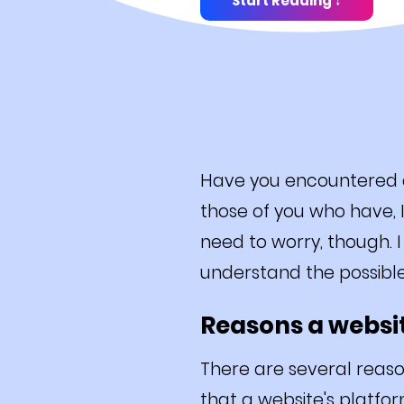
Start Reading ↓
Have you encountered a 
those of you who have, I
need to worry, though. I
understand the possibl
Reasons a websit
There are several reaso
that a website's platfor