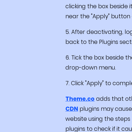
clicking the box beside
near the "Apply" button a
5. After deactivating, lo
back to the Plugins sec
6. Tick the box beside 
drop-down menu.
7. Click "Apply" to comp
Theme.co
adds that ot
CDN
plugins may cause t
website using the steps
plugins to check if it ca