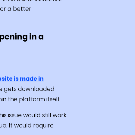
or a better
pening in a
site is made in
ite gets downloaded
in the platform itself.
is issue would still work
e. It would require