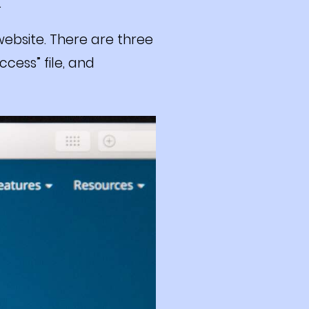
.
 website. There are three
ccess” file, and