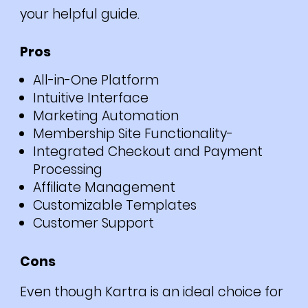
your helpful guide.
Pros
All-in-One Platform
Intuitive Interface
Marketing Automation
Membership Site Functionality-
Integrated Checkout and Payment
Processing
Affiliate Management
Customizable Templates
Customer Support
Cons
Even though Kartra is an ideal choice for