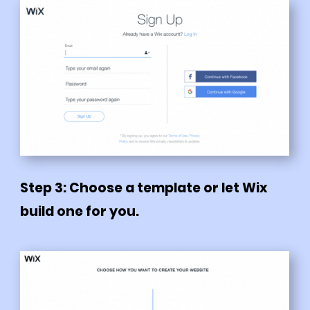
Step 3: Choose a template or let Wix
build one for you.