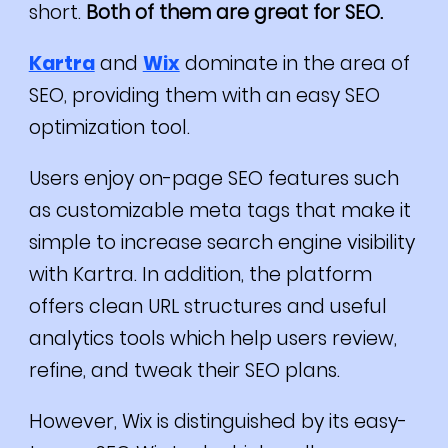
short.
Both of them are great for SEO.
Kartra
and
Wix
dominate in the area of
SEO, providing them with an easy SEO
optimization tool.
Users enjoy on-page SEO features such
as customizable meta tags that make it
simple to increase search engine visibility
with Kartra.
In addition, the platform
offers clean URL structures and useful
analytics tools which help users review,
refine, and tweak their SEO plans.
However, Wix is distinguished by its easy-