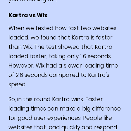
Kartra vs Wix
When we tested how fast two websites
loaded, we found that Kartra is faster
than Wix.
The test showed that Kartra
loaded faster, taking only 1.6 seconds.
However, Wix had a slower loading time
of 2.6 seconds compared to Kartra's
speed.
So, in this round Kartra wins.
Faster
loading times can make a big difference
for good user experiences. People like
websites that load quickly and respond