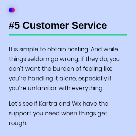
#5 Customer Service
It is simple to obtain hosting. And while
things seldom go wrong, if they do, you
don’t want the burden of feeling like
you’re handling it alone, especially if
you’re unfamiliar with everything.
Let’s see if Kartra and Wix have the
support you need when things get
rough.