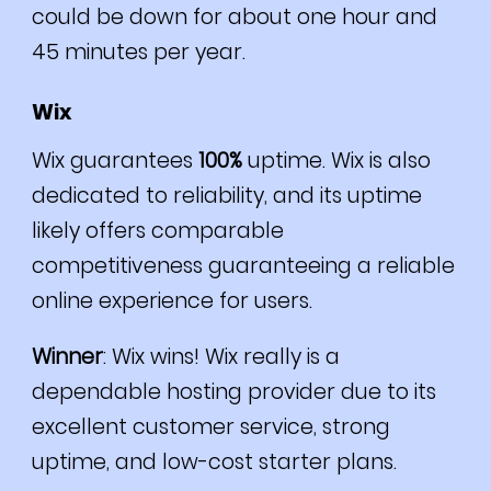
could be down for about one hour and
45 minutes per year.
Wix
Wix guarantees
100%
uptime.
Wix is also
dedicated to reliability, and its uptime
likely offers comparable
competitiveness guaranteeing a reliable
online experience for users.
Winner
: Wix wins! Wix really is
a
dependable hosting provider due to its
excellent customer service, strong
uptime, and low-cost starter plans.