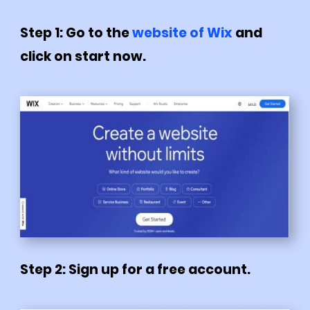
Step 1: Go to the
website of Wix
and
click on start now.
Step 2: Sign up for a free account.