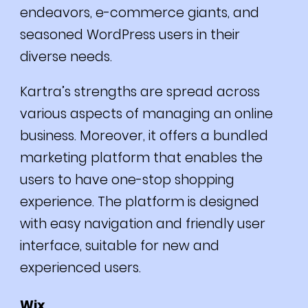
endeavors, e-commerce giants, and
seasoned WordPress users in their
diverse needs.
Kartra’s strengths are spread across
various aspects of managing an online
business.
Moreover, it offers a bundled
marketing platform that enables the
users to have one-stop shopping
experience.
The platform is designed
with easy navigation and friendly user
interface, suitable for new and
experienced users.
Wix