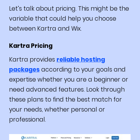
Let’s talk about pricing. This might be the
variable that could help you choose
between Kartra and Wix.
Kartra Pricing
Kartra provides
reliable hosting
packages
according to your goals and
expertise whether you are a beginner or
need advanced features.
Look through
these plans to find the best match for
your needs, whether personal or
professional.