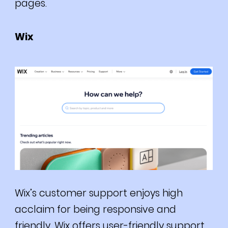
pages.
Wix
Wix’s customer support enjoys high
acclaim for being responsive and
friendly.
Wix offers user-friendly support