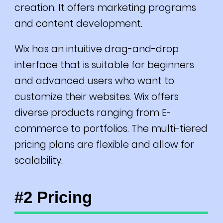
creation. It offers marketing programs
and content development.
Wix has an intuitive drag-and-drop
interface that is suitable for beginners
and advanced users who want to
customize their websites.
Wix offers
diverse products ranging from E-
commerce to portfolios.
The multi-tiered
pricing plans are flexible and allow for
scalability.
#2 Pricing