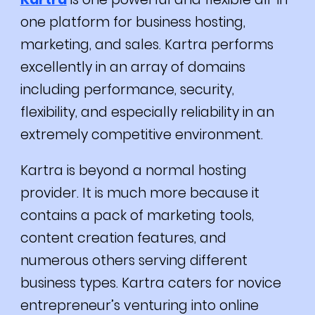
one platform for business hosting,
marketing, and sales.
Kartra performs
excellently in an array of domains
including performance, security,
flexibility, and especially reliability in an
extremely competitive environment.
Kartra is beyond a normal hosting
provider. It is much more because it
contains a pack of marketing tools,
content creation features, and
numerous others serving different
business types.
Kartra caters for novice
entrepreneur’s venturing into online