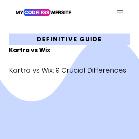
DEFINITIVE GUIDE
Kartra vs Wix
Kartra vs Wix: 9 Crucial Differences