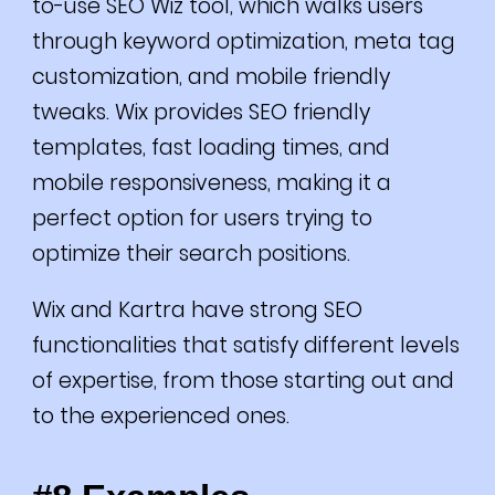
to-use SEO Wiz tool, which walks users
through keyword optimization, meta tag
customization, and mobile friendly
tweaks.
Wix provides SEO friendly
templates, fast loading times, and
mobile responsiveness, making it a
perfect option for users trying to
optimize their search positions.
Wix and Kartra have strong SEO
functionalities that satisfy different levels
of expertise, from those starting out and
to the experienced ones.