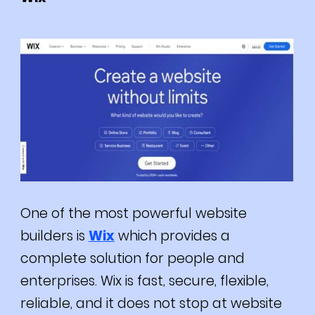
One of the most powerful website
builders is
Wix
which provides a
complete solution for people and
enterprises.
Wix is fast, secure, flexible,
reliable, and it does not stop at website