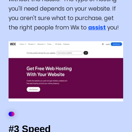
you'll need depends on your website. If
you aren't sure what to purchase, get
the right people from Wix to
assist
you!
#3 Speed