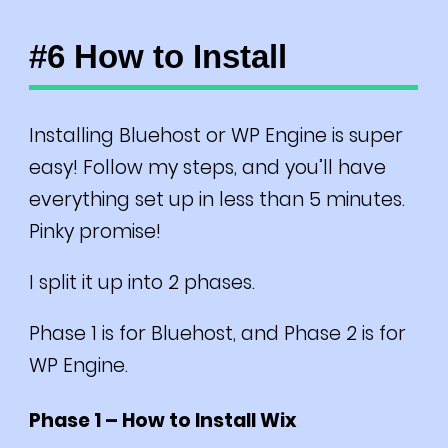
#6 How to Install
Installing Bluehost or WP Engine is super
easy! Follow my steps, and you’ll have
everything set up in less than 5 minutes.
Pinky promise!
I split it up into 2 phases.
Phase 1 is for Bluehost, and Phase 2 is for
WP Engine.
Phase 1 – How to Install Wix