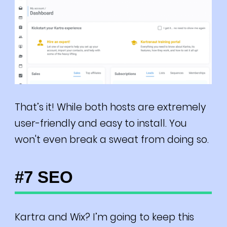
That’s it! While both hosts are extremely
user-friendly and easy to install. You
won't even break a sweat from doing so.
#7 SEO
Kartra and Wix? I’m going to keep this