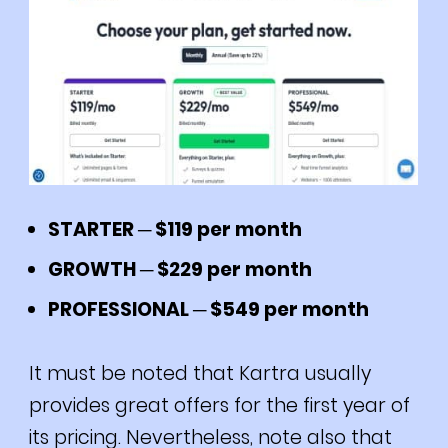
STARTER ─ $119 per month
GROWTH ─ $229 per month
PROFESSIONAL ─ $549 per month
It must be noted that Kartra usually
provides great offers for the first year of
its pricing.
Nevertheless, note also that