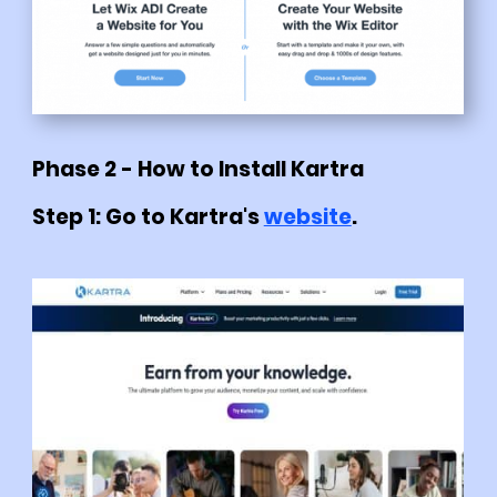
Phase 2 - How to Install Kartra
Step 1: Go to Kartra's
website
.