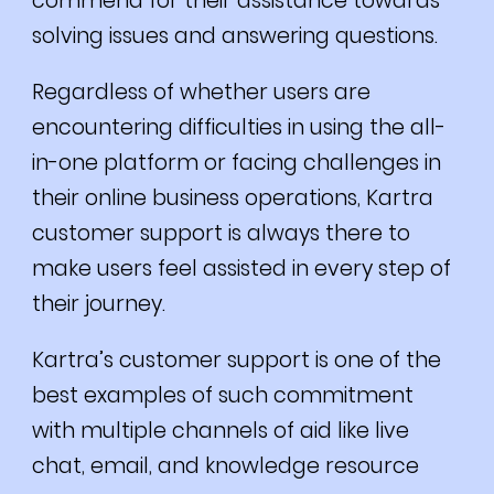
commend for their assistance towards
solving issues and answering questions.
Regardless of whether users are
encountering difficulties in using the all-
in-one platform or facing challenges in
their online business operations, Kartra
customer support is always there to
make users feel assisted in every step of
their journey.
Kartra’s customer support is one of the
best examples of such commitment
with multiple channels of aid like live
chat, email, and knowledge resource