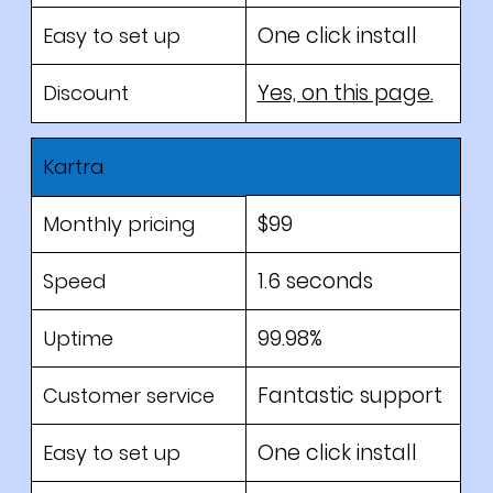
One click install
Easy to set up
Yes, on this page.
Discount
Kartra
$99
Monthly pricing
1.6 seconds
Speed
99.98%
Uptime
Fantastic support
Customer service
One click install
Easy to set up