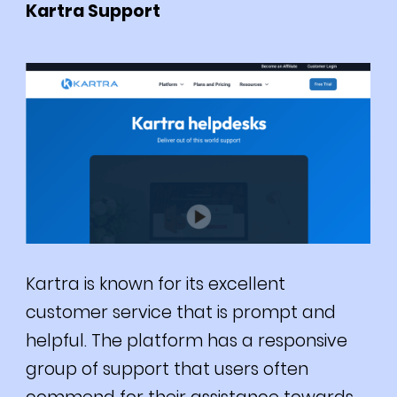
Kartra Support
Kartra is known for its excellent
customer service that is prompt and
helpful.
The platform has a responsive
group of support that users often