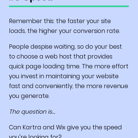
Remember this: the faster your site
loads, the higher your conversion rate.
People despise waiting, so do your best
to choose a web host that provides
quick page loading time. The more effort
you invest in maintaining your website
fast and conveniently, the more revenue
you generate.
The question is…
Can Kartra and Wix give you the speed
you’re looking for?