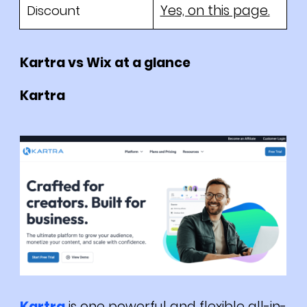
Yes, on this page.
Discount
Kartra vs Wix at a glance
Kartra
Kartra
is one powerful and flexible all-in-