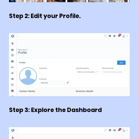
Step 2: Edit your Profile.
Step 3: Explore the Dashboard