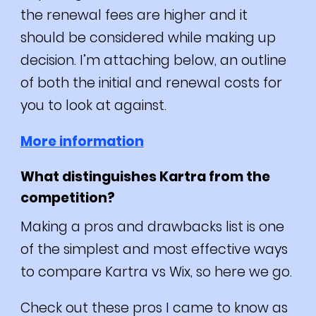
the renewal fees are higher and it
should be considered while making up
decision.
I’m attaching below, an outline
of both the initial and renewal costs for
you to look at against.
More information
What distinguishes Kartra from the
competition?
Making a pros and drawbacks list is one
of the simplest and most effective ways
to compare Kartra vs Wix, so here we go.
Check out these pros I came to know as