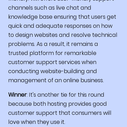
channels such as live chat and
knowledge base ensuring that users get
quick and adequate responses on how
to design websites and resolve technical
problems. As a result, it remains a
trusted platform for remarkable
customer support services when
conducting website-building and
management of an online business.
Winner
: It's another tie for this round
because both hosting provides good
customer support that consumers will
love when they use it.