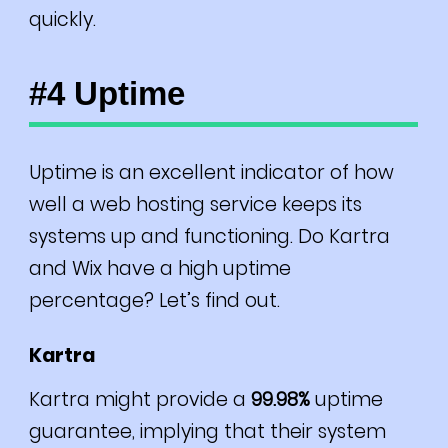
quickly.
#4 Uptime
Uptime is an excellent indicator of how
well a web hosting service keeps its
systems up and functioning. Do Kartra
and Wix have a high uptime
percentage? Let’s find out.
Kartra
Kartra might provide a
99.98%
uptime
guarantee, implying that their system