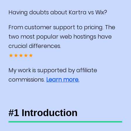
Having doubts about Kartra vs Wix?
From customer support to pricing. The
two most popular web hostings have
crucial differences.
★★★★★
My work is supported by affiliate
commissions.
Learn more.
#1 Introduction