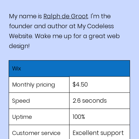
My name is
Ralph de Groot
. I'm the
founder and author at My Codeless
Website. Wake me up for a great web
design!
Wix
$4.50
Monthly pricing
2.6 seconds
Speed
100%
Uptime
Excellent support
Customer service