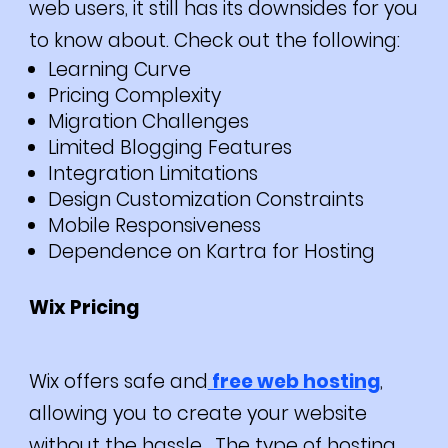
web users, it still has its downsides for you
to know about. Check out the following:
Learning Curve
Pricing Complexity
Migration Challenges
Limited Blogging Features
Integration Limitations
Design Customization Constraints
Mobile Responsiveness
Dependence on Kartra for Hosting
Wix Pricing
Wix offers safe and
free web hosting
,
allowing you to create your website
without the hassle. The type of hosting