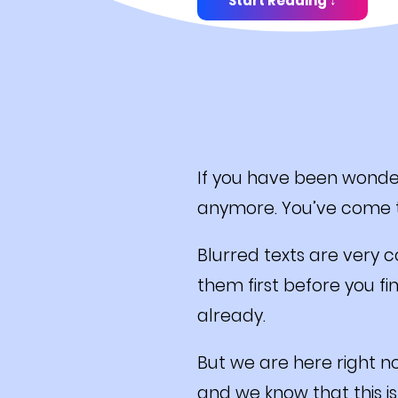
Start Reading ↓
If you have been wonder
anymore. You’ve come t
Blurred texts are very 
them first before you fi
already.
But we are here right n
and we know that this is