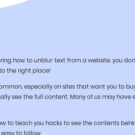
ing how to unblur text from a website, you don
o the right place!
common, especially on sites that want you to bu
nally see the full content. Many of us may have
ow to teach you hacks to see the contents behin
 easy to follow.