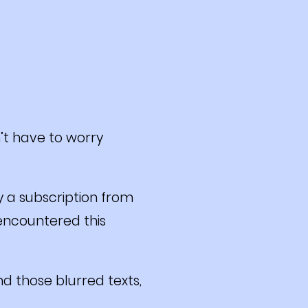
’t have to worry
y a subscription from
 encountered this
d those blurred texts,