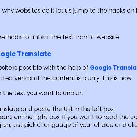
why websites do it let us jump to the hacks on 
methods to unblur the text from a website.
ogle Translate
site is possible with the help of
Google Transla
d version if the content is blurry. This is how:
 the text you want to unblur.
slate and paste the URL in the left box.
ears on the right box. If you want to read the co
ish, just pick a language of your choice and cli