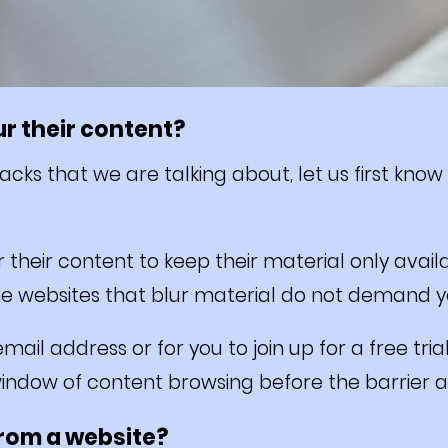
r their content?
cks that we are talking about, let us first know
r their content to keep their material only ava
e websites that blur material do not demand yo
mail address or for you to join up for a free tria
window of content browsing before the barrier 
from a website?