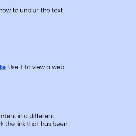
how to unblur the text
te
. Use it to view a web
ntent in a different
ck the link that has been