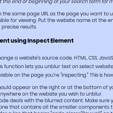
 the end or beginning of your search term for mo
ith the same page URL as the page you want to 
ble for viewing. Put the website name at the en
precise results.
tent using Inspect Element
nge a website's source code, HTML, CSS, JavaSc
his function lets you unblur text on select webs
ible on the page you're "inspecting." This is how 
hould appear on the right or at the bott
om of y
anywhere on the website you wish to unblur.
code deals with the blurred content. Make sure
 one that contains all the smaller components