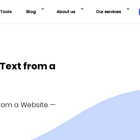
Tools
Blog
About us
Our services
 Text from a
from a Website —