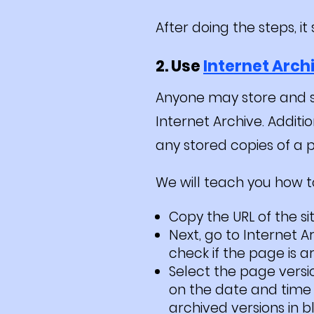
After doing the steps, i
2. Use
Internet Arch
Anyone may store and s
Internet Archive. Additi
any stored copies of a p
We will teach you how to 
Copy the URL of the si
Next, go to Internet 
check if the page is a
Select the page versi
on the date and time 
archived versions in bl