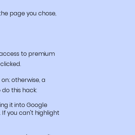
f the page you chose,
r access to premium
 clicked.
 on; otherwise, a
 do this hack:
ng it into Google
If you can't highlight