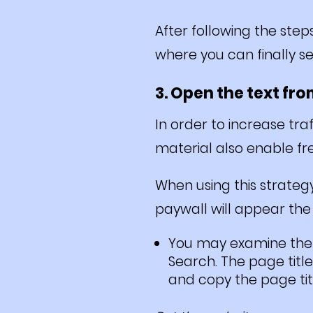
After following the step
where you can finally se
3. Open the text fr
In order to increase tr
material also enable fre
When using this strategy
paywall will appear the 
You may examine the b
Search. The page title
and copy the page titl