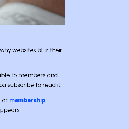
 why websites blur their
ilable to members and
u subscribe to read it.
l or
membership
.
appears.