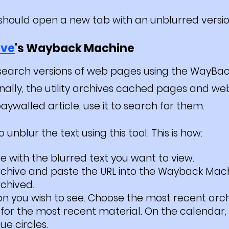
t should open a new tab with an unblurred versio
ive
's Wayback Machine
earch versions of web pages using the WayBa
onally, the utility archives cached pages and web
aywalled article, use it to search for them.
unblur the text using this tool. This is how:
te with the blurred text you want to view.
Archive and paste the URL into the Wayback Mac
rchived.
on you wish to see. Choose the most recent arc
for the most recent material. On the calendar, 
ue circles.