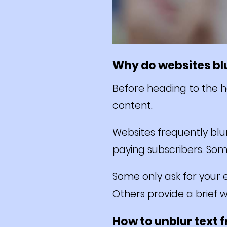
Why do websites blu
Before heading to the ha
content.
Websites frequently blu
paying subscribers. Som
Some only ask for your e
Others provide a brief 
How to unblur text 