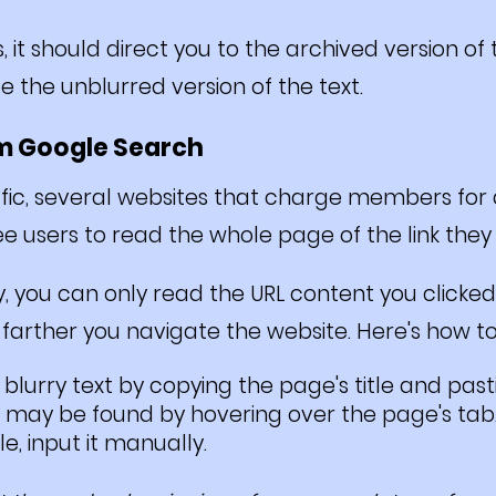
s, it should direct you to the archived version o
e the unblurred version of the text.
om Google Search
affic, several websites that charge members fo
e users to read the whole page of the link they
, you can only read the URL content you clicked
farther you navigate the website. Here's how to
lurry text by copying the page's title and pasti
 may be found by hovering over the page's tab. 
e, input it manually.