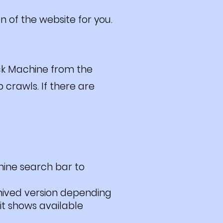
n of the website for you.
ck Machine from the
 crawls. If there are
hine search bar to
hived version depending
it shows available