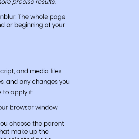
re precise results.
unblur. The whole page
d or beginning of your
ript, and media files
ites, and any changes you
to apply it:
our browser window
 you choose the parent
 that make up the