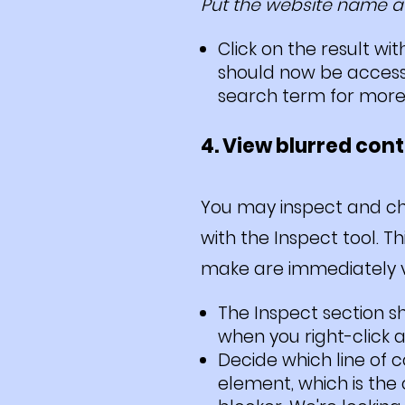
Put the website name at
Click on the result w
should now be accessi
search term for more 
4. View blurred con
You may inspect and cha
with the Inspect tool. T
make are immediately vis
The Inspect section s
when you right-click 
Decide which line of 
element, which is the