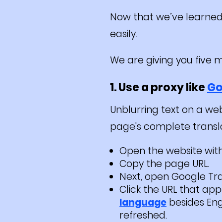
Now that we’ve learned 
easily.
We are giving you five 
1. Use a proxy like
Go
Unblurring text on a web
page's complete translate
Open the website with
Copy the page URL.
Next, open Google Tran
Click the URL that app
language
besides Engl
refreshed.