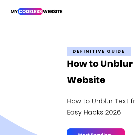
DEFINITIVE GUIDE
How to Unblur
Website
How to Unblur Text 
Easy Hacks 2026