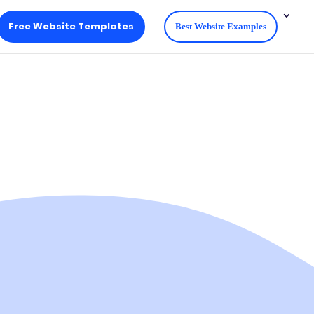
Free Website Templates
Best Website Examples