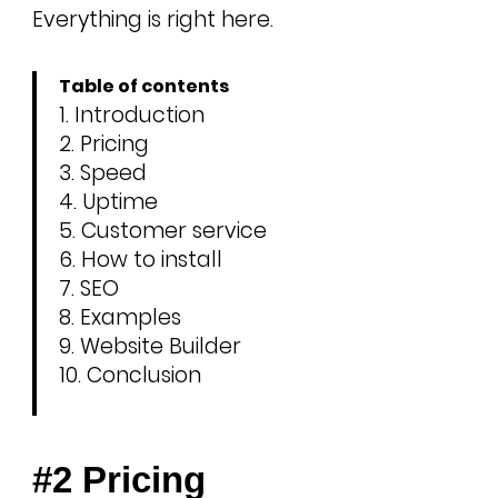
Everything is right here.
Table of contents
Introduction
Pricing
Speed
Uptime
Customer service
How to install
SEO
Examples
Website Builder
Conclusion
#2 Pricing