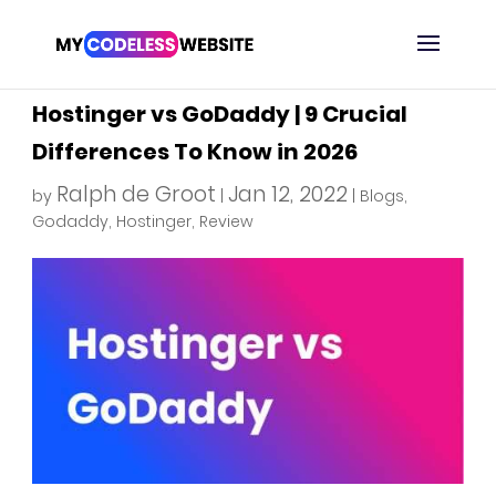
Hostinger vs GoDaddy | 9 Crucial
Differences To Know in 2026
Ralph de Groot
Jan 12, 2022
by
|
|
Blogs
,
Godaddy
,
Hostinger
,
Review