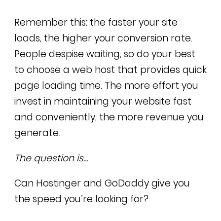
Remember this: the faster your site
loads, the higher your conversion rate.
People despise waiting, so do your best
to choose a web host that provides quick
page loading time. The more effort you
invest in maintaining your website fast
and conveniently, the more revenue you
generate.
The question is…
Can Hostinger and GoDaddy give you
the speed you’re looking for?