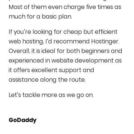
Most of them even charge five times as
much for a basic plan.
If you’re looking for cheap but efficient
web hosting, I’d recommend Hostinger.
Overall, it is ideal for both beginners and
experienced in website development as
it offers excellent support and
assistance along the route.
Let’s tackle more as we go on.
GoDaddy