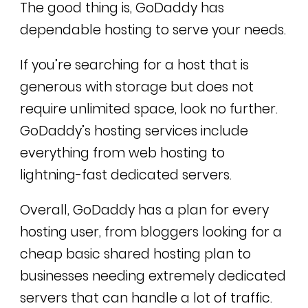
The good thing is, GoDaddy has
dependable hosting to serve your needs.
If you’re searching for a host that is
generous with storage but does not
require unlimited space, look no further.
GoDaddy’s hosting services include
everything from web hosting to
lightning-fast dedicated servers.
Overall, GoDaddy has a plan for every
hosting user, from bloggers looking for a
cheap basic shared hosting plan to
businesses needing extremely dedicated
servers that can handle a lot of traffic.