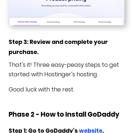
Step 3: Review and complete your
purchase.
That’s it! Three easy-peasy steps to get
started with Hostinger’s hosting.
Good luck with the rest.
Phase 2 - How to Install GoDaddy
Step 1: Go to GoDaddy’s
website
.