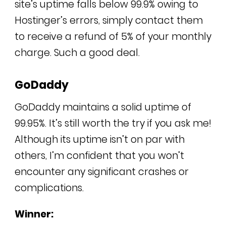
site’s uptime falls below 99.9% owing to
Hostinger’s errors, simply contact them
to receive a refund of 5% of your monthly
charge. Such a good deal.
GoDaddy
GoDaddy maintains a solid uptime of
99.95%. It’s still worth the try if you ask me!
Although its uptime isn’t on par with
others, I’m confident that you won’t
encounter any significant crashes or
complications.
Winner: