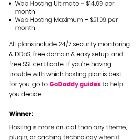
Web Hosting Ultimate – $14.99 per
month
Web Hosting Maximum – $21.99 per
month
All plans include 24/7 security monitoring
& DDoS, free domain & easy setup, and
free SSL certificate.
If you’re having
trouble with which hosting plan is best
for you, go to
GoDaddy guides
to help
you decide.
Winner:
Hosting is more crucial than any theme,
plugin, or caching technology when it