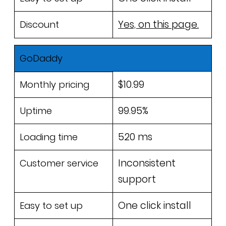
Yes, on this page.
Discount
GoDaddy
$10.99
Monthly pricing
99.95%
Uptime
520 ms
Loading time
Inconsistent
Customer service
support
One click install
Easy to set up