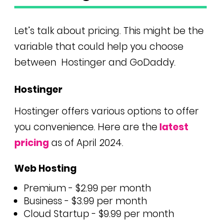
Let’s talk about pricing. This might be the
variable that could help you choose
between
Hostinger and GoDaddy.
Hostinger
Hostinger offers various options to offer
you convenience. Here are the
latest
pricing
as of April 2024.
Web Hosting
Premium - $2.99 per month
Business - $3.99 per month
Cloud Startup - $9.99 per month