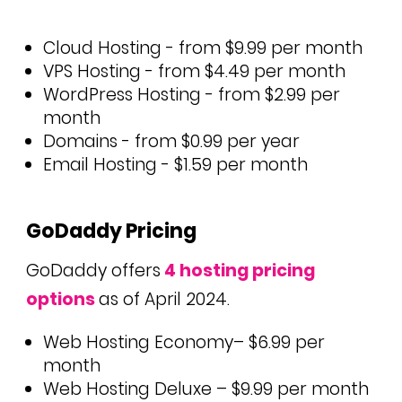
Cloud Hosting - from $9.99 per month
VPS Hosting - from $4.49 per month
WordPress Hosting - from $2.99 per
month
Domains - from $0.99 per year
Email Hosting - $1.59 per month
GoDaddy Pricing
GoDaddy offers
4 hosting pricing
options
as of April 2024.
Web Hosting Economy– $6.99 per
month
Web Hosting Deluxe – $9.99 per month