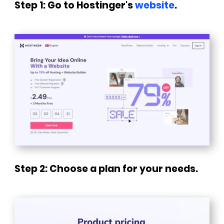
Step 1: Go to Hostinger's
website
.
Step 2: Choose a plan for your needs.