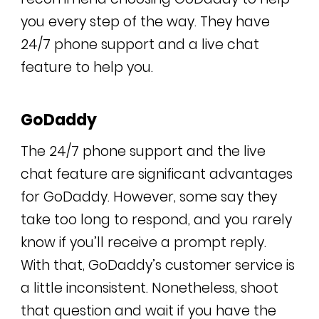
you every step of the way. They have
24/7 phone support and a live chat
feature to help you.
GoDaddy
The 24/7 phone support and the live
chat feature are significant advantages
for GoDaddy. However, some say they
take too long to respond, and you rarely
know if you’ll receive a prompt reply.
With that, GoDaddy’s customer service is
a little inconsistent. Nonetheless, shoot
that question and wait if you have the