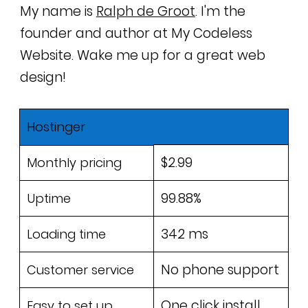
My name is
Ralph de Groot
. I'm the
founder and author at My Codeless
Website. Wake me up for a great web
design!
Hostinger
$2.99
Monthly pricing
99.88%
Uptime
342 ms
Loading time
No phone support
Customer service
One click install
Easy to set up