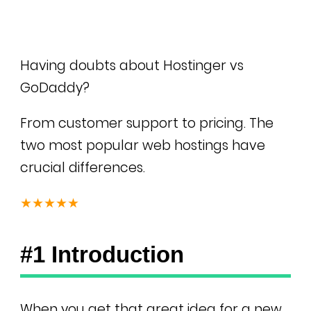
Having doubts about Hostinger vs
GoDaddy?
From customer support to pricing. The
two most popular web hostings have
crucial differences.
★★★★★
#1 Introduction
When you get that great idea for a new