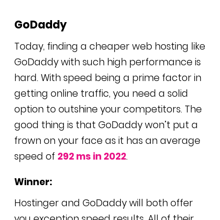
GoDaddy
Today, finding a cheaper web hosting like
GoDaddy with such high performance is
hard. With speed being a prime factor in
getting online traffic, you need a solid
option to outshine your competitors. The
good thing is that GoDaddy won’t put a
frown on your face as it has an average
speed of
292 ms in 2022
.
Winner:
Hostinger and GoDaddy will both offer
you exception speed results. All of their