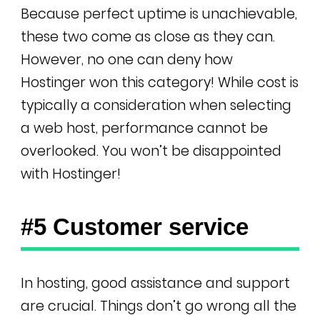
Because perfect uptime is unachievable,
these two come as close as they can.
However, no one can deny how
Hostinger won this category! While cost is
typically a consideration when selecting
a web host, performance cannot be
overlooked. You won’t be disappointed
with Hostinger!
#5 Customer service
In hosting, good assistance and support
are crucial. Things don’t go wrong all the