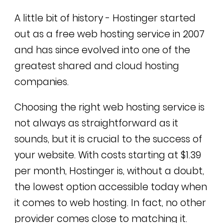
A little bit of history -
Hostinger started
out as a free web hosting service in 2007
and has since evolved into one of the
greatest shared and cloud hosting
companies.
Choosing the right web hosting service is
not always as straightforward as it
sounds, but it is crucial to the success of
your website. With costs starting at $1.39
per month, Hostinger is, without a doubt,
the lowest option accessible today when
it comes to web hosting. In fact, no other
provider comes close to matching it.