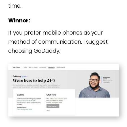
time.
Winner:
If you prefer mobile phones as your
method of communication, I suggest
choosing GoDaddy.