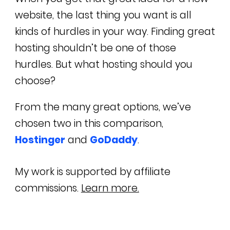
website, the last thing you want is all
kinds of hurdles in your way. Finding great
hosting shouldn’t be one of those
hurdles. But what hosting should you
choose?
From the many great options, we’ve
chosen two in this comparison,
Hostinger
and
GoDaddy
.
My work is supported by affiliate
commissions.
Learn more.