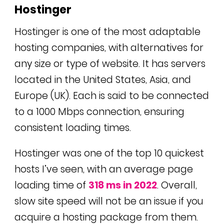
Hostinger
Hostinger is one of the most adaptable
hosting companies, with alternatives for
any size or type of website. It has servers
located in the United States, Asia, and
Europe (UK). Each is said to be connected
to a 1000 Mbps connection, ensuring
consistent loading times.
Hostinger was one of the top 10 quickest
hosts I’ve seen, with an average page
loading time of
318 ms in 2022
. Overall,
slow site speed will not be an issue if you
acquire a hosting package from them.