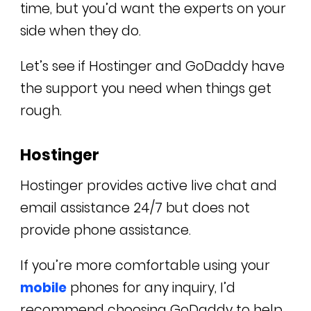
time, but you’d want the experts on your
side when they do.
Let’s see if Hostinger and GoDaddy have
the support you need when things get
rough.
Hostinger
Hostinger provides active live chat and
email assistance 24/7 but does not
provide phone assistance.
If you’re more comfortable using your
mobile
phones for any inquiry, I’d
recommend choosing GoDaddy to help