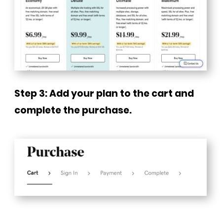
Step 3: Add your plan to the cart and
complete the purchase.