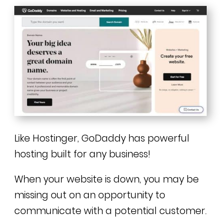
Like Hostinger, GoDaddy has powerful
hosting built for any business!
When your website is down, you may be
missing out on an opportunity to
communicate with a potential customer.