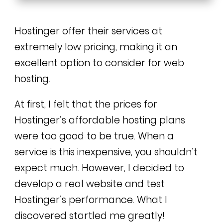
Hostinger offer their services at
extremely low pricing, making it an
excellent option to consider for web
hosting.
At first, I felt that the prices for
Hostinger’s affordable hosting plans
were too good to be true. When a
service is this inexpensive, you shouldn’t
expect much. However, I decided to
develop a real website and test
Hostinger’s performance. What I
discovered startled me greatly!