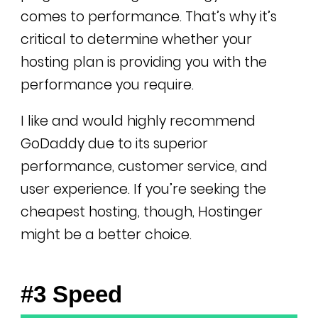
comes to performance. That’s why it’s
critical to determine whether your
hosting plan is providing you with the
performance you require.
I like and would highly recommend
GoDaddy due to its superior
performance, customer service, and
user experience. If you’re seeking the
cheapest hosting, though, Hostinger
might be a better choice.
#3 Speed