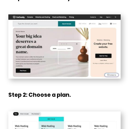
Step 2: Choose a plan.