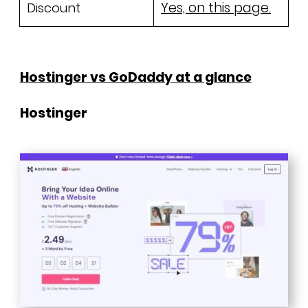
Yes, on this page.
Discount
Hostinger vs GoDaddy at a glance
Hostinger