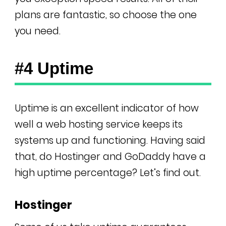
plans are fantastic, so choose the one
you need.
#4 Uptime
Uptime is an excellent indicator of how
well a web hosting service keeps its
systems up and functioning. Having said
that, do Hostinger and GoDaddy have a
high uptime percentage? Let’s find out.
Hostinger