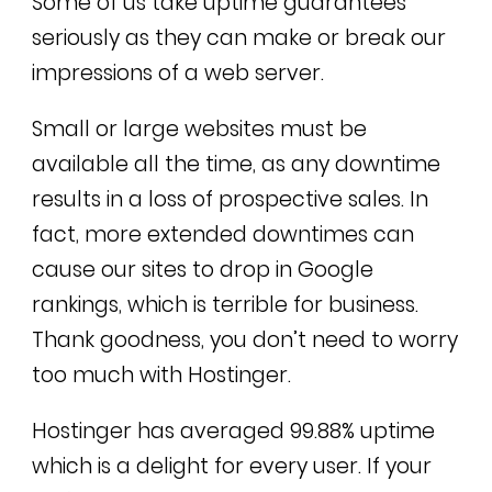
Some of us take uptime guarantees
seriously as they can make or break our
impressions of a web server.
Small or large websites must be
available all the time, as any downtime
results in a loss of prospective sales. In
fact, more extended downtimes can
cause our sites to drop in Google
rankings, which is terrible for business.
Thank goodness, you don’t need to worry
too much with Hostinger.
Hostinger has averaged 99.88% uptime
which is a delight for every user. If your