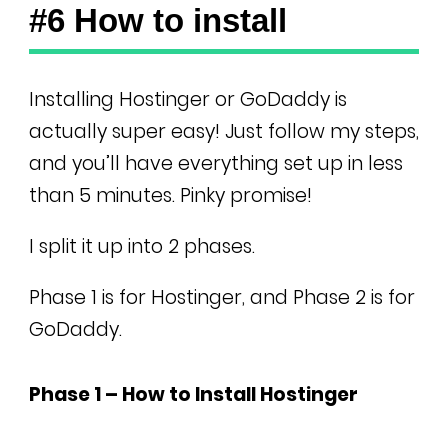
#6 How to install
Installing Hostinger or GoDaddy is
actually super easy! Just follow my steps,
and you’ll have everything set up in less
than 5 minutes. Pinky promise!
I split it up into 2 phases.
Phase 1 is for Hostinger, and Phase 2 is for
GoDaddy.
Phase 1 – How to Install Hostinger