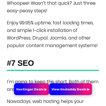
Whoopee! Wasn’t that quick? Just three
easy-peasy steps!
Enjoy 99.95% uptime, fast loading times,
and simple 1-click installation of
WordPress, Drupal, Joomla, and other
popular content management systems!
#7 SEO
I’m going to keep this short. Both of them
are great for SEO.
Hostinger Deals ▶
View Godaddy Deals ▶
Nowadays, web hosting helps your