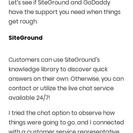
Let’s see if SiteGround and GoDaddy
have the support you need when things
get rough.
SiteGround
Customers can use SiteGround’s
knowledge library to discover quick
answers on their own. Otherwise, you can
contact or utilize the live chat service
available 24/7!
I tried the chat option to observe how
things were going to go, and I connected
with a customer service representative