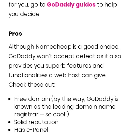
for you, go to
GoDaddy guides
to help
you decide.
Pros
Although Namecheap is a good choice,
GoDaddy won’t accept defeat as it also
provides you superb features and
functionalities a web host can give.
Check these out:
Free domain (by the way, GoDaddy is
known as the leading domain name
registrar ─ so cool!)
Solid reputation
Has c-Panel