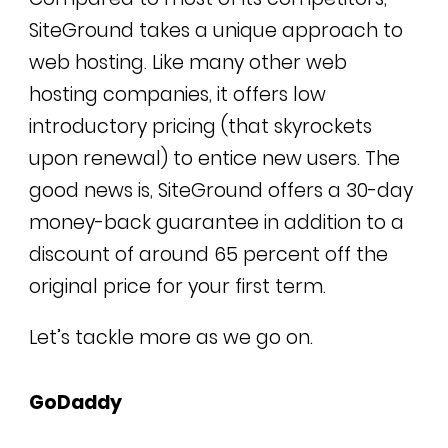
SiteGround takes a unique approach to
web hosting.
Like many other web
hosting companies, it offers low
introductory pricing (that skyrockets
upon renewal) to entice new users. The
good news is,
SiteGround offers a 30-day
money-back guarantee in addition to a
discount of around 65 percent off the
original price for your first term.
Let’s tackle more as we go on.
GoDaddy