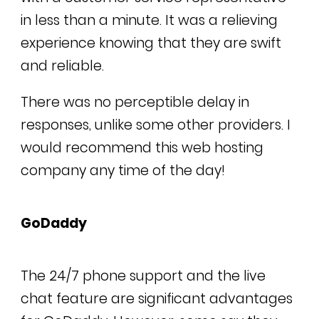
in less than a minute. It was a relieving
experience knowing that they are swift
and reliable.
There was no perceptible delay in
responses, unlike some other providers. I
would recommend this web hosting
company any time of the day!
GoDaddy
The 24/7 phone support and the live
chat feature are significant advantages