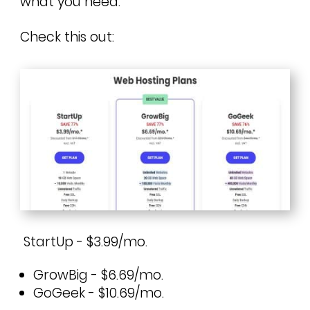
what you need.
Check this out:
StartUp - $3.99/mo.
GrowBig - $6.69/mo.
GoGeek - $10.69/mo.