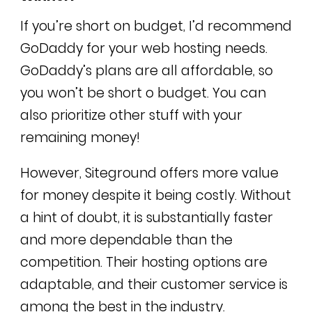
If you’re short on budget, I’d recommend
GoDaddy for your web hosting needs.
GoDaddy’s plans are all affordable, so
you won’t be short o budget. You can
also prioritize other stuff with your
remaining money!
However, Siteground offers more value
for money despite it being costly. Without
a hint of doubt, it is substantially faster
and more dependable than the
competition. Their hosting options are
adaptable, and their customer service is
among the best in the industry.