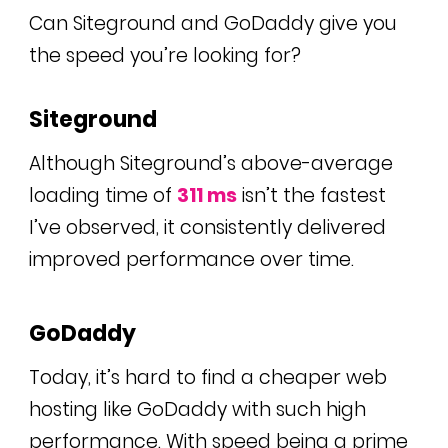
Can Siteground and GoDaddy give you
the speed you’re looking for?
Siteground
Although Siteground’s above-average
loading time of
311 ms
isn’t the fastest
I’ve observed, it consistently delivered
improved performance over time.
GoDaddy
Today, it’s hard to find a cheaper web
hosting like GoDaddy with such high
performance. With speed being a prime