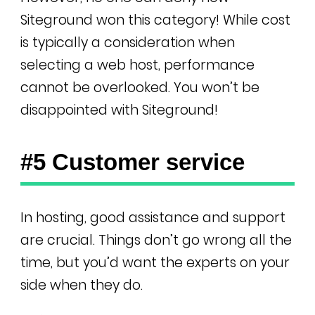
Siteground won this category! While cost
is typically a consideration when
selecting a web host, performance
cannot be overlooked. You won’t be
disappointed with Siteground!
#5 Customer service
In hosting, good assistance and support
are crucial. Things don’t go wrong all the
time, but you’d want the experts on your
side when they do.