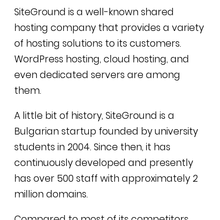
SiteGround is a well-known shared
hosting company that provides a variety
of hosting solutions to its customers.
WordPress hosting, cloud hosting, and
even dedicated servers are among
them.
A little bit of history, SiteGround is a
Bulgarian startup founded by university
students in 2004. Since then, it has
continuously developed and presently
has over 500 staff with approximately 2
million domains.
Compared to most of its competitors,