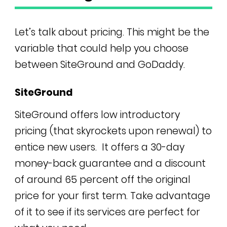
Let’s talk about pricing. This might be the
variable that could help you choose
between SiteGround and GoDaddy.
SiteGround
SiteGround offers low introductory
pricing (that skyrockets upon renewal) to
entice new users. It
offers a 30-day
money-back guarantee and a discount
of around 65 percent off the original
price for your first term. Take advantage
of it to see if its services are perfect for