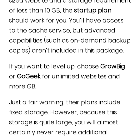
sized website and a storage requirement
of less than 10 GB, the
startup plan
should work for you. You’ll have access
to the cache service, but advanced
capabilities (such as on-demand backup
copies) aren’t included in this package.
If you want to level up, choose
GrowBig
or
GoGeek
for unlimited websites and
more GB.
Just a fair warning, their plans include
fixed storage. However, because this
storage is quite large, you will almost
certainly never require additional