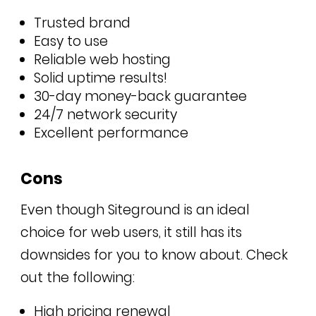
Trusted brand
Easy to use
Reliable web hosting
Solid uptime results!
30-day money-back guarantee
24/7 network security
Excellent performance
Cons
Even though Siteground is an ideal
choice for web users, it still has its
downsides for you to know about. Check
out the following:
High pricing renewal