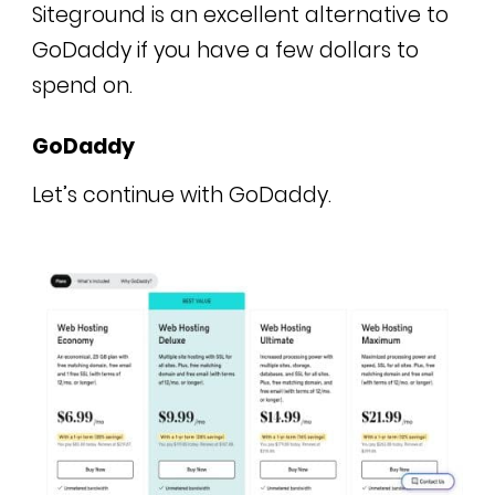
Siteground is an excellent alternative to
GoDaddy if you have a few dollars to
spend on.
GoDaddy
Let’s continue with GoDaddy.