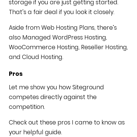
storage if you are just getting started.
That’s a fair deal if you look it closely.
Aside from Web Hosting Plans, there’s
also Managed WordPress Hosting,
WooCommerce Hosting, Reseller Hosting,
and Cloud Hosting.
Pros
Let me show you how Siteground
competes directly against the
competition.
Check out these pros I came to know as
your helpful guide.