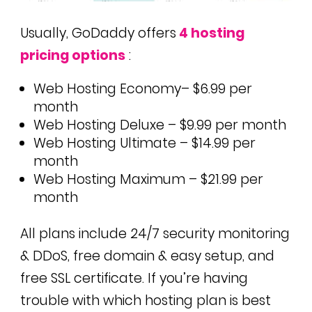
Usually, GoDaddy offers
4 hosting
pricing options
:
Web Hosting Economy– $6.99 per
month
Web Hosting Deluxe – $9.99 per month
Web Hosting Ultimate – $14.99 per
month
Web Hosting Maximum – $21.99 per
month
All plans include 24/7 security monitoring
& DDoS, free domain & easy setup, and
free SSL certificate. If you’re having
trouble with which hosting plan is best