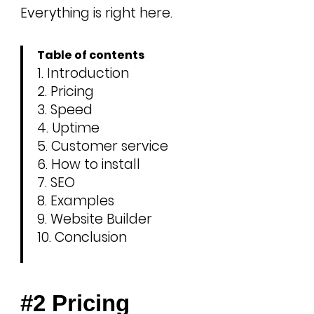
Everything is right here.
Table of contents
Introduction
Pricing
Speed
Uptime
Customer service
How to install
SEO
Examples
Website Builder
Conclusion
#2 Pricing