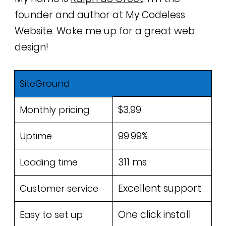
founder and author at My Codeless
Website. Wake me up for a great web
design!
SiteGround
$3.99
Monthly pricing
99.99%
Uptime
311 ms
Loading time
Excellent support
Customer service
One click install
Easy to set up