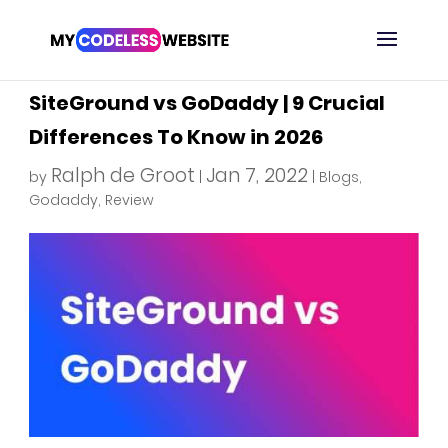
SiteGround vs GoDaddy | 9 Crucial
Differences To Know in 2026
Ralph de Groot
Jan 7, 2022
by
|
|
Blogs
,
Godaddy
,
Review