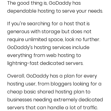
The good thing is, GoDaddy has
dependable hosting to serve your needs.
If you’re searching for a host that is
generous with storage but does not
require unlimited space, look no further.
GoDaddy’s hosting services include
everything from web hosting to
lightning-fast dedicated servers.
Overall, GoDaddy has a plan for every
hosting user, from bloggers looking for a
cheap basic shared hosting plan to
businesses needing extremely dedicated
servers that can handle a lot of traffic.