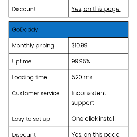
Yes, on this page.
Discount
GoDaddy
$10.99
Monthly pricing
99.95%
Uptime
520 ms
Loading time
Inconsistent
Customer service
support
One click install
Easy to set up
Yes, on this page.
Discount