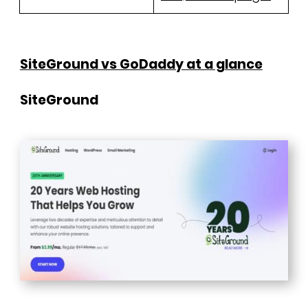
SiteGround vs GoDaddy at a glance
SiteGround