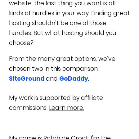
website, the last thing you want is all
kinds of hurdles in your way. Finding great
hosting shouldn’t be one of those
hurdles. But what hosting should you
choose?
From the many great options, we’ve
chosen two in this comparison,
SiteGround
and
GoDaddy
.
My work is supported by affiliate
commissions.
Learn more.
My name is
Ralph de Groot
. I'm the