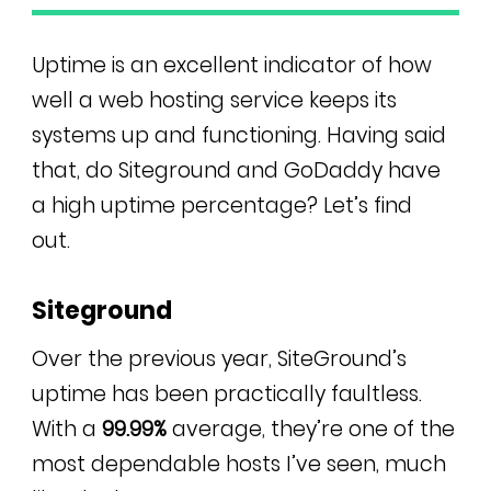
Uptime is an excellent indicator of how
well a web hosting service keeps its
systems up and functioning. Having said
that, do Siteground and GoDaddy have
a high uptime percentage? Let’s find
out.
Siteground
Over the previous year, SiteGround’s
uptime has been practically faultless.
With a
99.99%
average, they’re one of the
most dependable hosts I’ve seen, much