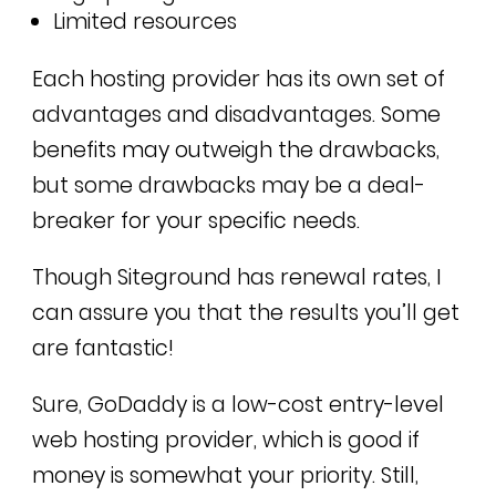
Limited resources
Each hosting provider has its own set of
advantages and disadvantages. Some
benefits may outweigh the drawbacks,
but some drawbacks may be a deal-
breaker for your specific needs.
Though Siteground has renewal rates, I
can assure you that the results you’ll get
are fantastic!
Sure, GoDaddy is a low-cost entry-level
web hosting provider, which is good if
money is somewhat your priority. Still,