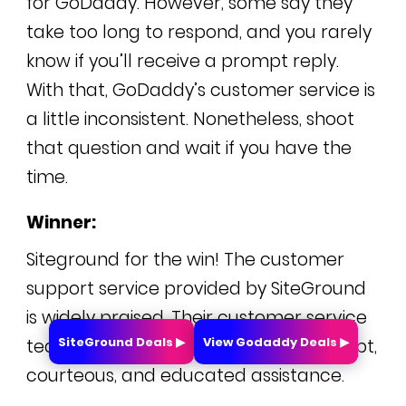
for GoDaddy. However, some say they
take too long to respond, and you rarely
know if you’ll receive a prompt reply.
With that, GoDaddy’s customer service is
a little inconsistent. Nonetheless, shoot
that question and wait if you have the
time.
Winner:
Siteground for the win! The customer
support service provided by SiteGround
is widely praised. Their customer service
SiteGround Deals ▶
View Godaddy Deals ▶
team is exceptional at providing prompt,
courteous, and educated assistance.