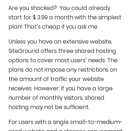
Are you shocked? You could already
start for $ 3.99 a month with the simplest
plan! That’s cheap if you ask me.
Unless you have an extensive website,
SiteGround offers three shared hosting
options to cover most users’ needs. The
plans do not impose any restrictions on
the amount of traffic your website
receives. However, if you have a large
number of monthly visitors, shared
hosting may not be sufficient.
For users with a single small-to-medium-