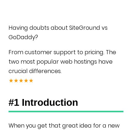
Having doubts about SiteGround vs
GoDaddy?
From customer support to pricing. The
two most popular web hostings have
crucial differences.
★★★★★
#1 Introduction
When you get that great idea for a new