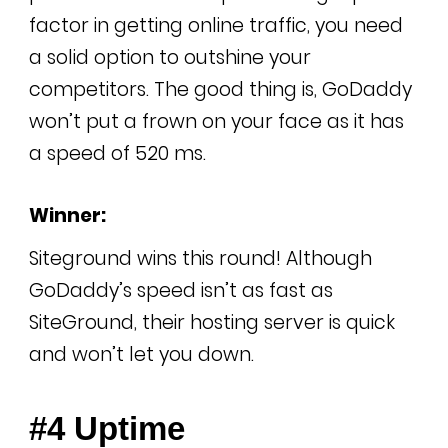
factor in getting online traffic, you need
a solid option to outshine your
competitors. The good thing is, GoDaddy
won’t put a frown on your face as it has
a speed of 520 ms.
Winner:
Siteground wins this round! Although
GoDaddy’s speed isn’t as fast as
SiteGround, their hosting server is quick
and won’t let you down.
#4 Uptime