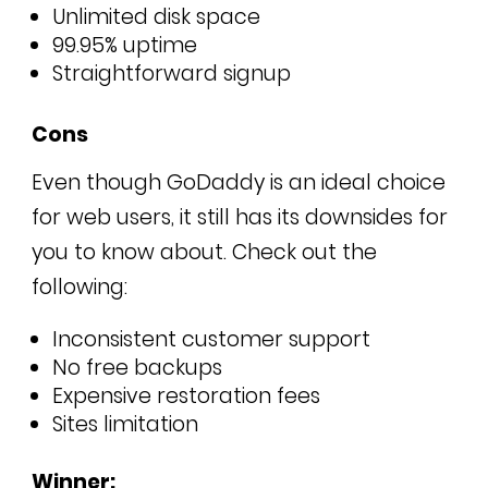
Unlimited disk space
99.95% uptime
Straightforward signup
Cons
Even though GoDaddy is an ideal choice
for web users, it still has its downsides for
you to know about. Check out the
following:
Inconsistent customer support
No free backups
Expensive restoration fees
Sites limitation
Winner: