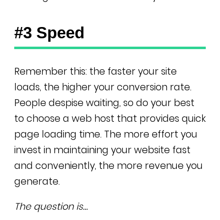
#3 Speed
Remember this: the faster your site
loads, the higher your conversion rate.
People despise waiting, so do your best
to choose a web host that provides quick
page loading time. The more effort you
invest in maintaining your website fast
and conveniently, the more revenue you
generate.
The question is…