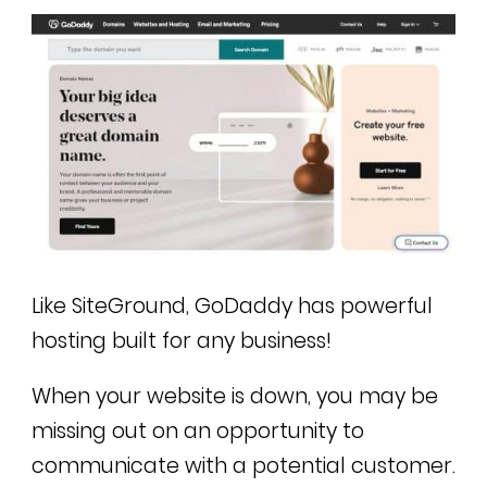
Like SiteGround, GoDaddy has powerful
hosting built for any business!
When your website is down, you may be
missing out on an opportunity to
communicate with a potential customer.