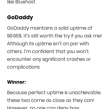
like Bluehost.
GoDaddy
GoDaddy maintains a solid uptime of
99.95%. It’s still worth the try if you ask me!
Although its uptime isn’t on par with
others, I’m confident that you won’t
encounter any significant crashes or
complications.
Winner:
Because perfect uptime is unachievable,
these two come as close as they can!
However, no one can deny how