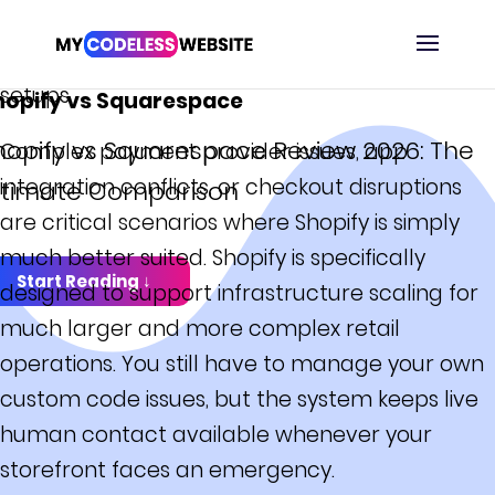
solutions. The support workflow becomes less
optimal when managing multi-channel retail
DEFINITIVE GUIDE
setups.
hopify vs Squarespace
hopify vs Squarespace Review 2026: The
Complex payment provider issues, app
integration conflicts, or checkout disruptions
ltimate Comparison
are critical scenarios where Shopify is simply
much better suited. Shopify is specifically
Start Reading ↓
designed to support infrastructure scaling for
much larger and more complex retail
operations. You still have to manage your own
custom code issues, but the system keeps live
human contact available whenever your
storefront faces an emergency.