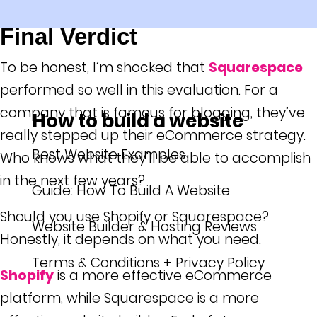
Final Verdict
To be honest, I’m shocked that
Squarespace
performed so well in this evaluation. For a
company that is famous for blogging, they’ve
How to build a website
really stepped up their eCommerce strategy.
Best Website Examples
Who knows what they’ll be able to accomplish
in the next few years?
Guide: How To Build A Website
Should you use Shopify or Squarespace?
Website Builder & Hosting Reviews
Honestly, it depends on what you need.
Terms & Conditions + Privacy Policy
Shopify
is a more effective eCommerce
platform, while Squarespace is a more