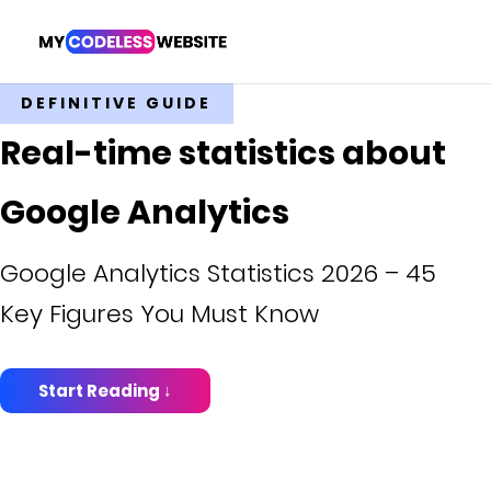
DEFINITIVE GUIDE
Real-time statistics about
Google Analytics
Google Analytics Statistics 2026 – 45
Key Figures You Must Know
Start Reading ↓