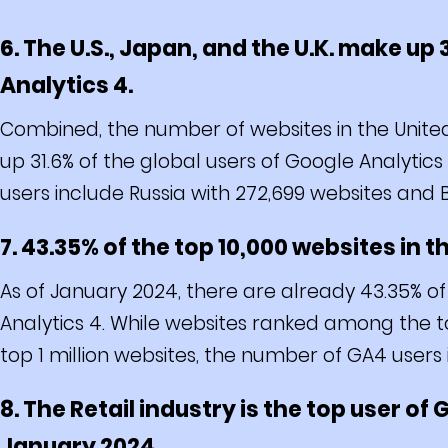
6. The U.S., Japan, and the U.K. make up 
Analytics 4.
Combined, the number of websites in the Unite
up 31.6% of the global users of Google Analytics
users include Russia with 272,699 websites and Br
7. 43.35% of the top 10,000 websites in 
As of January 2024, there are already 43.35% of
Analytics 4. While websites ranked among the t
top 1 million websites, the number of GA4 users 
8. The Retail industry is the top user of
January 2024.