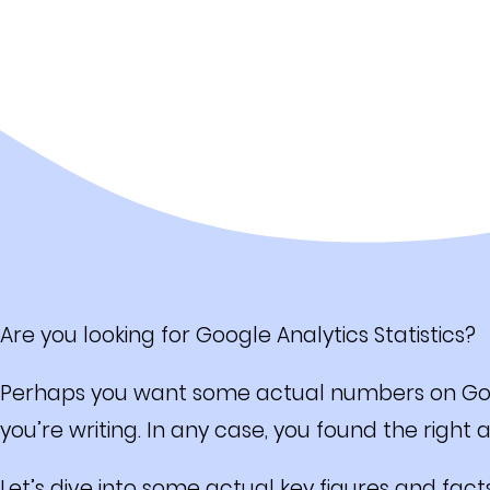
Are you looking for Google Analytics Statistics?
Perhaps you want some actual numbers on Googl
you’re writing. In any case, you found the right ar
Let’s dive into some actual key figures and fact