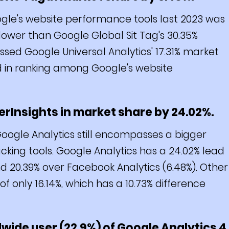
le's website performance tools last 2023 was
% lower than Google Global Sit Tag's 30.35%
sed Google Universal Analytics' 17.31% market
d in ranking among Google's website
rInsights in market share by 24.02%.
ogle Analytics still encompasses a bigger
ing tools. Google Analytics has a 24.02% lead
d 20.39% over Facebook Analytics (6.48%). Other
only 16.14%, which has a 10.73% difference
dwide user (22.9%) of Google Analytics 4