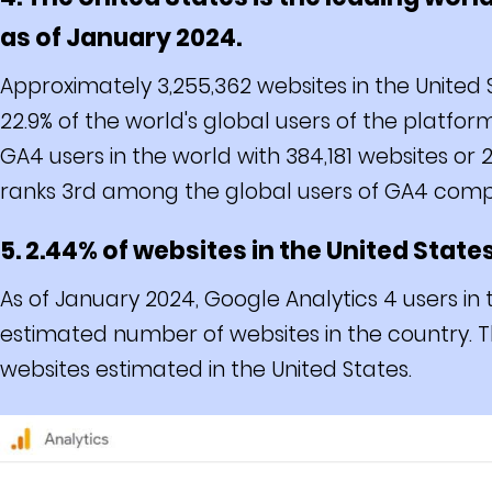
as of January 2024.
Approximately 3,255,362 websites in the United 
22.9% of the world's global users of the platf
GA4 users in the world with 384,181 websites or
ranks 3rd among the global users of GA4 compri
5. 2.44% of websites in the United State
As of January 2024, Google Analytics 4 users in 
estimated number of websites in the country. Th
websites estimated in the United States.