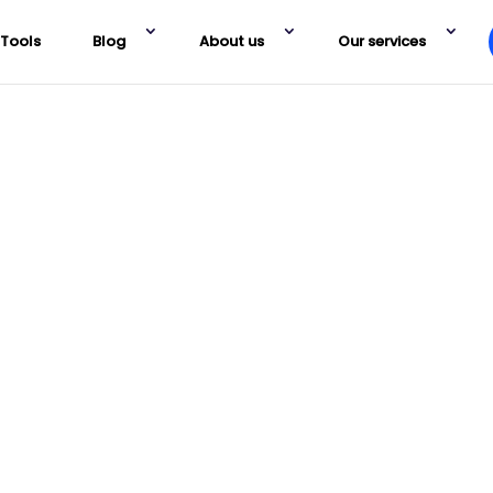
Tools
Blog
About us
Our services