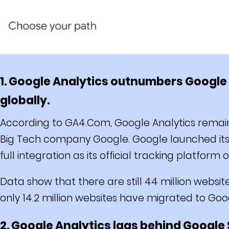
1. Google Analytics outnumbers Google A
globally.
According to GA4.Com, Google Analytics remain
Big Tech company Google. Google launched its A
full integration as its official tracking platform 
Data show that there are still 44 million websit
only 14.2 million websites have migrated to Goo
2. Google Analytics lags behind Google 