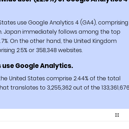
States use Google Analytics 4 (GA4), comprising
orm. Japan immediately follows among the top
 2.7%. On the other hand, the United Kingdom
sing 2.5% or 358,348 websites.
s use Google Analytics.
the United States comprise 2.44% of the total
at translates to 3,255,362 out of the 133,361,67