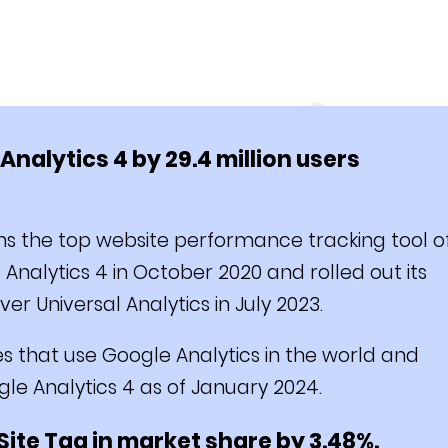
nalytics 4 by 29.4 million users
s the top website performance tracking tool o
nalytics 4 in October 2020 and rolled out its
over Universal Analytics in July 2023.
es that use Google Analytics in the world and
gle Analytics 4 as of January 2024.
Site Tag in market share by 3.48%.