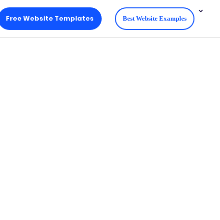
Free Website Templates
Best Website Examples