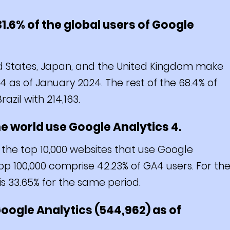
31.6% of the global users of Google
d States, Japan, and the United Kingdom make
 4 as of January 2024. The rest of the 68.4% of
azil with 214,163.
the world use Google Analytics 4.
 the top 10,000 websites that use Google
op 100,000 comprise 42.23% of GA4 users. For th
is 33.65% for the same period.
 Google Analytics (544,962) as of