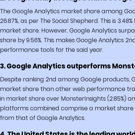
The Google Analytics market share among Goog
26.87%, as per The Social Shepherd. This is 3.48
market share. However, Google Analytics surpas
share by 9.56%. This makes Google Analytics 2n
performance tools for the said year.
3. Google Analytics outperforms Monste
Despite ranking 2nd among Google products, Go
market share than other web performance track
in market share over MonsterInsights (2.85%) an
platforms combined comprise a market share of 
from that of Google Analytics.
4. The United States is the leading worl