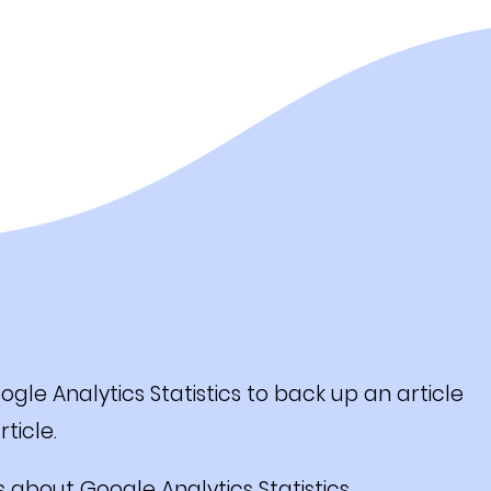
e Analytics Statistics to back up an article
ticle.
s about Google Analytics Statistics.