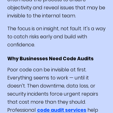
objectivity and reveal issues that may be
invisible to the internal team.
The focus is on insight, not fault. It’s a way
to catch risks early and build with
confidence.
Why Businesses Need Code Audits
Poor code can be invisible at first.
Everything seems to work — until it
doesn’t. Then downtime, data loss, or
security incidents force urgent repairs
that cost more than they should.
Professional
code audit services
help