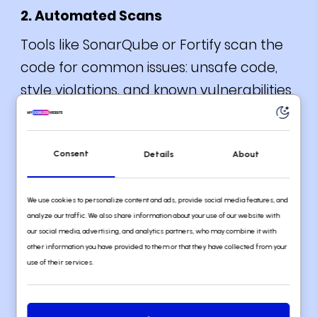
2. Automated Scans
Tools like SonarQube or Fortify scan the
code for common issues: unsafe code,
style violations, and known vulnerabilities.
3. Manual Review
This is the core of the audit. Engineers
Consent
Details
About
explore how logic is organized, whether
modules talk to each other cleanly, and
We use cookies to personalize content and ads, provide social media features, and
analyze our traffic. We also share information about your use of our website with
how edge cases are handled. They dig
our social media, advertising, and analytics partners, who may combine it with
into authentication flows, input
other information you have provided to them or that they have collected from your
use of their services.
validation, and core system behavior.
4. Findings and Recommendations