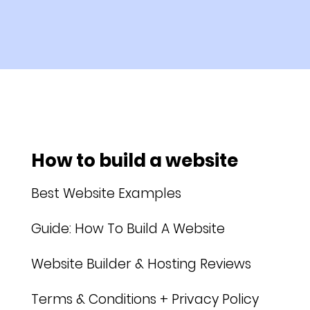
How to build a website
Best Website Examples
Guide: How To Build A Website
Website Builder & Hosting Reviews
Terms & Conditions + Privacy Policy