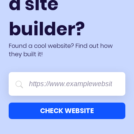
a site
builder?
Found a cool website? Find out how
they built it!
CHECK WEBSITE