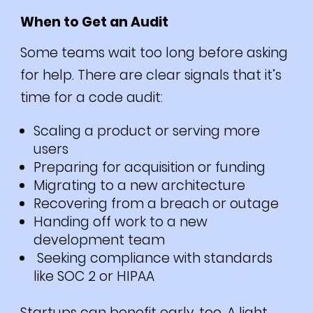
When to Get an Audit
Some teams wait too long before asking
for help. There are clear signals that it’s
time for a code audit:
Scaling a product or serving more
users
Preparing for acquisition or funding
Migrating to a new architecture
Recovering from a breach or outage
Handing off work to a new
development team
Seeking compliance with standards
like SOC 2 or HIPAA
Startups can benefit early, too. A light