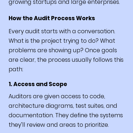
growing startups and large enterprises.
How the Audit Process Works
Every audit starts with a conversation.
What is the project trying to do? What
problems are showing up? Once goals
are clear, the process usually follows this
path:
1. Access and Scope
Auditors are given access to code,
architecture diagrams, test suites, and
documentation. They define the systems
they’ll review and areas to prioritize.