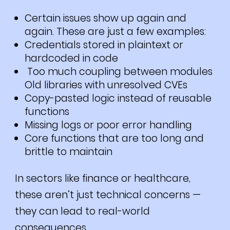
Certain issues show up again and
again. These are just a few examples:
Credentials stored in plaintext or
hardcoded in code
Too much coupling between modules
Old libraries with unresolved CVEs
Copy-pasted logic instead of reusable
functions
Missing logs or poor error handling
Core functions that are too long and
brittle to maintain
In sectors like finance or healthcare,
these aren’t just technical concerns —
they can lead to real-world
consequences.