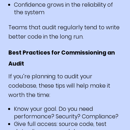
Confidence grows in the reliability of
the system
Teams that audit regularly tend to write
better code in the long run.
Best Practices for Commissioning an
Audit
If you’re planning to audit your
codebase, these tips will help make it
worth the time:
Know your goal. Do you need
performance? Security? Compliance?
Give full access: source code, test