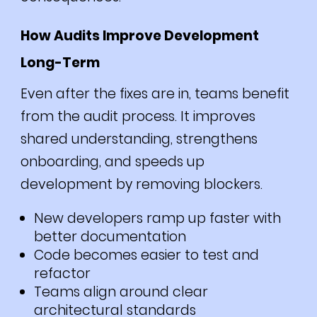
How Audits Improve Development
Long-Term
Even after the fixes are in, teams benefit
from the audit process. It improves
shared understanding, strengthens
onboarding, and speeds up
development by removing blockers.
New developers ramp up faster with
better documentation
Code becomes easier to test and
refactor
Teams align around clear
architectural standards