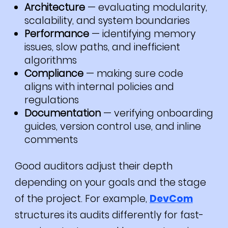
Architecture
— evaluating modularity,
scalability, and system boundaries
Performance
— identifying memory
issues, slow paths, and inefficient
algorithms
Compliance
— making sure code
aligns with internal policies and
regulations
Documentation
— verifying onboarding
guides, version control use, and inline
comments
Good auditors adjust their depth
depending on your goals and the stage
of the project. For example,
DevCom
structures its audits differently for fast-