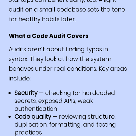
audit on a small codebase sets the tone
for healthy habits later.
What a Code Audit Covers
Audits aren’t about finding typos in
syntax. They look at how the system
behaves under real conditions. Key areas
include:
Security
— checking for hardcoded
secrets, exposed APIs, weak
authentication
Code quality
— reviewing structure,
duplication, formatting, and testing
practices