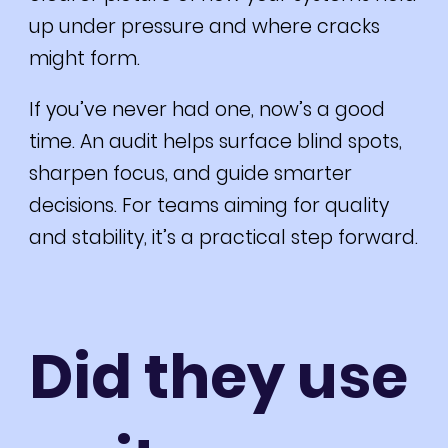
up under pressure and where cracks
might form.
If you’ve never had one, now’s a good
time. An audit helps surface blind spots,
sharpen focus, and guide smarter
decisions. For teams aiming for quality
and stability, it’s a practical step forward.
Did they use