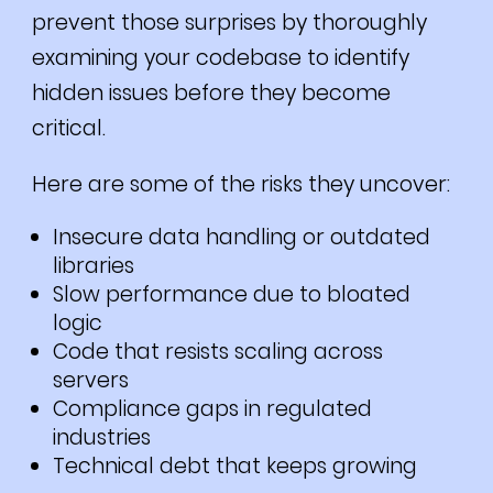
prevent those surprises by thoroughly
examining your codebase to identify
hidden issues before they become
critical.
Here are some of the risks they uncover:
Insecure data handling or outdated
libraries
Slow performance due to bloated
logic
Code that resists scaling across
servers
Compliance gaps in regulated
industries
Technical debt that keeps growing