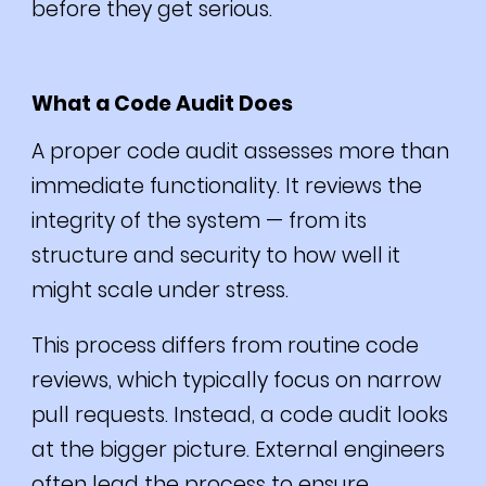
before they get serious.
What a Code Audit Does
A proper code audit assesses more than
immediate functionality. It reviews the
integrity of the system — from its
structure and security to how well it
might scale under stress.
This process differs from routine code
reviews, which typically focus on narrow
pull requests. Instead, a code audit looks
at the bigger picture. External engineers
often lead the process to ensure