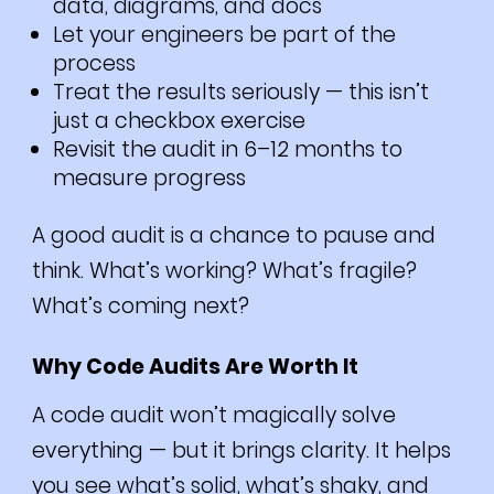
data, diagrams, and docs
Let your engineers be part of the
process
Treat the results seriously — this isn’t
just a checkbox exercise
Revisit the audit in 6–12 months to
measure progress
A good audit is a chance to pause and
think. What’s working? What’s fragile?
What’s coming next?
Why Code Audits Are Worth It
A code audit won’t magically solve
everything — but it brings clarity. It helps
you see what’s solid, what’s shaky, and