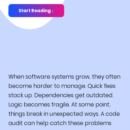
Start Reading ↓
When software systems grow, they often
become harder to manage. Quick fixes
stack up. Dependencies get outdated.
Logic becomes fragile. At some point,
things break in unexpected ways. A code
audit can help catch these problems