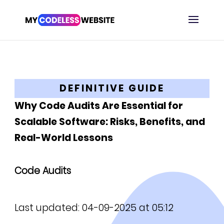
DEFINITIVE GUIDE
Why Code Audits Are Essential for
Scalable Software: Risks, Benefits, and
Real-World Lessons
Code Audits
Last updated: 04-09-2025 at 05:12