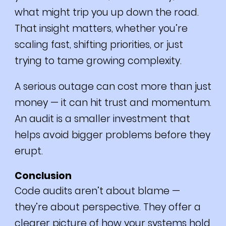
what might trip you up down the road.
That insight matters, whether you’re
scaling fast, shifting priorities, or just
trying to tame growing complexity.
A serious outage can cost more than just
money — it can hit trust and momentum.
An audit is a smaller investment that
helps avoid bigger problems before they
erupt.
Conclusion
Code audits aren’t about blame —
they’re about perspective. They offer a
clearer picture of how your systems hold