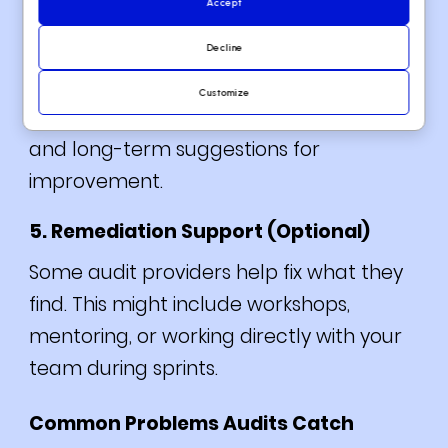
Accept
All issues are listed by severity. The final
report explains why they matter, how to
Decline
fix them, and what to prioritize. The best
Customize
audits offer both a short-term patch list
and long-term suggestions for
improvement.
5. Remediation Support (Optional)
Some audit providers help fix what they
find. This might include workshops,
mentoring, or working directly with your
team during sprints.
Common Problems Audits Catch