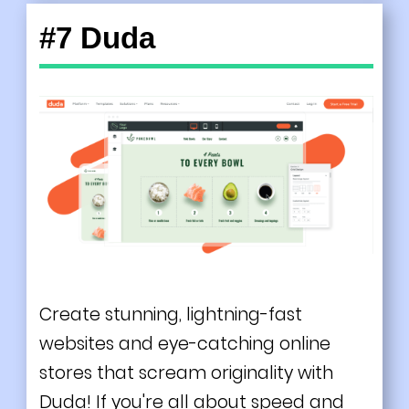
#7 Duda
Create stunning, lightning-fast
websites and eye-catching online
stores that scream originality with
Duda! If you're all about speed and