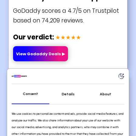
GoDaddy scores a 4.7/5 on Trustpilot
based on 74,209 reviews.
Our verdict:
★★★★★
View Godaddy Deals ▶
#3 Webflow
Consent
Details
About
We use cookies to personalize content and ads, provide social media features, and
analyze our traffic. We also share information about your use of our website with
our social media, advertising, and analytics partners, who may combine it with
other information you have provided to them or that they have collected from your