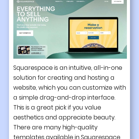
Squarespace is an intuitive, all-in-one
solution for creating and hosting a
website, which you can customize with
a simple drag-and-drop interface.
This is a great pick if you value
aesthetics and appreciate beauty.
There are many high-quality
templates available in Squarespace.