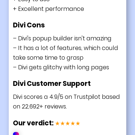
+ Excellent performance
Divi Cons
– Divi's popup builder isn't amazing
– It has a lot of features, which could
take some time to grasp
– Divi gets glitchy with long pages
Divi Customer Support
Divi scores a 4.9/5 on Trustpilot based
on
22,692
+ reviews.
Our verdict:
★★★★★