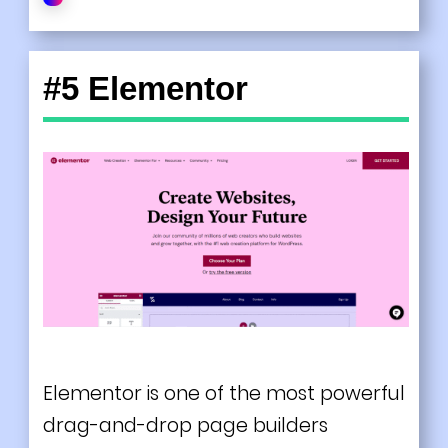
#5 Elementor
Elementor is one of the most powerful
drag-and-drop page builders