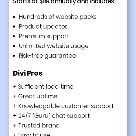
Starts at $89 annually and includes:
Hundreds of website packs
Product updates
Premium support
Unlimited website usage
Risk-free guarantee
Divi Pros
+ Sufficient load time
+ Great uptime
+ Knowledgable customer support
+ 24/7 “Guru” chat support
+ Trusted brand
+ Easy to use