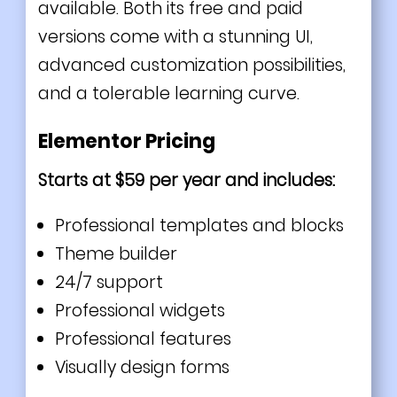
available. Both its free and paid
versions come with a stunning UI,
advanced customization possibilities,
and a tolerable learning curve.
Elementor Pricing
Starts at $59 per year and includes:
Professional templates and blocks
Theme builder
24/7 support
Professional widgets
Professional features
Visually design forms