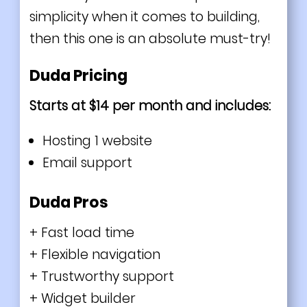
simplicity when it comes to building,
then this one is an absolute must-try!
Duda Pricing
Starts at $14 per month and includes:
Hosting 1 website
Email support
Duda Pros
+ Fast load time
+ Flexible navigation
+ Trustworthy support
+ Widget builder