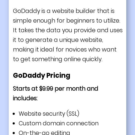
GoDaddy is a website builder that is
simple enough for beginners to utilize.
It takes the data you provide and uses
it to generate a unique website,
making it ideal for novices who want
to get something online quickly.
GoDaddy Pricing
Starts at $9.99 per month and
includes:
Website security (SSL)
Custom domain connection
On-the-go editing