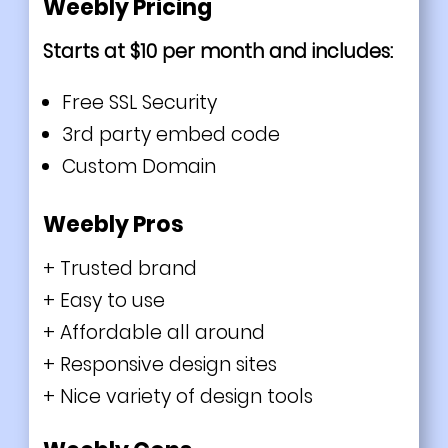
Weebly Pricing
Starts at $10 per month and includes:
Free SSL Security
3rd party embed code
Custom Domain
Weebly Pros
+ Trusted brand
+ Easy to use
+ Affordable all around
+ Responsive design sites
+ Nice variety of design tools