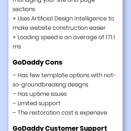
sections
+
Uses Artificial Design Intelligence to
make website construction easier
+
Loading speed is an average of 171.1
ms
GoDaddy Cons
–
Has few template options with not-
so-groundbreaking designs
– Has uptime issues
– Limited support
– The restoration cost is expensive
GoDaddy Customer Support