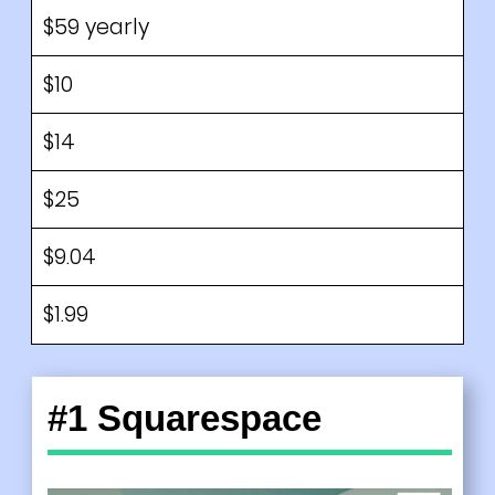
$59 yearly
$10
$14
$25
$9.04
$1.99
#1 Squarespace