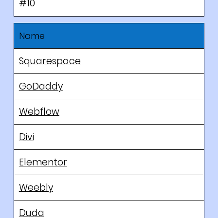
#10
Name
Squarespace
GoDaddy
Webflow
Divi
Elementor
Weebly
Duda