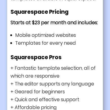
Squarespace Pricing
Starts at $23 per month and includes:
Mobile optimized websites
Templates for every need
Squarespace Pros
+ Fantastic template selection, all of
which are responsive
+ The editor supports any language
+ Geared for beginners
+ Quick and effective support
+ Affordable pricing