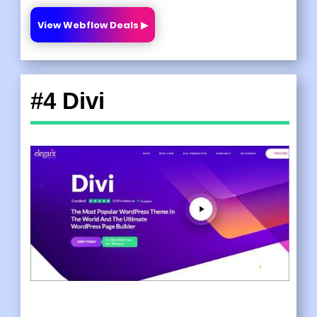
View Webflow Deals ▶
#4 Divi