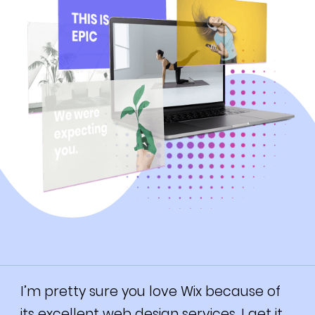
I’m pretty sure you love Wix because of
its excellent web design services. I get it