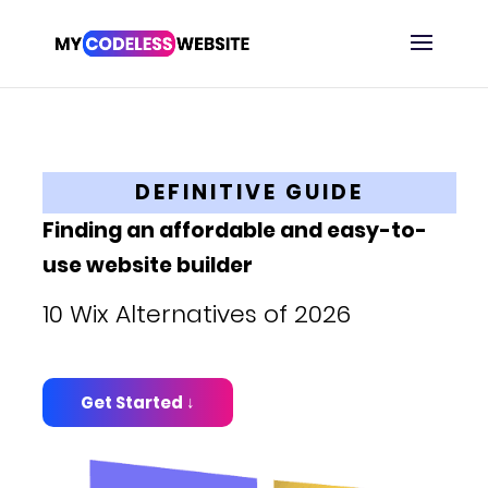
DEFINITIVE GUIDE
Finding an affordable and easy-to-
use website builder
10 Wix Alternatives of 2026
Get Started ↓