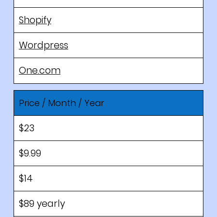
Shopify
Wordpress
One.com
Price / Month / Year
$23
$9.99
$14
$89 yearly