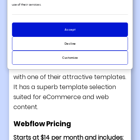
use of their services.
Webflow enables
artists
and designers
Accept
to create excellent, bespoke websites
Decline
on a visual canvas that requires no
coding! You can choose whether to
Customize
make a website from scratch or start
with one of their attractive templates.
I
t has a superb template selection
suited for eCommerce and web
content.
Webflow Pricing
Starts at $14 per month and includes: