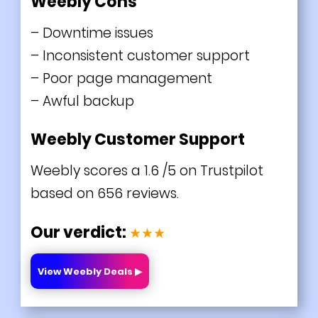
Weebly Cons
– Downtime issues
– Inconsistent customer support
– Poor page management
– Awful backup
Weebly Customer Support
Weebly scores a 1.6 /5 on Trustpilot
based on 656 reviews.
Our verdict:
★★★
View Weebly Deals ▶