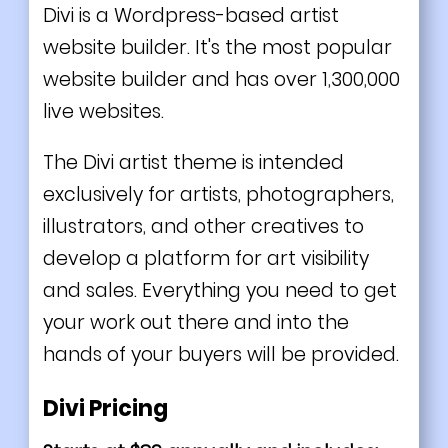
Divi is a Wordpress-based artist
website builder. It's the most popular
website builder and has over 1,300,000
live websites.
The Divi artist theme is intended
exclusively for artists, photographers,
illustrators, and other creatives to
develop a platform for art visibility
and sales. Everything you need to get
your work out there and into the
hands of your buyers will be provided.
Divi Pricing