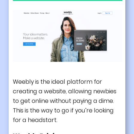
Weebly is the ideal platform for
creating a website, allowing newbies
to get online without paying a dime.
This is the way to go if you’re looking
for a headstart.