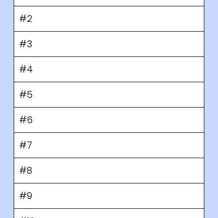
#2
#3
#4
#5
#6
#7
#8
#9