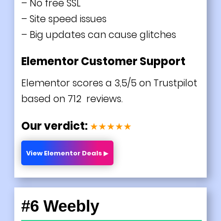
– No free SSL
– Site speed issues
– Big updates can cause glitches
Elementor Customer Support
Elementor scores a 3,5/5 on Trustpilot
based on 712 reviews.
Our verdict:
★★★★★
View Elementor Deals ▶
#6 Weebly