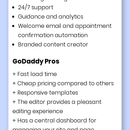
24/7 support
Guidance and analytics
Welcome email and appointment
confirmation automation
Branded content creator
GoDaddy Pros
+ Fast load time
+ Cheap pricing compared to others
+ Responsive templates
+ The
editor provides a pleasant
editing experience
+ Has a central dashboard for
managing your site and page