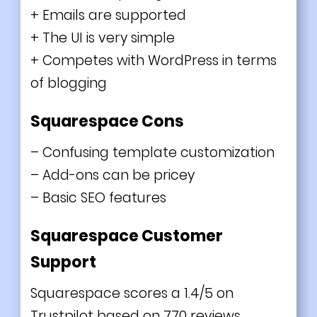
+ Emails are supported
+ The UI is very simple
+ Competes with WordPress in terms
of blogging
Squarespace Cons
– Confusing template customization
– Add-ons can be pricey
– Basic SEO features
Squarespace Customer
Support
Squarespace scores a 1.4/5 on
Trustpilot based on 770 reviews.