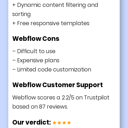
+ Dynamic content filtering and
sorting
+ Free responsive templates
Webflow Cons
– Difficult to use
– Expensive plans
– Limited code customization
Webflow Customer Support
Webflow scores a 2.2/5 on Trustpilot
based on 87 reviews.
Our verdict:
★★★★