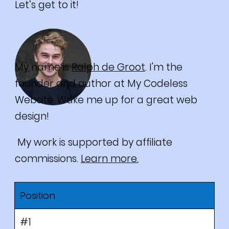
Let’s get to it!
My name is
Ralph de Groot
. I'm the
founder and author at My Codeless
Website. Wake me up for a great web
design!
My work is supported by affiliate
commissions.
Learn more.
Position
#1