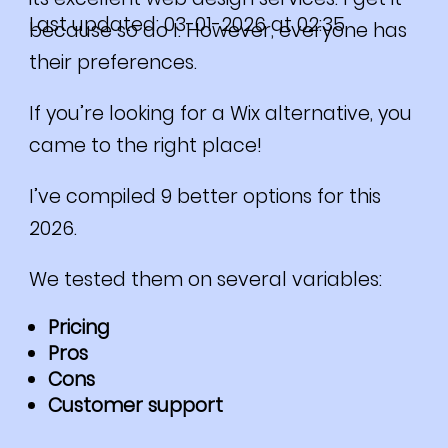
Last updated: 03-01-2026 at 02:35
because so do I. However, everyone has
their preferences.
If you’re looking for a Wix alternative, you
came to the right place!
I’ve compiled 9 better options for this
2026.
We tested them on several variables:
Pricing
Pros
Cons
Customer support