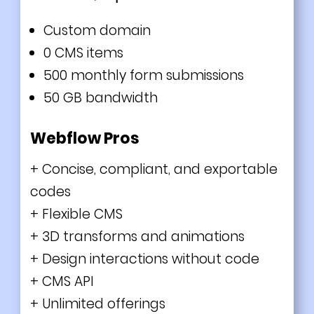
Custom domain
0 CMS items
500 monthly form submissions
50 GB bandwidth
Webflow Pros
+ Concise, compliant, and exportable
codes
+ Flexible CMS
+ 3D transforms and animations
+ Design interactions without code
+ CMS API
+ Unlimited offerings