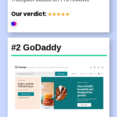
Our verdict:
★★★★★
#2 GoDaddy