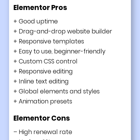
Elementor Pros
+ Good uptime
+ Drag-and-drop website builder
+ Responsive templates
+ Easy to use, beginner-friendly
+ Custom CSS control
+ Responsive editing
+ Inline text editing
+ Global elements and styles
+ Animation presets
Elementor Cons
– High renewal rate