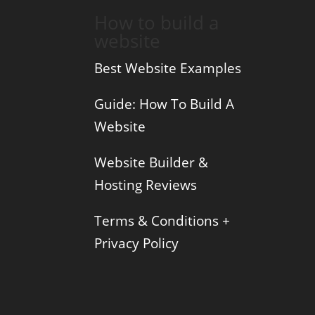
How to build a
website
Best Website Examples
Guide: How To Build A
Website
Website Builder &
Hosting Reviews
Terms & Conditions +
Privacy Policy