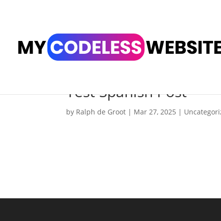
Test Spanish Post
by
Ralph de Groot
|
Mar 27, 2025
|
Uncategor