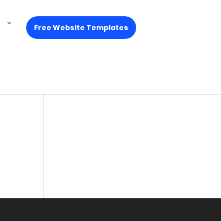
Free Website Templates