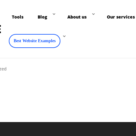
Tools
Blog
About us
Our services
Best Website Examples
ized