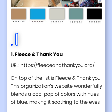
1. Fleece & Thank You
URL:
https://fleeceandthankyou.org/
On top of the list is Fleece & Thank you.
This organization's website wonderfully
blends a cool pop of colors with hues
of blue, making it soothing to the eyes.