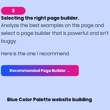
3
Selecting the right page builder.
Analyze the best examples on this page and
select a page builder that is powerful and isn't
buggy.
Here is the one I recommend.
Recommended Page Builder →
Blue Color Palette website building