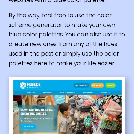
websites with a blue color palette.
By the way, feel free to
use the color
scheme generator to make your own
blue color palettes. You can also use it to
create new ones from any of the hues
used in the post or simply use the color
palettes here to make your life easier.