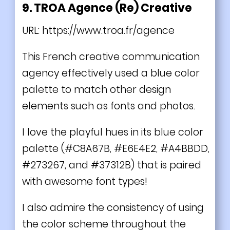
9. TROA Agence (Re) Creative
URL:
https://www.troa.fr/agence
This French creative communication
agency effectively used a blue color
palette to match other design
elements such as fonts and photos.
I love the playful hues in its blue color
palette (#C8A67B, #E6E4E2, #A4BBDD,
#273267, and #37312B) that is paired
with awesome font types!
I also admire the consistency of using
the color scheme throughout the