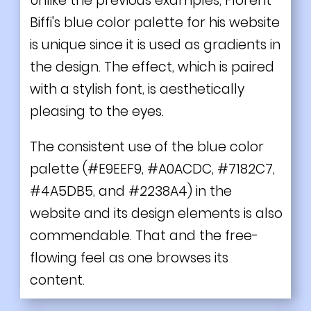
Unlike the previous examples, Florent
Biffi's blue color palette for his website
is unique since it is used as gradients in
the design. The effect, which is paired
with a stylish font, is aesthetically
pleasing to the eyes.
The consistent use of the blue color
palette (#E9EEF9, #A0ACDC, #7182C7,
#4A5DB5, and #2238A4) in the
website and its design elements is also
commendable. That and the free-
flowing feel as one browses its
content.