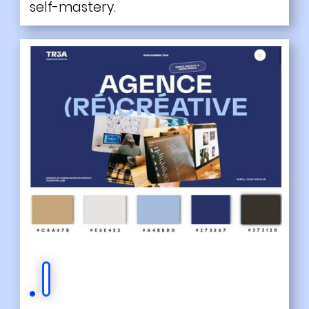
self-mastery.