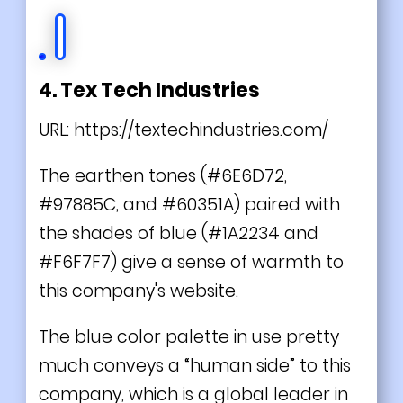
4. Tex Tech Industries
URL:
https://textechindustries.com/
The earthen tones (#6E6D72,
#97885C, and #60351A) paired with
the shades of blue (#1A2234 and
#F6F7F7) give a sense of warmth to
this company's website.
The blue color palette in use pretty
much conveys a “human side” to this
company, which is a global leader in