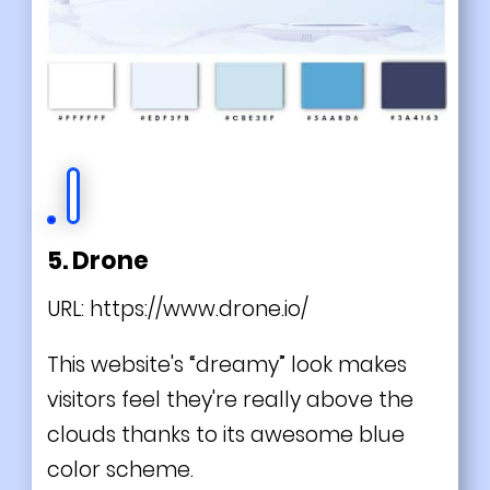
5. Drone
URL:
https://www.drone.io/
This website's “dreamy” look makes
visitors feel they're really above the
clouds thanks to its awesome blue
color scheme.