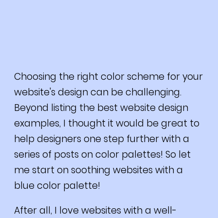
Choosing the right color scheme for your
website's design can be challenging.
Beyond listing the best website design
examples, I thought it would be great to
help designers one step further with a
series of posts on color palettes! So let
me start on soothing websites with a
blue color palette!
After all, I love websites with a well-