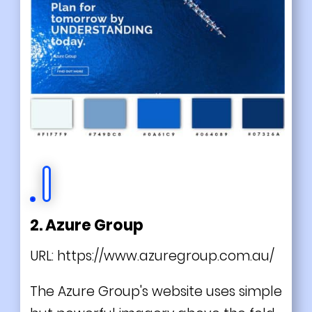
2. Azure Group
URL:
https://www.azuregroup.com.au/
The Azure Group's website uses simple