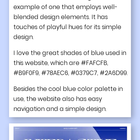
example of one that employs well-
blended design elements. It has
touches of playful hues for its simple
design.
I love the great shades of blue used in
this website, which are #FAFCFB,
#B9F0F9, #78AEC6, #0379C7, #2A6D99.
Besides the cool blue color palette in
use, the website also has easy
navigation and a simple design.