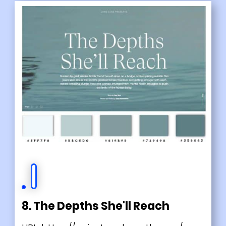
8. The Depths She'll Reach