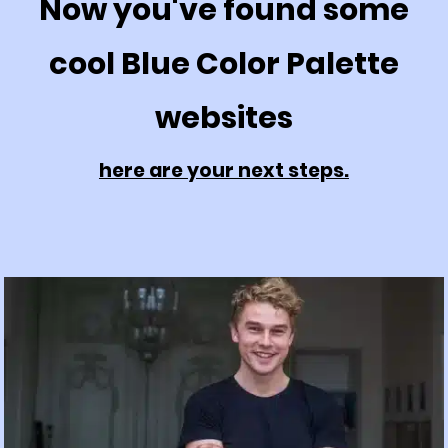
Now you've found some
cool Blue Color Palette
websites
here are your next steps.