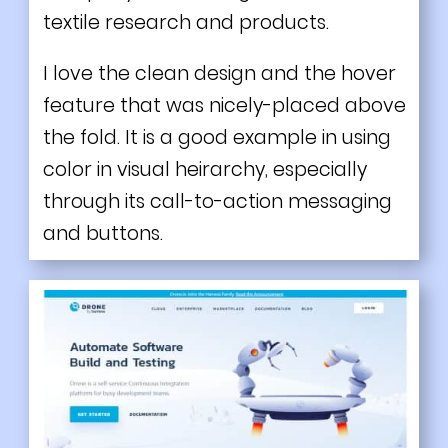
textile research and products.
I love the clean design and the hover
feature that was nicely-placed above
the fold. It is a good example in using
color in visual heirarchy, especially
through its call-to-action messaging
and buttons.