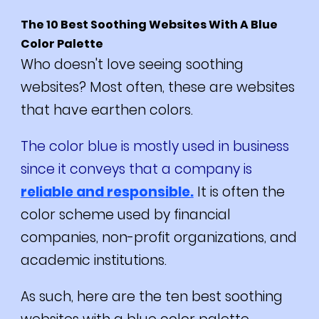
The 10 Best Soothing Websites With A Blue
Color Palette
Who doesn't love seeing soothing
websites? Most often, these are websites
that have earthen colors.
The color blue is mostly used in business
since it conveys that a company is
reliable and responsible.
It is often the
color scheme used by financial
companies, non-profit organizations, and
academic institutions.
As such, here are the ten best soothing