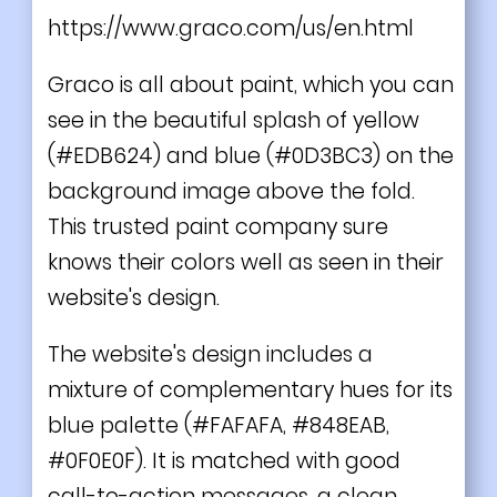
https://www.graco.com/us/en.html
Graco is all about paint, which you can
see in the beautiful splash of yellow
(#EDB624) and blue (#0D3BC3) on the
background image above the fold.
This trusted paint company sure
knows their colors well as seen in their
website's design.
The website's design includes a
mixture of complementary hues for its
blue palette (#FAFAFA, #848EAB,
#0F0E0F). It is matched with good
call-to-action messages, a clean