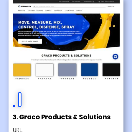
3. Graco Products & Solutions
URL: