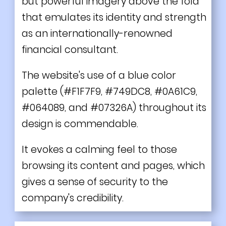
but powerful imagery above the fold
that emulates its identity and strength
as an internationally-renowned
financial consultant.
The website's use of a blue color
palette (#F1F7F9, #749DC8, #0A61C9,
#064089, and #07326A) throughout its
design is commendable.
It evokes a calming feel to those
browsing its content and pages, which
gives a sense of security to the
company's credibility.