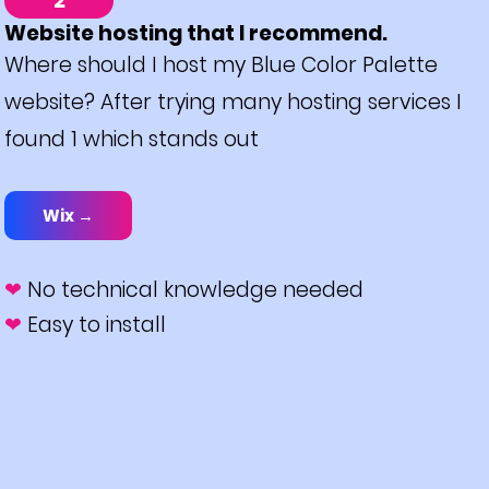
2
Website hosting that I recommend.
Where should I host my Blue Color Palette
website? After trying many hosting services I
found 1 which stands out
Wix →
❤
No technical knowledge needed
❤
Easy to install