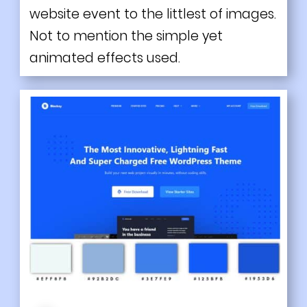
website event to the littlest of images.
Not to mention the simple yet
animated effects used.