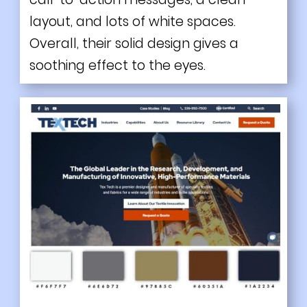
layout, and lots of white spaces.
Overall, their solid design gives a
soothing effect to the eyes.