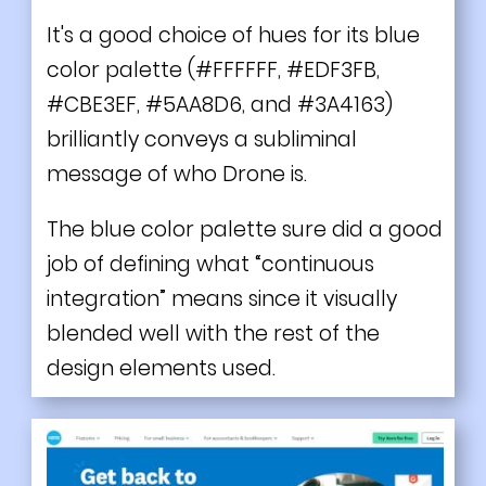
It's a good choice of hues for its blue
color palette (#FFFFFF, #EDF3FB,
#CBE3EF, #5AA8D6, and #3A4163)
brilliantly conveys a subliminal
message of who Drone is.
The blue color palette sure did a good
job of defining what “continuous
integration” means since it visually
blended well with the rest of the
design elements used.