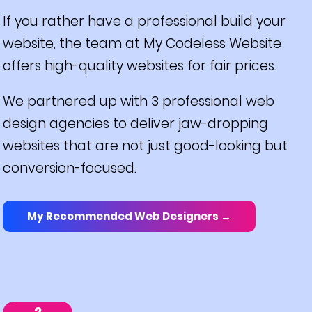
If you rather have a professional build your
website, the team at My Codeless Website
offers high-quality websites for fair prices.
We partnered up with 3 professional web
design agencies to deliver jaw-dropping
websites that are not just good-looking but
conversion-focused.
My Recommended Web Designers →