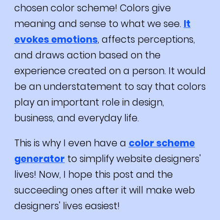
chosen color scheme! Colors give
meaning and sense to what we see.
It
evokes emotions
, affects perceptions,
and draws action based on the
experience created on a person. It would
be an understatement to say that colors
play an important role in design,
business, and everyday life.
This is why I even have a
color scheme
generator
to simplify website designers'
lives! Now, I hope this post and the
succeeding ones after it will make web
designers' lives easiest!