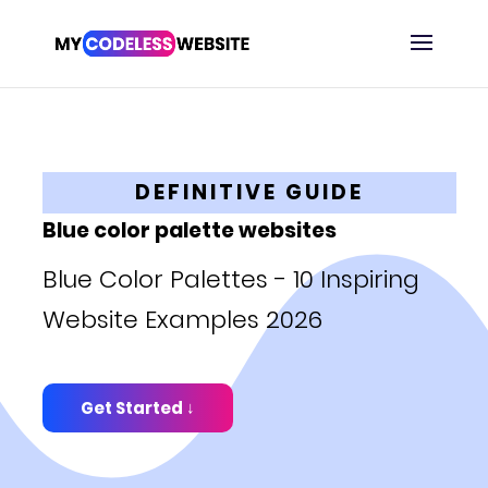
DEFINITIVE GUIDE
Blue color palette websites
Blue Color Palettes - 10 Inspiring
Website Examples 2026
Get Started ↓