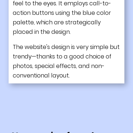
feel to the eyes. It employs call-to-
action buttons using the blue color
palette, which are strategically
placed in the design.
The website's design is very simple but
trendy—thanks to a good choice of
photos, special effects, and non-
conventional layout.