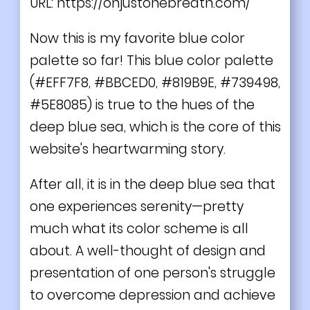
URL:
https://onjustonebreath.com/
Now this is my favorite blue color
palette so far! This blue color palette
(#EFF7F8, #BBCED0, #819B9E, #739498,
#5E8085) is true to the hues of the
deep blue sea, which is the core of this
website's heartwarming story.
After all, it is in the deep blue sea that
one experiences serenity—pretty
much what its color scheme is all
about. A well-thought of design and
presentation of one person's struggle
to overcome depression and achieve