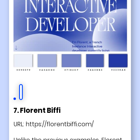
7. Florent Biffi
URL:
https://florentbiffi.com/