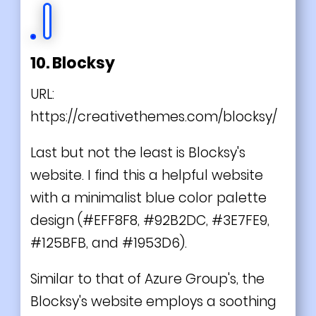
10. Blocksy
URL:
https://creativethemes.com/blocksy/
Last but not the least is Blocksy's
website. I find this a helpful website
with a minimalist blue color palette
design (#EFF8F8, #92B2DC, #3E7FE9,
#125BFB, and #1953D6).
Similar to that of Azure Group's, the
Blocksy's website employs a soothing