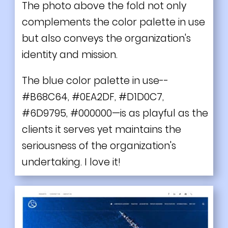
The photo above the fold not only
complements the color palette in use
but also conveys the organization's
identity and mission.
The blue color palette in use--
#B68C64, #0EA2DF, #D1D0C7,
#6D9795, #000000—is as playful as the
clients it serves yet maintains the
seriousness of the organization's
undertaking. I love it!