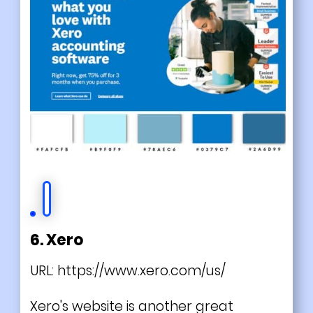
6. Xero
URL:
https://www.xero.com/us/
Xero's website is another great