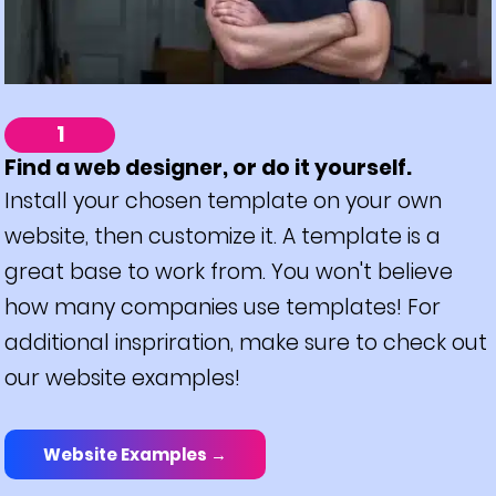
1
Find a web designer, or do it yourself.
Install your chosen template on your own
website, then customize it. A template is a
great base to work from. You won't believe
how many companies use templates! For
additional inspriration, make sure to check out
our website examples!
Website Examples →