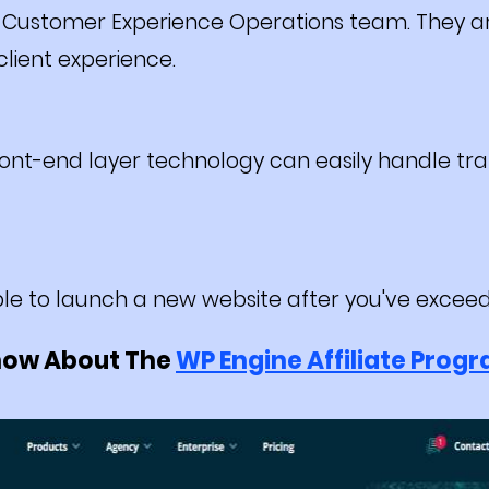
 Customer Experience Operations team. They ar
lient experience.
ont-end layer technology can easily handle traf
le to launch a new website after you've exceed
now About The
WP Engine Affiliate Prog