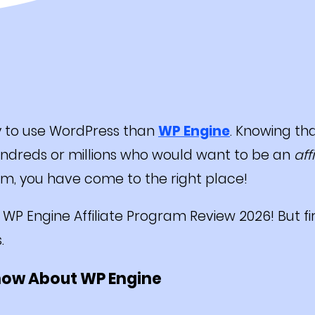
y to use WordPress than
WP Engine
. Knowing tha
hundreds or millions who would want to be an
aff
am, you have come to the right place!
the WP Engine Affiliate Program Review 2026! But fi
s.
now About WP Engine