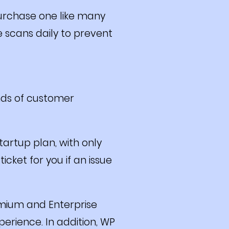
purchase one like many
e scans daily to prevent
nds of customer
tartup plan, with only
cket for you if an issue
emium and Enterprise
erience. In addition, WP