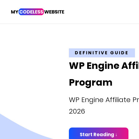
DEFINITIVE GUIDE
WP Engine Affi
Program
WP Engine Affiliate 
2026
Start Reading ↓