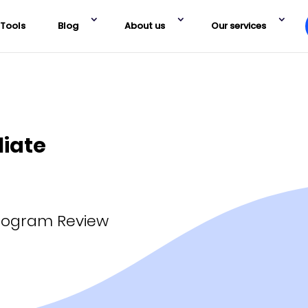
Tools
Blog
About us
Our services
liate
Program Review