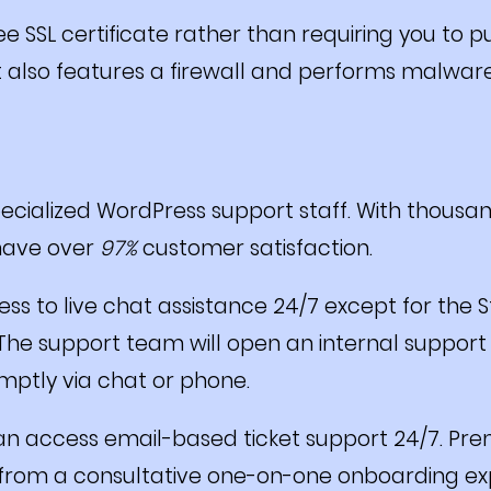
ee SSL certificate rather than requiring you to 
It also features a firewall and performs malwar
ecialized WordPress support staff. With thousa
 have over
97%
customer satisfaction.
s to live chat assistance 24/7 except for the S
he support team will open an internal support ti
ptly via chat or phone.
an access email-based ticket support 24/7. Pr
from a consultative one-on-one onboarding exp