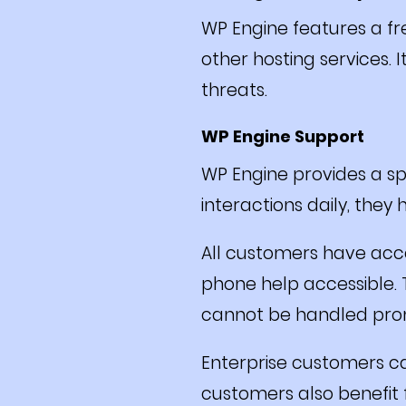
WP Engine features a fr
other hosting services. 
threats.
WP Engine Support
WP Engine provides a sp
interactions daily, they
All customers have acces
phone help accessible. T
cannot be handled prom
Enterprise customers c
customers also benefit 