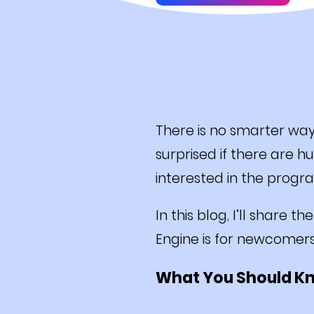
There is no smarter wa
surprised if there are 
interested in the progr
In this blog, I’ll share 
Engine is for newcomer
What You Should K