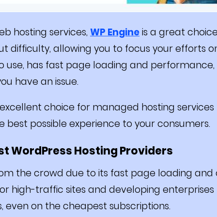
b hosting services,
WP Engine
is a great choice
 difficulty, allowing you to focus your efforts o
to use, has fast page loading and performance,
you have an issue.
n excellent choice for managed hosting services
he best possible experience to your consumers.
est WordPress Hosting Providers
om the crowd due to its fast page loading and
for high-traffic sites and developing enterprise
s, even on the cheapest subscriptions.