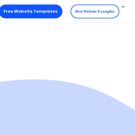
Free Website Templates
Best Website Examples