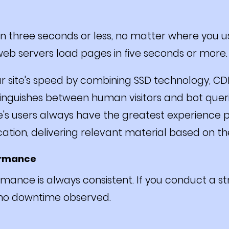
 three seconds or less, no matter where you use
eb servers load pages in five seconds or more.
ur site's speed by combining SSD technology, C
tinguishes between human visitors and bot queries
e's users always have the greatest experience 
ocation, delivering relevant material based on th
ormance
mance is always consistent. If you conduct a str
 no downtime observed.