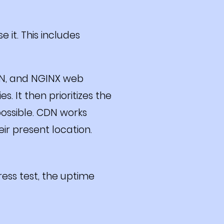
 it. This includes
DN, and NGINX web
. It then prioritizes the
possible. CDN works
eir present location.
ess test, the uptime