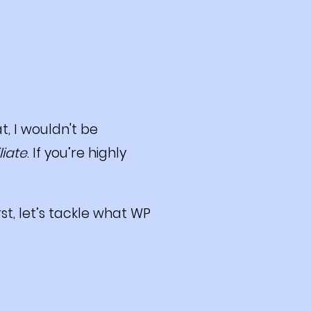
t, I wouldn't be
iliate
. If you’re highly
rst, let’s tackle what WP