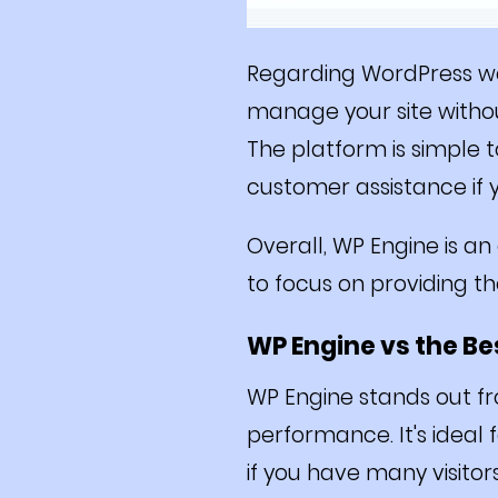
Regarding WordPress we
manage your site without
The platform is simple 
customer assistance if 
Overall, WP Engine is a
to focus on providing t
WP Engine vs the B
WP Engine stands out fr
performance. It's ideal 
if you have many visitor