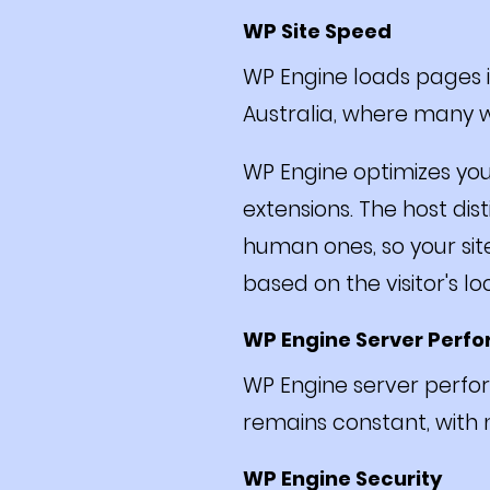
WP Site Speed
WP Engine loads pages in
Australia, where many w
WP Engine optimizes yo
extensions. The host dis
human ones, so your sit
based on the visitor's l
WP Engine Server Perf
WP Engine server perfor
remains constant, with
WP Engine Security