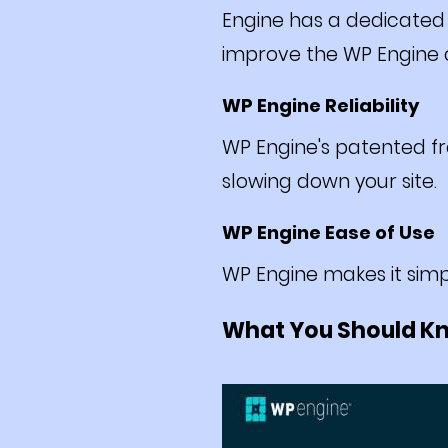
Engine has a dedicated
improve the WP Engine c
WP Engine Reliability
WP Engine's patented fr
slowing down your site.
WP Engine Ease of Use
WP Engine makes it simp
What You Should K