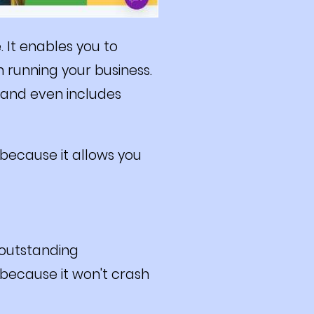
. It enables you to
n running your business.
 and even includes
 because it allows you
 outstanding
s because it won't crash