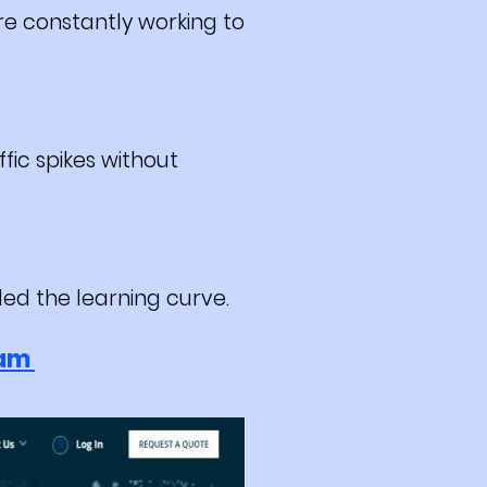
e constantly working to
fic spikes without
ed the learning curve.
ram