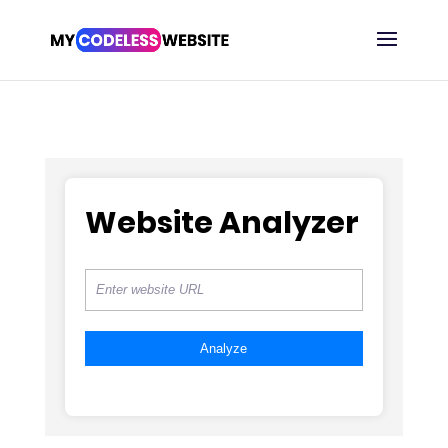
Website Analyzer
Analyze