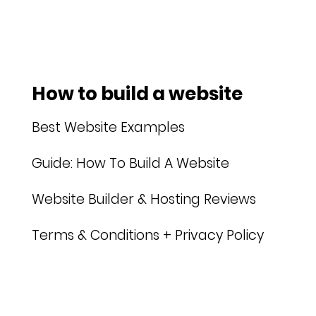
How to build a website
Best Website Examples
Guide: How To Build A Website
Website Builder & Hosting Reviews
Terms & Conditions + Privacy Policy