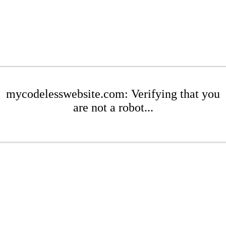
mycodelesswebsite.com: Verifying that you
are not a robot...