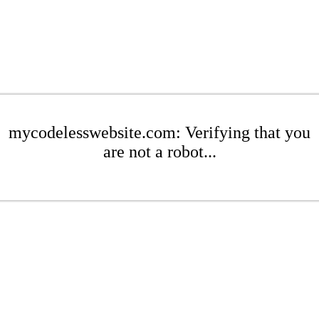
mycodelesswebsite.com: Verifying that you
are not a robot...