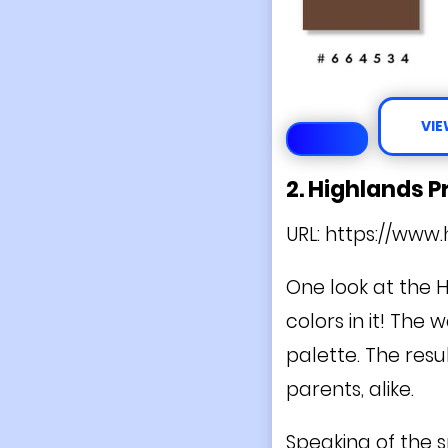
VIE
2. Highlands 
URL:
https://www.
One look at the 
colors in it! The
palette. The resul
parents, alike.
Speaking of the 