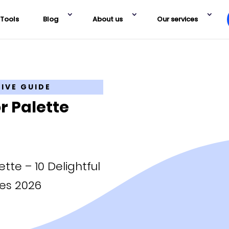
Tools
Blog
About us
Our services
TIVE GUIDE
r Palette
tte – 10 Delightful
es 2026