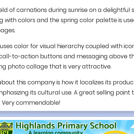
 field of carnations during sunrise on a delightful
ng with colors and the spring color palette is us
pages.
uses color for visual hierarchy coupled with ic
all-to-action buttons and messaging above the 
ng photo collage that is very attractive.
bout this company is how it localizes its product
asizing its cultural use. A great selling point
. Very commendable!