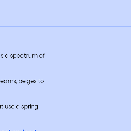
ngs a spectrum of
reams, beiges to
t use a spring