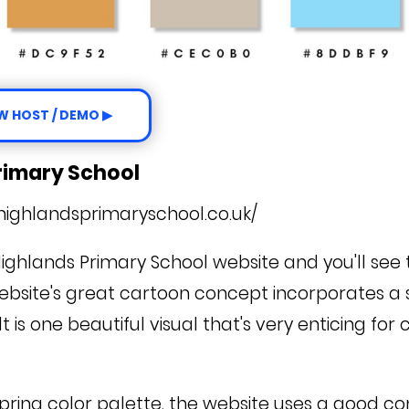
W HOST / DEMO ▶
Primary School
highlandsprimaryschool.co.uk/
Highlands Primary School website and you'll see
 website's great cartoon concept incorporates a 
t is one beautiful visual that's very enticing for
spring color palette, the website uses a good c