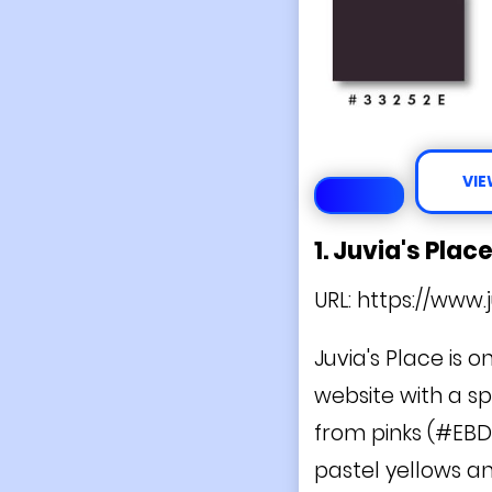
VIE
1. Juvia's Plac
URL:
https://www.
Juvia's Place is o
website with a sp
from pinks (#EBD
pastel yellows a