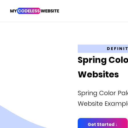
DEFINI
Spring Colo
Websites
Spring Color Pale
Website Exampl
Get Started ↓