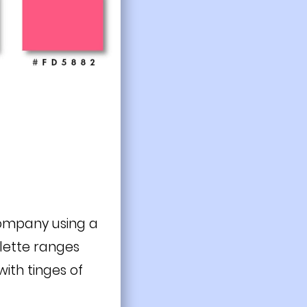
 company using a
alette ranges
ith tinges of