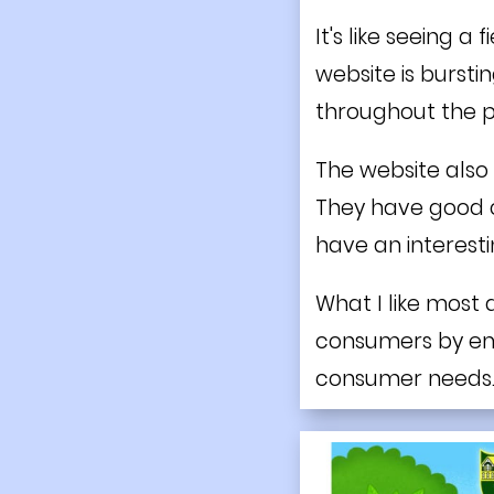
It's like seeing a
website is bursti
throughout the 
The website also 
They have good c
have an interesti
What I like most a
consumers by emph
consumer needs