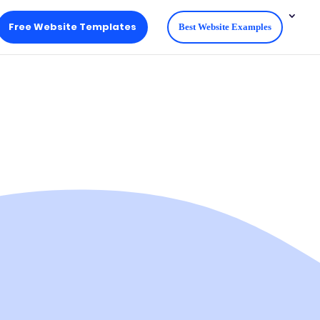
Free Website Templates
Best Website Examples