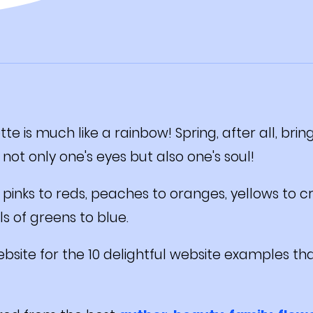
tte is much like a rainbow! Spring, after all, bri
 not only one's eyes but also one's soul!
pinks to reds, peaches to oranges, yellows to c
s of greens to blue.
bsite for the 10 delightful website examples tha