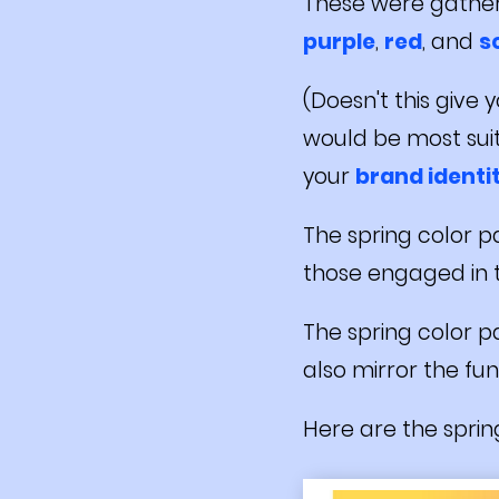
These were gathe
purple
,
red
, and
s
(Doesn't this give
would be most suita
your
brand identi
The spring color pa
those engaged in
The spring color pa
also mirror the fun
Here are the spring