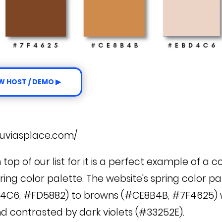
W HOST / DEMO ▶
e
juviasplace.com/
n top of our list for it is a perfect example of a
ring color palette. The website's spring color p
4C6, #FD5882) to browns (#CE8B4B, #7F4625) w
nd contrasted by dark violets (#33252E).