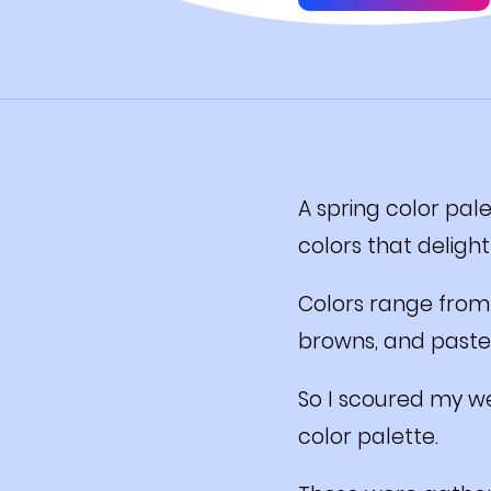
A spring color pale
colors that delight
Colors range from 
browns, and pastel
So I scoured my we
color palette.