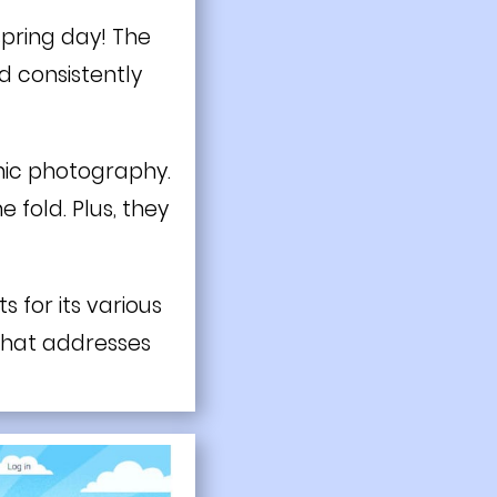
 spring day! The
ed consistently
onic photography.
fold. Plus, they
s for its various
 that addresses