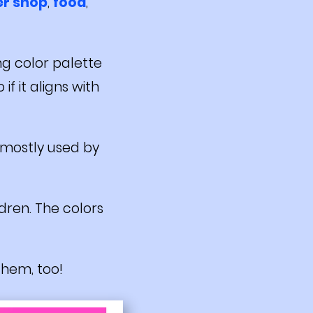
er shop
,
food
,
ng color palette
if it aligns with
s mostly used by
ldren. The colors
 them, too!