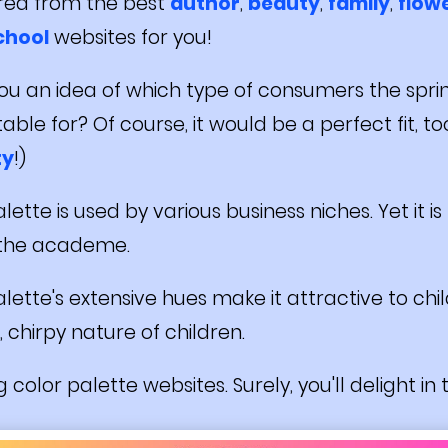
red from the best
author
,
beauty
,
family
,
flow
chool
websites for you!
 you an idea of which type of consumers the spri
ble for? Of course, it would be a perfect fit, too 
ty
!)
lette is used by various business niches. Yet it i
 the academe.
lette's extensive hues make it attractive to chi
, chirpy nature of children.
 color palette websites. Surely, you'll delight in