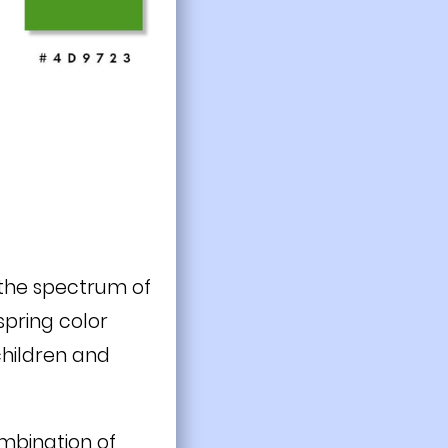
 the spectrum of
spring color
 children and
ombination of