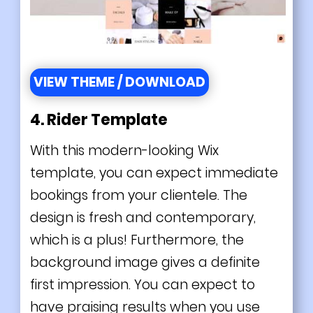
VIEW THEME / DOWNLOAD
4. Rider Template
With this modern-looking Wix
template, you can expect immediate
bookings from your clientele. The
design is fresh and contemporary,
which is a plus! Furthermore, the
background image gives a definite
first impression. You can expect to
have praising results when you use