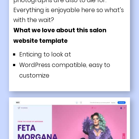
photographs are also to die for.
Everything is enjoyable here so what’s
with the wait?
What we love about this salon
website template
Enticing to look at
WordPress compatible, easy to
customize