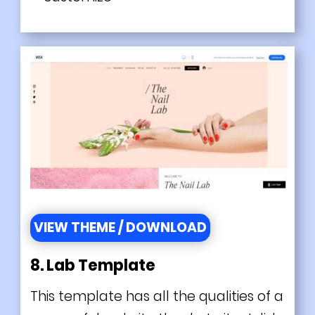
VIEW THEME / DOWNLOAD
8. Lab Template
This template has all the qualities of a