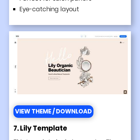
Eye-catching layout
VIEW THEME / DOWNLOAD
7. Lily Template