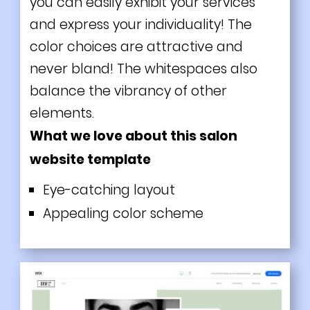
you can easily exhibit your services
and express your individuality! The
color choices are attractive and
never bland! The whitespaces also
balance the vibrancy of other
elements.
What we love about this salon
website template
Eye-catching layout
Appealing color scheme