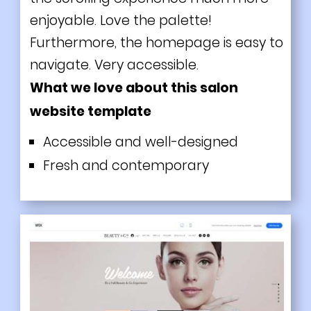
enjoyable. Love the palette!
Furthermore, the homepage is easy to
navigate. Very accessible.
What we love about this salon
website template
Accessible and well-designed
Fresh and contemporary