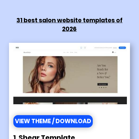
31 best salon website templates of
2026
VIEW THEME / DOWNLOAD
1. Shear Template