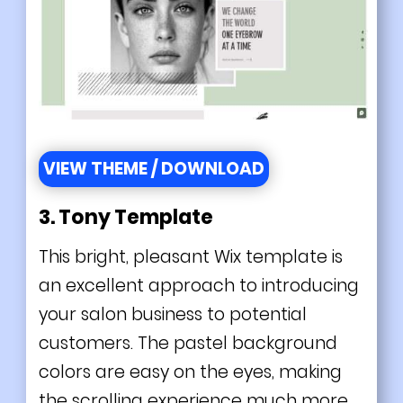
VIEW THEME / DOWNLOAD
3.
Tony Template
This bright, pleasant Wix template is
an excellent approach to introducing
your salon business to potential
customers. The pastel background
colors are easy on the eyes, making
the scrolling experience much more