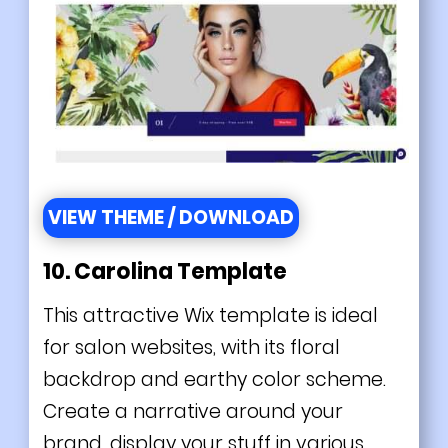
VIEW THEME / DOWNLOAD
10. Carolina Template
This attractive Wix template is ideal
for salon websites, with its floral
backdrop and earthy color scheme.
Create a narrative around your
brand, display your stuff in various