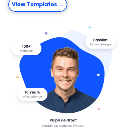
View Templates →