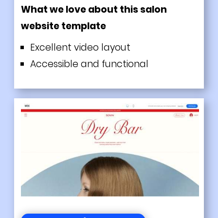
What we love about this salon
website template
Excellent video layout
Accessible and functional