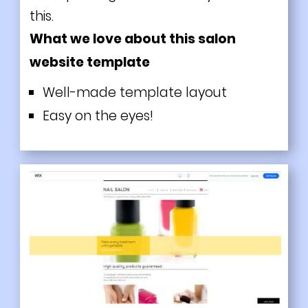
this.
What we love about this salon
website template
Well-made template layout
Easy on the eyes!