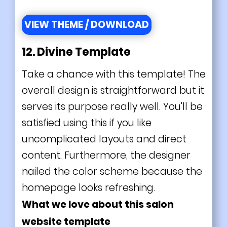
VIEW THEME / DOWNLOAD
12. Divine Template
Take a chance with this template! The
overall design is straightforward but it
serves its purpose really well. You'll be
satisfied using this if you like
uncomplicated layouts and direct
content. Furthermore, the designer
nailed the color scheme because the
homepage looks refreshing.
What we love about this salon
website template