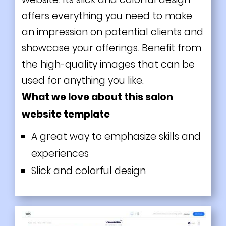
offers everything you need to make
an impression on potential clients and
showcase your offerings. Benefit from
the high-quality images that can be
used for anything you like.
What we love about this salon
website template
A great way to emphasize skills and
experiences
Slick and colorful design