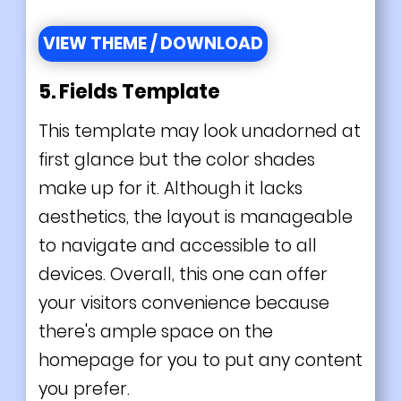
VIEW THEME / DOWNLOAD
5. Fields Template
This template may look unadorned at
first glance but the color shades
make up for it. Although it lacks
aesthetics, the layout is manageable
to navigate and accessible to all
devices. Overall, this one can offer
your visitors convenience because
there's ample space on the
homepage for you to put any content
you prefer.