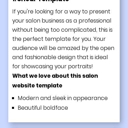
If you're looking for a way to present
your salon business as a professional
without being too complicated, this is
the perfect template for you. Your
audience will be amazed by the open
and fashionable design that is ideal
for showcasing your portraits!
What we love about this salon
website template
Modern and sleek in appearance
Beautiful boldface