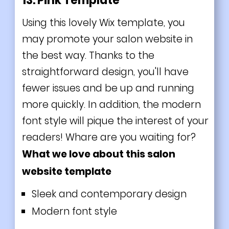
13. Pink Template
Using this lovely Wix template, you
may promote your salon website in
the best way. Thanks to the
straightforward design, you'll have
fewer issues and be up and running
more quickly. In addition, the modern
font style will pique the interest of your
readers! Whare are you waiting for?
What we love about this salon
website template
Sleek and contemporary design
Modern font style