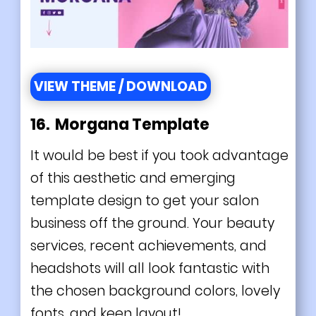
VIEW THEME / DOWNLOAD
16. Morgana Template
It would be best if you took advantage
of this aesthetic and emerging
template design to get your salon
business off the ground. Your beauty
services, recent achievements, and
headshots will all look fantastic with
the chosen background colors, lovely
fonts, and keen layout!