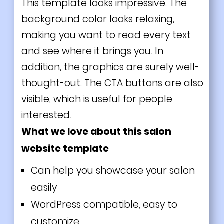
This template looks impressive. The
background color looks relaxing,
making you want to read every text
and see where it brings you. In
addition, the graphics are surely well-
thought-out. The CTA buttons are also
visible, which is useful for people
interested.
What we love about this salon
website template
Can help you showcase your salon
easily
WordPress compatible, easy to
customize