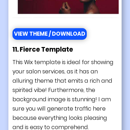
VIEW THEME / DOWNLOAD
11. Fierce Template
This Wix template is ideal for showing
your salon services, as it has an
alluring theme that emits a rich and
spirited vibe! Furthermore, the
background image is stunning! I am
sure you will generate traffic here
because everything looks pleasing
and is easy to comprehend.