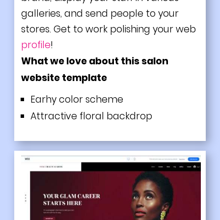
galleries, and send people to your
stores. Get to work polishing your web
profile
!
What we love about this salon
website template
Earhy color scheme
Attractive floral backdrop