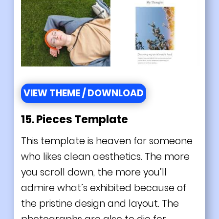
VIEW THEME / DOWNLOAD
15.
Pieces Template
This template is heaven for someone
who likes clean aesthetics. The more
you scroll down, the more you’ll
admire what’s exhibited because of
the pristine design and layout. The