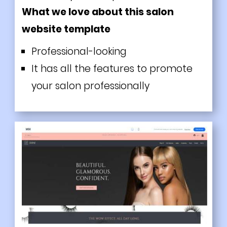
What we love about this salon
website template
Professional-looking
It has all the features to promote
your salon professionally