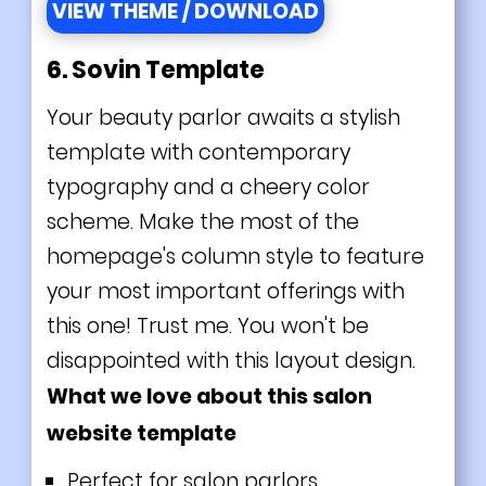
VIEW THEME / DOWNLOAD
6. Sovin Template
Your beauty parlor awaits a stylish
template with contemporary
typography and a cheery color
scheme. Make the most of the
homepage's column style to feature
your most important offerings with
this one! Trust me. You won't be
disappointed with this layout design.
What we love about this salon
website template
Perfect for salon parlors