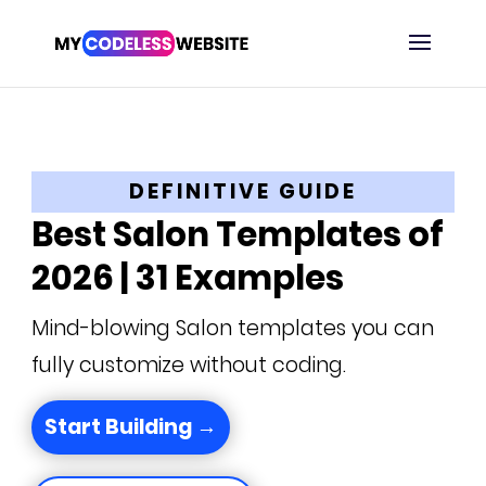
DEFINITIVE GUIDE
Best Salon Templates of
2026 | 31 Examples
Mind-blowing Salon templates you can
fully customize without coding.
Start Building →