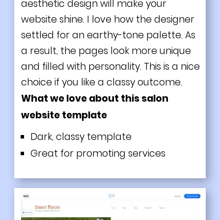
aesthetic design will make your
website shine. I love how the designer
settled for an earthy-tone palette. As
a result, the pages look more unique
and filled with personality. This is a nice
choice if you like a classy outcome.
What we love about this salon
website template
Dark, classy template
Great for promoting services