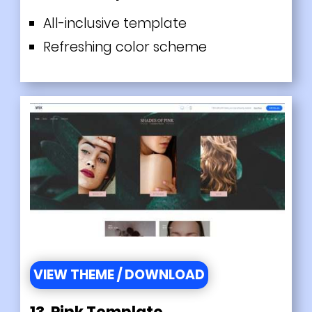
All-inclusive template
Refreshing color scheme
VIEW THEME / DOWNLOAD