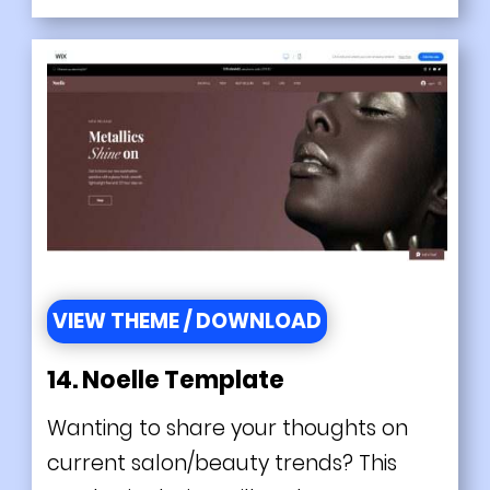
VIEW THEME / DOWNLOAD
14. Noelle Template
Wanting to share your thoughts on
current salon/beauty trends? This