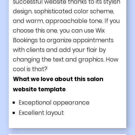
successful website thanks to its stylish
design, sophisticated color scheme,
and warm, approachable tone. If you
choose this one, you can use Wix
Bookings to organize appointments
with clients and add your flair by
changing the text and graphics. How
cool is that?
What we love about this salon
website template
Exceptional appearance
Excellent layout