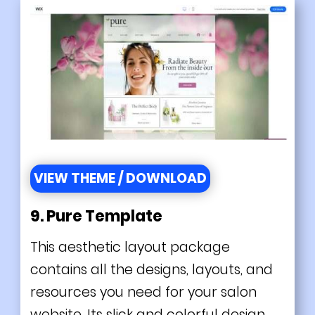
VIEW THEME / DOWNLOAD
9. Pure Template
This aesthetic layout package
contains all the designs, layouts, and
resources you need for your salon
website. Its slick and colorful design