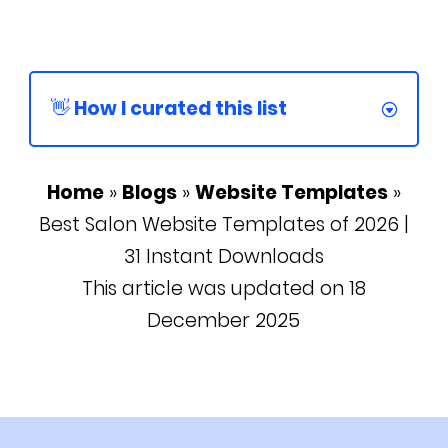
👋 How I curated this list
Home
»
Blogs
»
Website Templates
»
Best Salon Website Templates of 2026 |
31 Instant Downloads
This article was updated on 18
December 2025