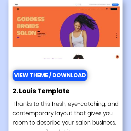
VIEW THEME / DOWNLOAD
2.
Louis Template
Thanks to this fresh, eye-catching, and
contemporary layout that gives you
room to describe your salon business,