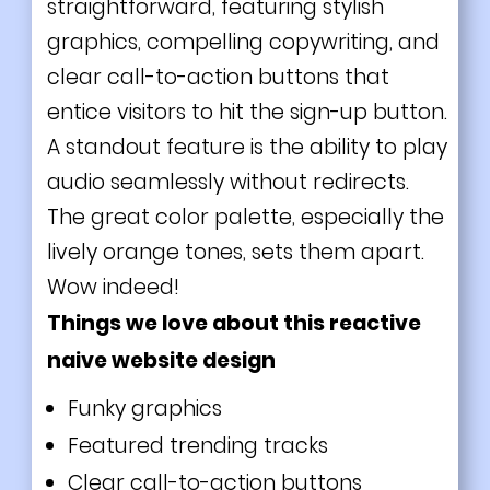
straightforward, featuring stylish
graphics, compelling copywriting, and
clear call-to-action buttons that
entice visitors to hit the sign-up button.
A standout feature is the ability to play
audio seamlessly without redirects.
The great color palette, especially the
lively orange tones, sets them apart.
Wow indeed!
Things we love about this reactive
naive website design
Funky graphics
Featured trending tracks
Clear call-to-action buttons