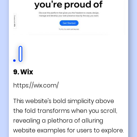
9. Wix
https://wix.com/
This website's bold simplicity above
the fold transforms when you scroll,
revealing a plethora of alluring
website examples for users to explore.