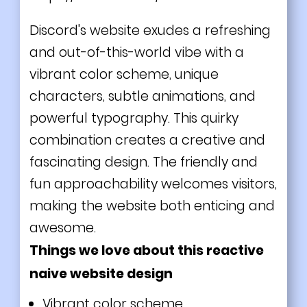
Discord's website exudes a refreshing
and out-of-this-world vibe with a
vibrant color scheme, unique
characters, subtle animations, and
powerful typography. This quirky
combination creates a creative and
fascinating design. The friendly and
fun approachability welcomes visitors,
making the website both enticing and
awesome.
Things we love about this reactive
naive website design
Vibrant color scheme