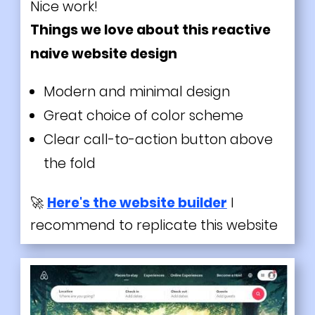
Nice work!
Things we love about this reactive
naive website design
Modern and minimal design
Great choice of color scheme
Clear call-to-action button above
the fold
🚀
Here's the website builder
I
recommend to replicate this website