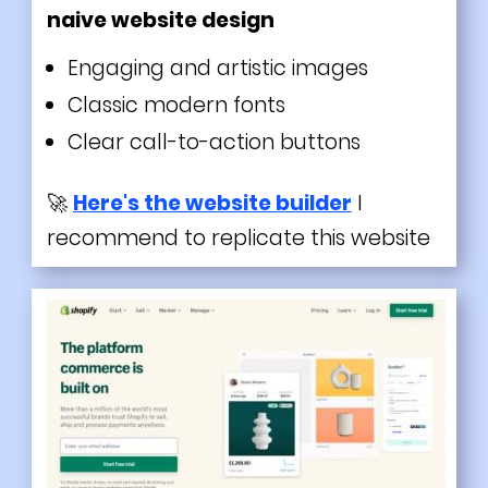
naive website design
Engaging and
artistic
images
Classic
modern
fonts
Clear call-to-action buttons
🚀
Here's the website builder
I
recommend to replicate this website