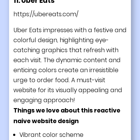
11. Uber Eats
https://ubereats.com/
Uber Eats impresses with a festive and
colorful design, highlighting eye-
catching graphics that refresh with
each visit. The dynamic content and
enticing colors create an irresistible
urge to order food. A must-visit
website for its visually appealing and
engaging approach!
Things we love about this reactive
naive website design
Vibrant color scheme