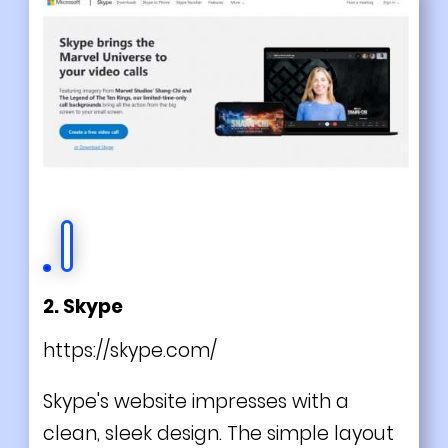
2. Skype
https://skype.com/
Skype's website impresses with a
clean, sleek design. The simple layout