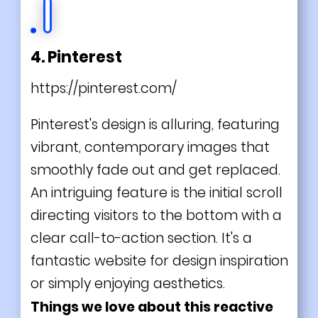
4. Pinterest
https://pinterest.com/
Pinterest's design is alluring, featuring
vibrant, contemporary images that
smoothly fade out and get replaced.
An intriguing feature is the initial scroll
directing visitors to the bottom with a
clear call-to-action section. It's a
fantastic website for design inspiration
or simply enjoying aesthetics.
Things we love about this reactive