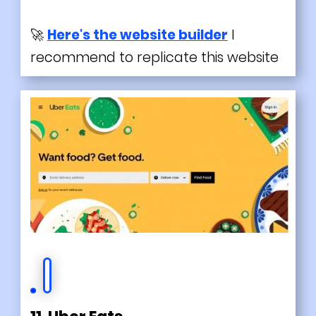
🚀
Here's the website builder
I
recommend to replicate this website