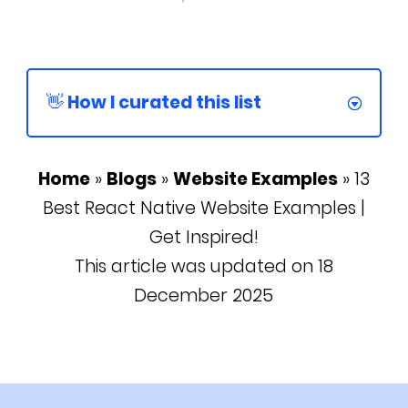
👋 How I curated this list
Home
»
Blogs
»
Website Examples
»
13
Best React Native Website Examples |
Get Inspired!
This article was updated on 18
December 2025