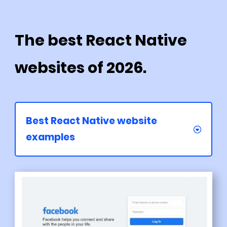
The best React Native
websites of 2026.
Best React Native website
examples