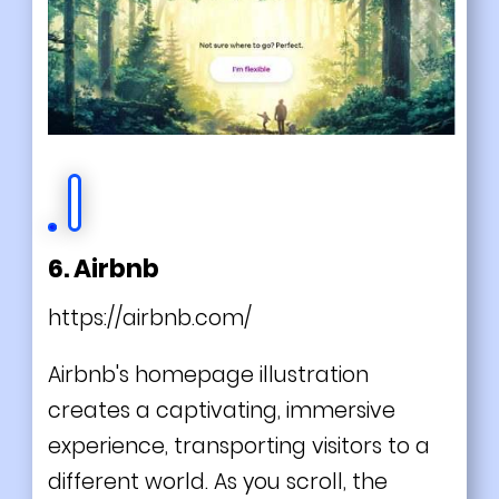
6. Airbnb
https://airbnb.com/
Airbnb's homepage illustration
creates a captivating, immersive
experience, transporting visitors to a
different world. As you scroll, the