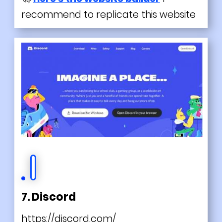
recommend to replicate this website
7. Discord
https://discord.com/