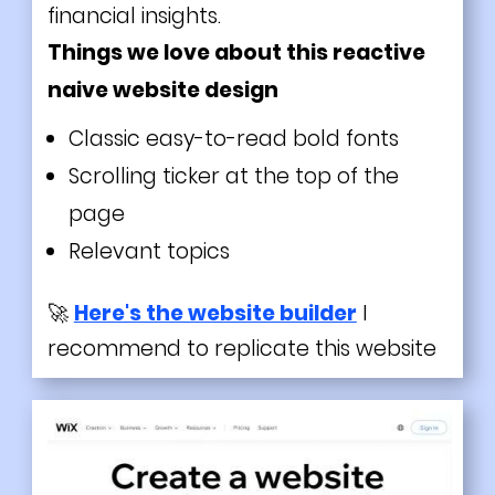
financial insights.
Things we love about this reactive
naive website design
Classic easy-to-read bold fonts
Scrolling ticker at the top of the
page
Relevant topics
🚀
Here's the website builder
I
recommend to replicate this website