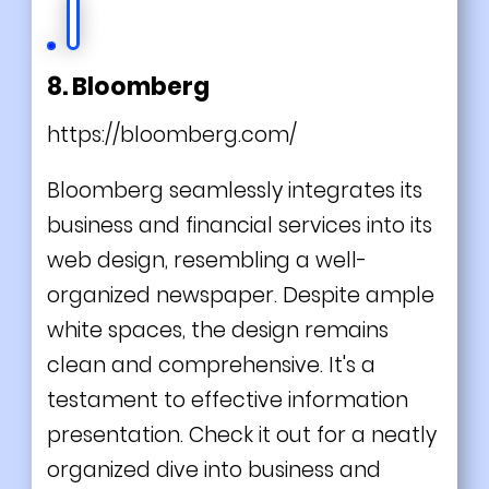
8. Bloomberg
https://bloomberg.com/
Bloomberg seamlessly integrates its
business and financial services into its
web design, resembling a well-
organized newspaper. Despite ample
white spaces, the design remains
clean and comprehensive. It's a
testament to effective information
presentation. Check it out for a neatly
organized dive into business and