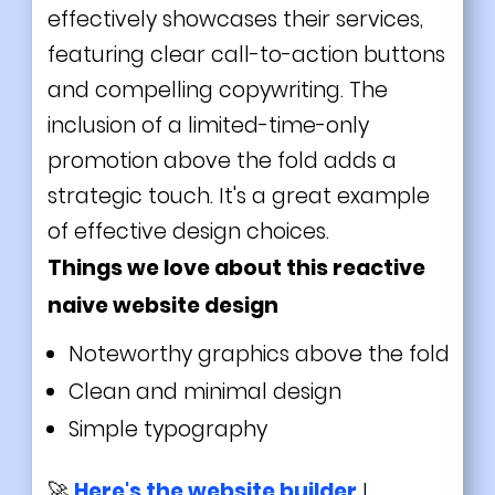
effectively showcases their services,
featuring clear call-to-action buttons
and compelling copywriting. The
inclusion of a limited-time-only
promotion above the fold adds a
strategic touch. It's a great example
of effective design choices.
Things we love about this reactive
naive website design
Noteworthy graphics above the fold
Clean and
minimal
design
Simple typography
🚀
Here's the website builder
I