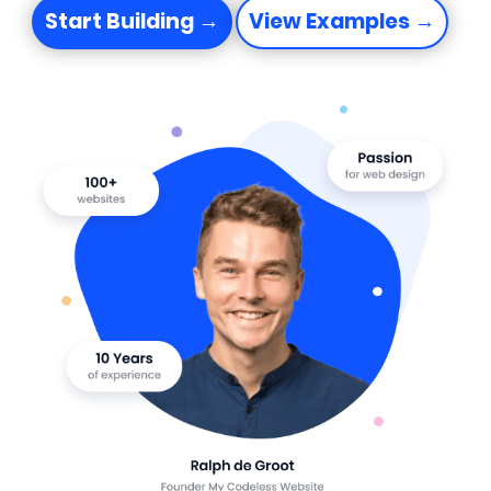
Start Building →
View Examples →