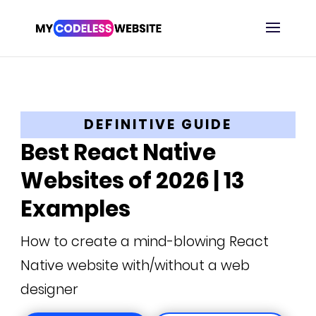
DEFINITIVE GUIDE
Best React Native
Websites of 2026 | 13
Examples
How to create a mind-blowing React
Native website with/without a web
designer