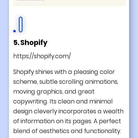
5. Shopify
https://shopify.com/
Shopify shines with a pleasing color
scheme, subtle scrolling animations,
moving graphics, and great
copywriting. Its clean and minimal
design cleverly incorporates a wealth
of information on its pages. A perfect
blend of aesthetics and functionality.