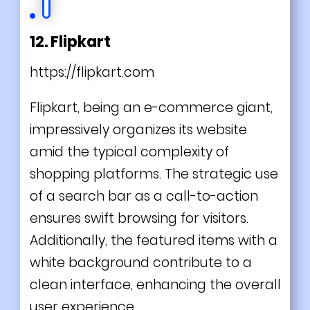
12. Flipkart
https://flipkart.com
Flipkart, being an e-commerce giant,
impressively organizes its website
amid the typical complexity of
shopping platforms. The strategic use
of a search bar as a call-to-action
ensures swift browsing for visitors.
Additionally, the featured items with a
white background contribute to a
clean interface, enhancing the overall
user experience.