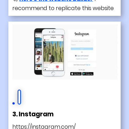
recommend to replicate this website
3. Instagram
https://instagram.com/