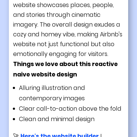
website showcases places, people,
and stories through cinematic
imagery. The overall design exudes a
cozy and homey vibe, making Airbnb's
website not just functional but also
emotionally engaging for visitors.
Things we love about this reactive
naive website design
Alluring illustration and
contemporary images
Clear call-to-action above the fold
Clean and minimal design
🚀
Here's the website builder
I