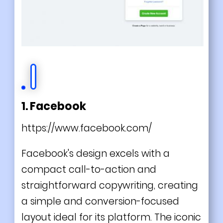
1. Facebook
https://www.facebook.com/
Facebook's design excels with a
compact call-to-action and
straightforward copywriting, creating
a simple and conversion-focused
layout ideal for its platform. The iconic