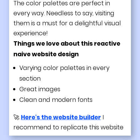
The color palettes are perfect in
every way. Needless to say, visiting
them is a must for a delightful visual
experience!
Things we love about this reactive
naive website design
Varying color palettes in every
section
Great images
Clean and modern fonts
🚀
Here's the website builder
I
recommend to replicate this website