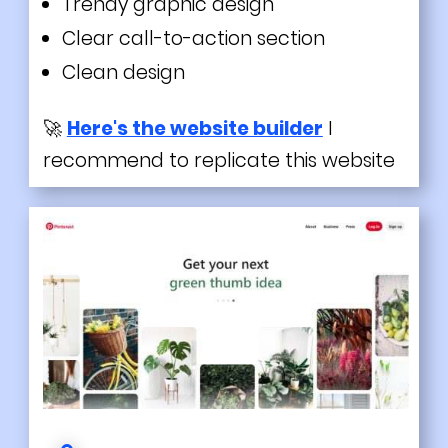
Trendy
graphic design
Clear call-to-action section
Clean design
🚀
Here's the website builder
I
recommend to replicate this website