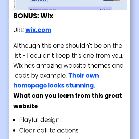
BONUS: Wix
URL:
wix.com
Although this one shouldn't be on the
list - I couldn't keep this one from you.
Wix has amazing website themes and
leads by example.
Their own
homepage looks stunning.
What can you learn from this great
website
Playful design
Clear call to actions