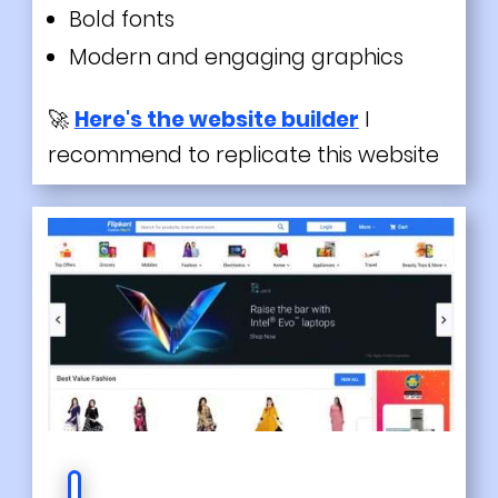
Bold fonts
Modern and engaging graphics
🚀
Here's the website builder
I
recommend to replicate this website