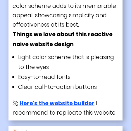
color scheme adds to its memorable
appeal, showcasing simplicity and
effectiveness at its best.
Things we love about this reactive
naive website design
Light
color scheme that is pleasing
to the eyes
Easy-to-read fonts
Clear call-to-action buttons
🚀
Here's the website builder
I
recommend to replicate this website