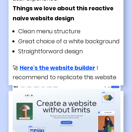
Things we love about this reactive
naive website design
Clean menu structure
Great choice of a white background
Straightforward design
🚀
Here's the website builder
I
recommend to replicate this website