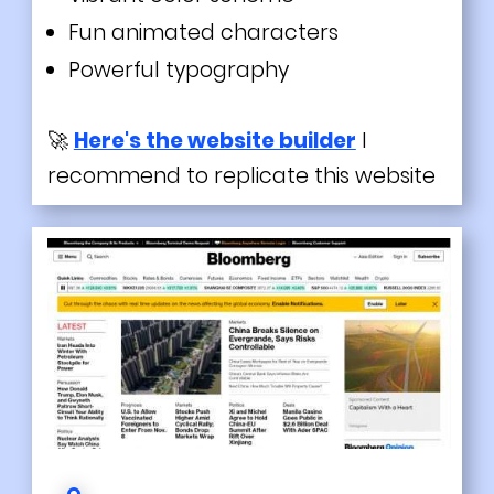
Fun
animated
characters
Powerful typography
🚀
Here's the website builder
I
recommend to replicate this website