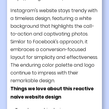
Instagram's website stays trendy with
a timeless design, featuring a white
background that highlights the call-
to-action and captivating photos.
Similar to Facebook's approach, it
embraces a conversion-focused
layout for simplicity and effectiveness.
The enduring color palette and logo
continue to impress with their
remarkable design.
Things we love about this reactive
naive website design