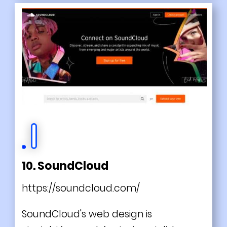
10. SoundCloud
https://soundcloud.com/
SoundCloud's web design is