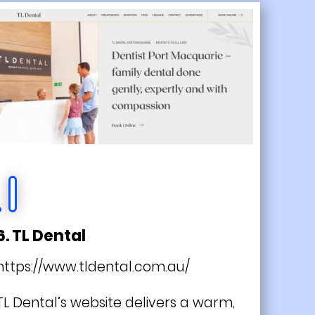
6. TL Dental
https://www.tldental.com.au/
TL Dental’s website delivers a warm,