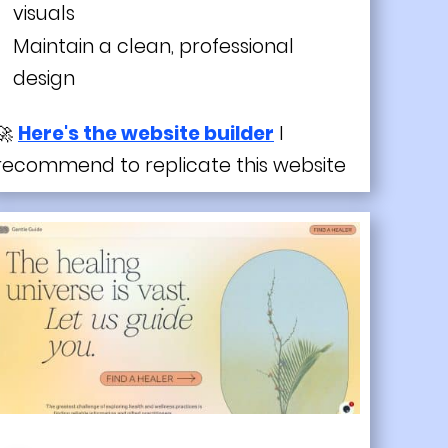
visuals
Maintain a clean, professional
design
🚀
Here's the website builder
I
recommend to replicate this website