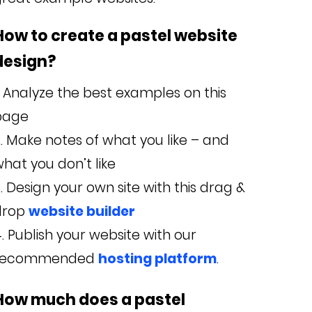
How to create a pastel website
design?
Analyze the best examples on this
page
Make notes of what you like – and
hat you don’t like
Design your own site with this drag &
drop
website builder
Publish your website with our
recommended
hosting platform
.
How much does a pastel