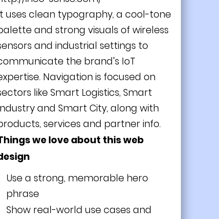
It uses clean typography, a cool-tone
palette and strong visuals of wireless
sensors and industrial settings to
communicate the brand’s IoT
expertise. Navigation is focused on
sectors like Smart Logistics, Smart
Industry and Smart City, along with
products, services and partner info.
Things we love about this web
design
Use a strong, memorable hero
phrase
Show real-world use cases and