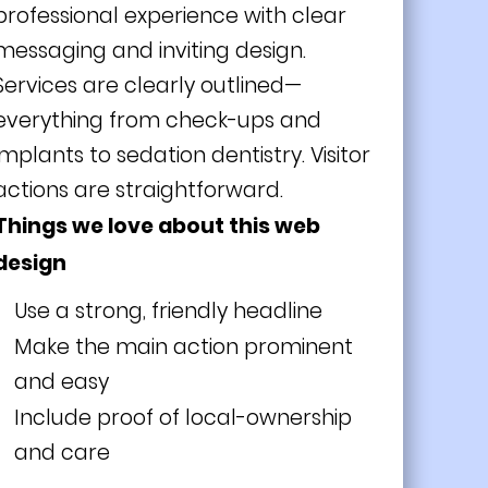
professional experience with clear
messaging and inviting design.
Services are clearly outlined—
everything from check-ups and
implants to sedation dentistry. Visitor
actions are straightforward.
Things we love about this web
design
Use a strong, friendly headline
Make the main action prominent
and easy
Include proof of local-ownership
and care