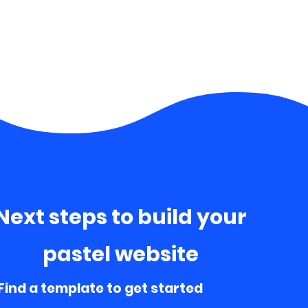
Next steps to build your
pastel website
 Find a template to get started