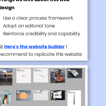
design
Use a clear process framework
Adopt an editorial tone
Reinforce credibility and capability
🚀
Here's the website builder
I
recommend to replicate this website