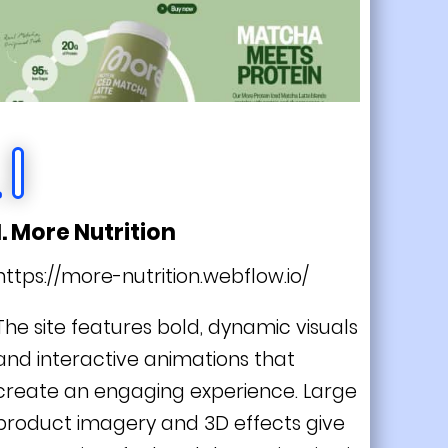
1. More Nutrition
https://more-nutrition.webflow.io/
The site features bold, dynamic visuals
and interactive animations that
create an engaging experience. Large
product imagery and 3D effects give