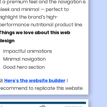
it a premium feel and the navigation is
sleek and minimal — perfect to
highlight the brand’s high-
performance nutritional product line.
Things we love about this web
design
Impactful animations
Minimal navigation
Good hero section
🚀
Here's the website builder
I
recommend to replicate this website