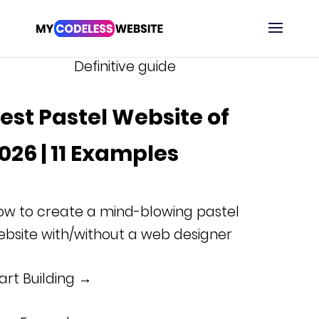
Definitive guide
est Pastel Website of
026 | 11 Examples
ow to create a mind-blowing pastel
bsite with/without a web designer
art Building →