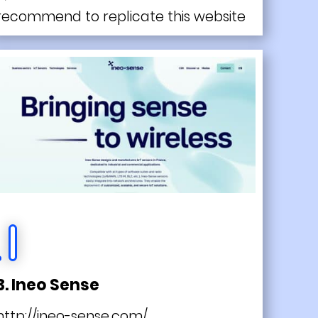
recommend to replicate this website
3. Ineo Sense
http://ineo-sense.com/