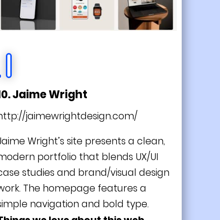
10. Jaime Wright
http://jaimewrightdesign.com/
Jaime Wright’s site presents a clean,
modern portfolio that blends UX/UI
case studies and brand/visual design
work. The homepage features a
simple navigation and bold type.