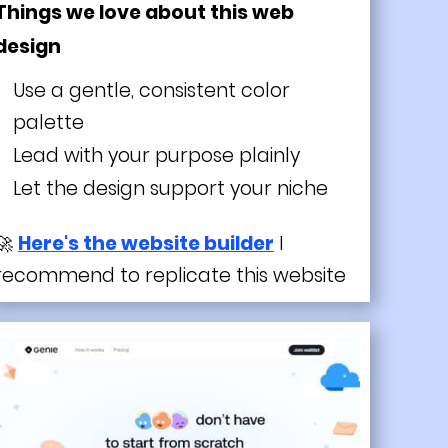
Things we love about this web
design
Use a gentle, consistent color
palette
Lead with your purpose plainly
Let the design support your niche
🚀
Here's the website builder
I
recommend to replicate this website