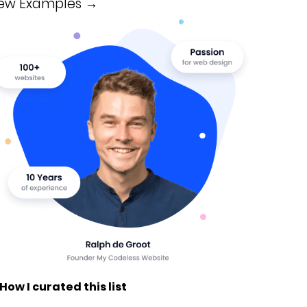
iew Examples →
 How I curated this list