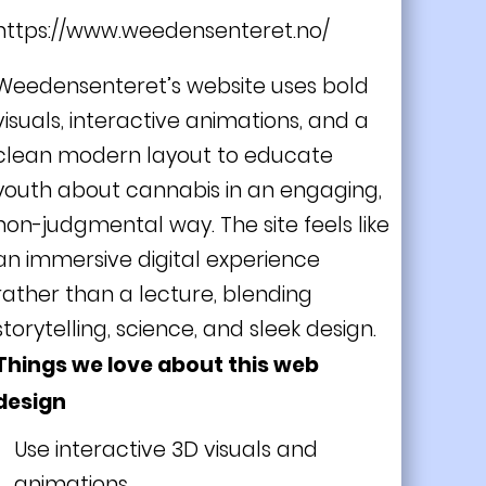
https://www.weedensenteret.no/
Weedensenteret’s website uses bold
visuals, interactive animations, and a
clean modern layout to educate
youth about cannabis in an engaging,
non-judgmental way. The site feels like
an immersive digital experience
rather than a lecture, blending
storytelling, science, and sleek design.
Things we love about this web
design
Use interactive 3D visuals and
animations