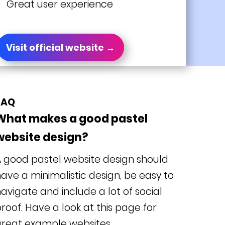
Great user experience
Visit official website →
FAQ
What makes a good pastel
website design?
 good pastel website design should
ave a minimalistic design, be easy to
avigate and include a lot of social
roof. Have a look at this page for
great example websites.