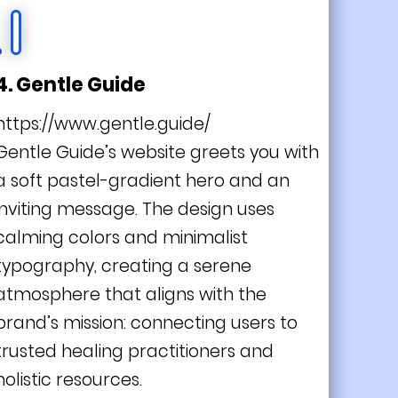
4. Gentle Guide
https://www.gentle.guide/
Gentle Guide’s website greets you with
a soft pastel-gradient hero and an
inviting message. The design uses
calming colors and minimalist
typography, creating a serene
atmosphere that aligns with the
brand’s mission: connecting users to
trusted healing practitioners and
holistic resources.