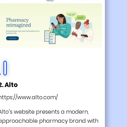
2. Alto
https://www.alto.com/
Alto’s website presents a modern,
approachable pharmacy brand with