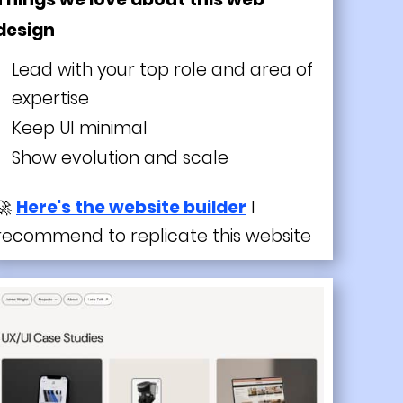
design
Lead with your top role and area of
expertise
Keep UI minimal
Show evolution and scale
🚀
Here's the website builder
I
recommend to replicate this website