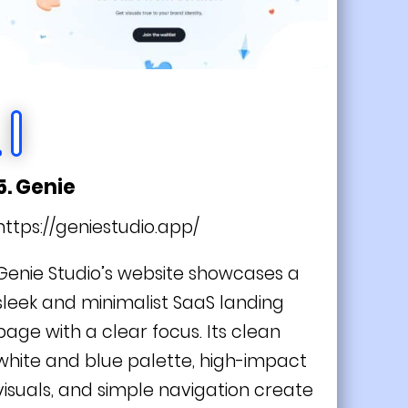
5. Genie
https://geniestudio.app/
Genie Studio’s website showcases a
sleek and minimalist SaaS landing
page with a clear focus. Its clean
white and blue palette, high-impact
visuals, and simple navigation create