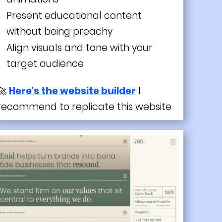
Present educational content
without being preachy
Align visuals and tone with your
target audience
🚀
Here's the website builder
I
recommend to replicate this website