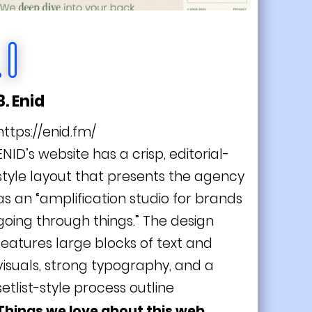
8. Enid
https://enid.fm/
ENID’s website has a crisp, editorial-
style layout that presents the agency
as an “amplification studio for brands
going through things.” The design
features large blocks of text and
visuals, strong typography, and a
setlist-style process outline
Things we love about this web