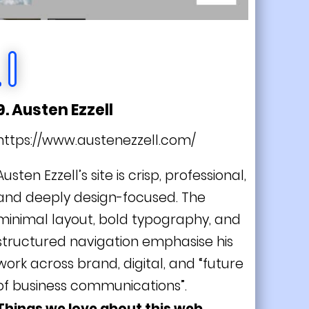
9. Austen Ezzell
https://www.austenezzell.com/
Austen Ezzell’s site is crisp, professional,
and deeply design-focused. The
minimal layout, bold typography, and
structured navigation emphasise his
work across brand, digital, and “future
of business communications”.
Things we love about this web