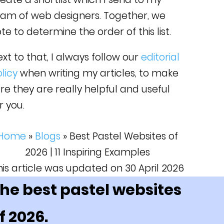
eam of web designers. Together, we
te to determine the order of this list.
xt to that, I always follow our
editorial
licy
when writing my articles, to make
re they are really helpful and useful
r you.
Home
»
Blogs
»
Best Pastel Websites of
2026 | 11 Inspiring Examples
his article was updated on 30 April 2026
he best pastel websites
f 2026.