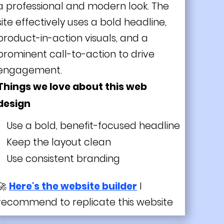
a professional and modern look. The
site effectively uses a bold headline,
product-in-action visuals, and a
prominent call-to-action to drive
engagement.
Things we love about this web
design
Use a bold, benefit-focused headline
Keep the layout clean
Use consistent branding
🚀
Here's the website builder
I
recommend to replicate this website