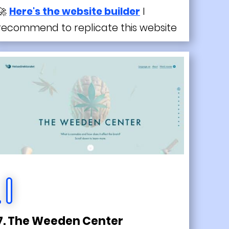
🚀
Here's the website builder
I
recommend to replicate this website
7. The Weeden Center