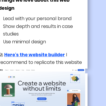
Things we love about this web
design
Lead with your personal brand
Show depth and results in case
studies
Use minimal design
🚀
Here's the website builder
I
recommend to replicate this website