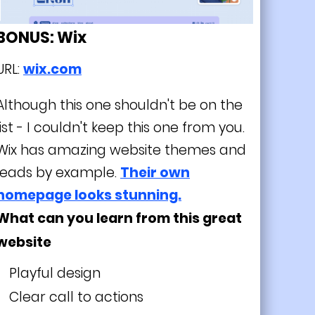
BONUS: Wix
URL:
wix.com
Although this one shouldn't be on the
list - I couldn't keep this one from you.
Wix has amazing website themes and
leads by example.
Their own
homepage looks stunning.
What can you learn from this great
website
Playful design
Clear call to actions