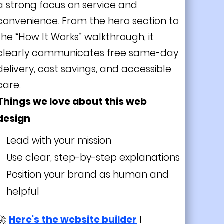
a strong focus on service and
convenience. From the hero section to
the “How It Works” walkthrough, it
clearly communicates free same-day
delivery, cost savings, and accessible
care.
Things we love about this web
design
Lead with your mission
Use clear, step-by-step explanations
Position your brand as human and
helpful
🚀
Here's the website builder
I