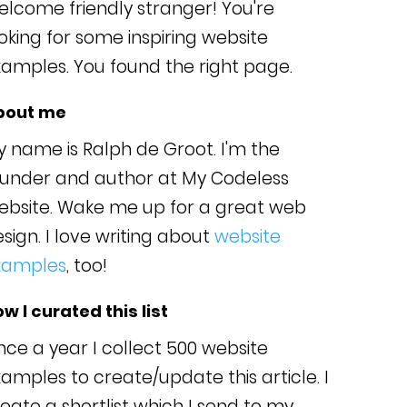
lcome friendly stranger! You're
oking for some inspiring website
amples. You found the right page.
bout me
 name is Ralph de Groot. I'm the
ounder and author at My Codeless
ebsite. Wake me up for a great web
sign. I love writing about
website
xamples
, too!
w I curated this list
ce a year I collect 500 website
amples to create/update this article. I
eate a shortlist which I send to my