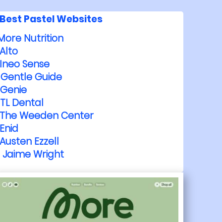
Best Pastel Websites
More Nutrition
Alto
Ineo Sense
Gentle Guide
Genie
TL Dental
The Weeden Center
Enid
Austen Ezzell
Jaime Wright