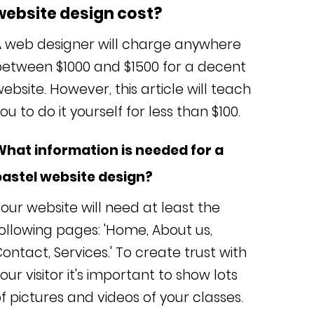
website design cost?
A web designer will charge anywhere
between $1000 and $1500 for a decent
ebsite. However, this article will teach
ou to do it yourself for less than $100.
What information is needed for a
pastel website design?
our website will need at least the
ollowing pages: 'Home, About us,
ontact, Services.' To create trust with
our visitor it's important to show lots
f pictures and videos of your classes.