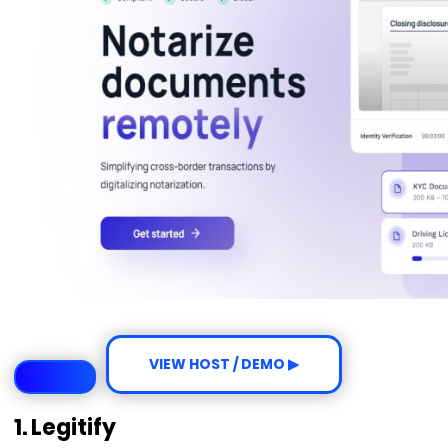
VIEW HOST / DEMO ▶
1. Legitify