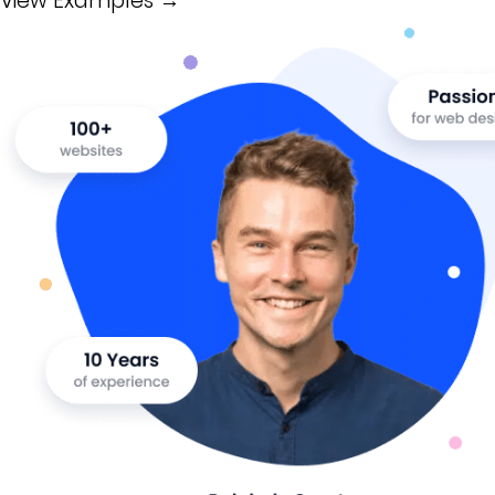
View Examples →