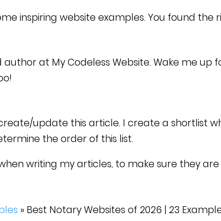
ome inspiring website examples. You found the r
d author at My Codeless Website. Wake me up f
too!
eate/update this article. I create a shortlist w
rmine the order of this list.
when writing my articles, to make sure they are 
ples
»
Best Notary Websites of 2026 | 23 Exampl