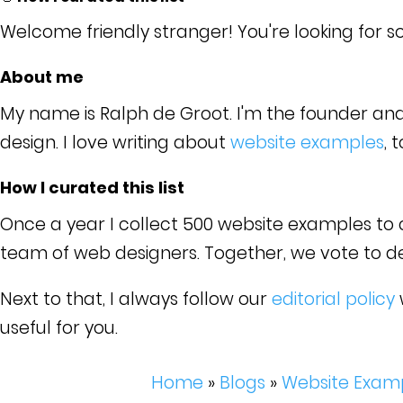
Welcome friendly stranger! You're looking for s
About me
My name is Ralph de Groot. I'm the founder an
design. I love writing about
website examples
, 
How I curated this list
Once a year I collect 500 website examples to cr
team of web designers. Together, we vote to dete
Next to that, I always follow our
editorial policy
useful for you.
Home
»
Blogs
»
Website Exam