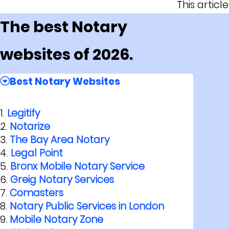
This artic
The best Notary
websites of 2026.
Best Notary Websites
Legitify
Notarize
The Bay Area Notary
Legal Point
Bronx Mobile Notary Service
Greig Notary Services
Comasters
Notary Public Services in London
Mobile Notary Zone