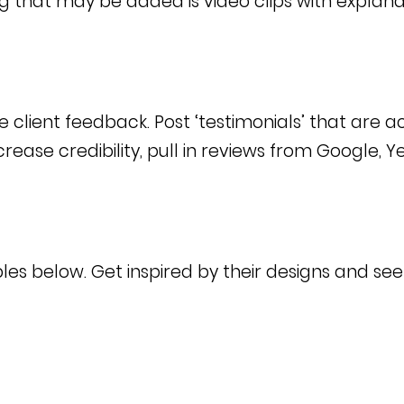
g that may be added is video clips with explana
e client feedback. Post ‘testimonials’ that are a
increase credibility, pull in reviews from Google, 
ples below. Get inspired by their designs and se