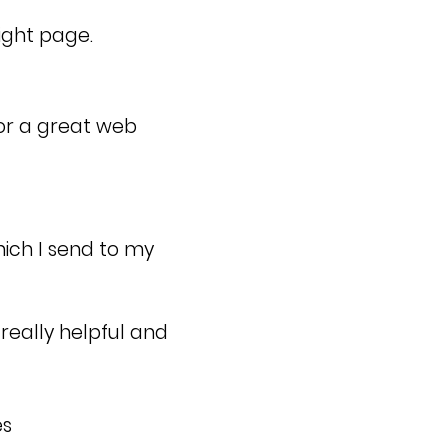
ight page.
or a great web
hich I send to my
really helpful and
es