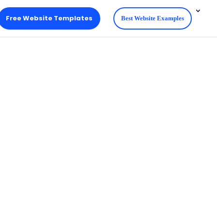
Free Website Templates
Best Website Examples