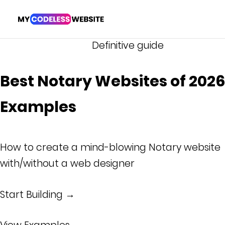
Definitive guide
Best Notary Websites of 2026 
Examples
How to create a mind-blowing Notary website
with/without a web designer
Start Building →