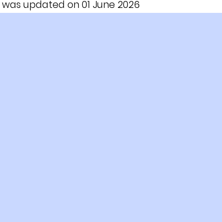
le was updated on 01 June 2026