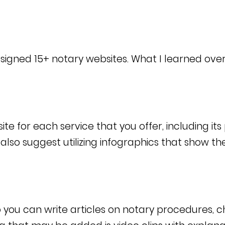
 designed 15+ notary websites.
What I learned over
e for each service that you offer, including its
lso suggest utilizing infographics that show t
 you can write articles on notary procedures, 