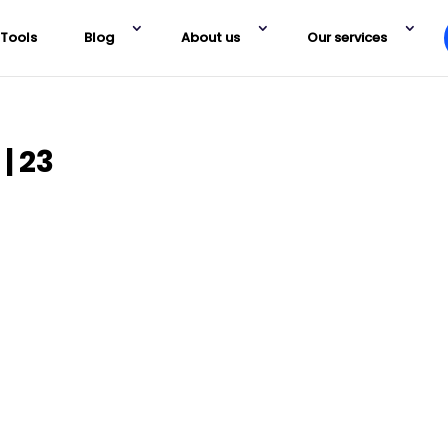
Tools
Blog
About us
Our services
| 23