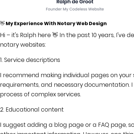
👋 My Experience With Notary Web Design
Hi – it's Ralph here 👋 In the past 10 years, I've
notary websites:
1. Service descriptions
I recommend making individual pages on your sit
requirements, and necessary documentation. I a
process of complex services.
2. Educational content
I suggest adding a blog page or a FAQ page, so