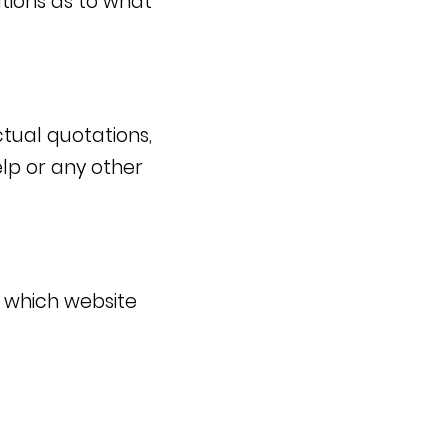
tions as to what
ctual quotations,
Yelp or any other
e which website