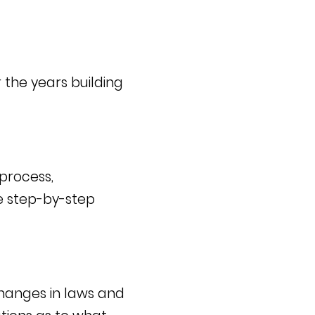
 the years building
 process,
he step-by-step
changes in laws and