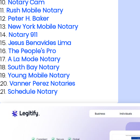
Notary Cam
Rush Mobile Notary
Peter H. Baker
New York Mobile Notary
Notary 911
Jesus Benavides Lima
The People's Pro
A La Mode Notary
South Bay Notary
Young Mobile Notary
Vanner Perez Notaries
Schedule Notary