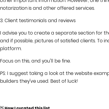
other important information. However, one thin
notarization is and other offered services.
3. Client testimonials and reviews
I advise you to create a separate section for th
and if possible, pictures of satisfied clients. To 
platform.
Focus on this, and you'll be fine.
PS: I suggest taking a look at the website exam
builders they've used. Best of luck!
👋 How I curated this list