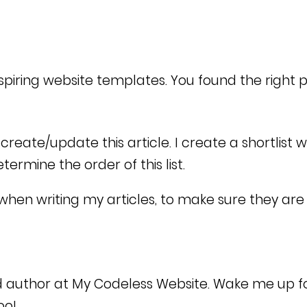
nspiring website templates. You found the right 
reate/update this article. I create a shortlist 
rmine the order of this list.
when writing my articles, to make sure they are 
d author at My Codeless Website. Wake me up f
too!