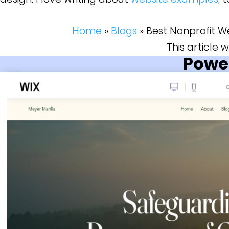
Home
»
Blogs
»
Best Nonprofit W
This article
Power