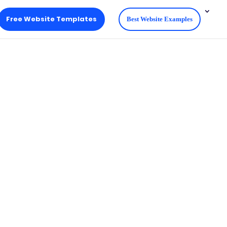
Free Website Templates
Best Website Examples