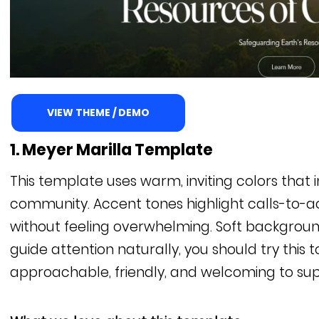
VIEW THEME / DEMO
1. Meyer Marilla Template
This template uses warm, inviting colors that 
community. Accent tones highlight calls-to-
without feeling overwhelming. Soft backgroun
guide attention naturally, you should try this 
approachable, friendly, and welcoming to sup