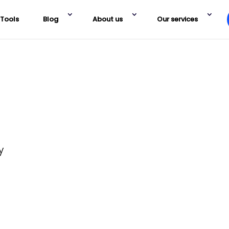
Tools
Blog
About us
Our services
y