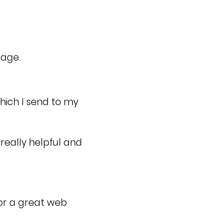
page.
which I send to my
really helpful and
or a great web