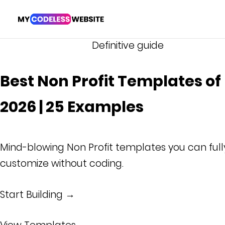
Definitive guide
Best Non Profit Templates of
2026 | 25 Examples
Mind-blowing Non Profit templates you can full
customize without coding.
Start Building →