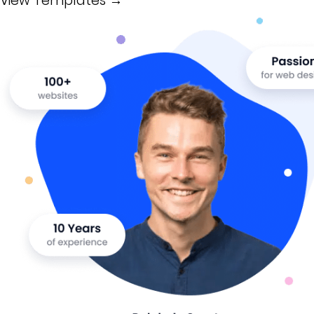
View Templates →