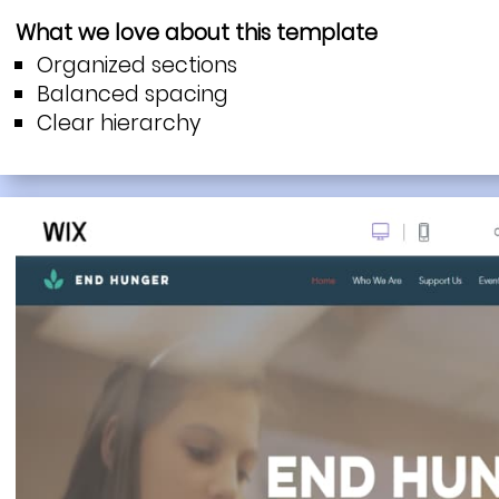
What we love about this template
Organized sections
Balanced spacing
Clear hierarchy