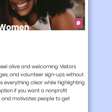
eel alive and welcoming. Visitors
ges, and volunteer sign-ups without
 everything clear while highlighting
ption if you want a nonprofit
, and motivates people to get