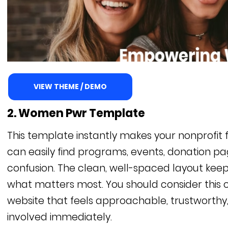
VIEW THEME / DEMO
2. Women Pwr Template
This template instantly makes your nonprofit f
can easily find programs, events, donation pa
confusion. The clean, well-spaced layout keeps
what matters most. You should consider this o
website that feels approachable, trustworthy
involved immediately.