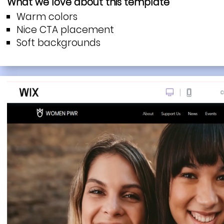
What we love about this template
Warm colors
Nice CTA placement
Soft backgrounds