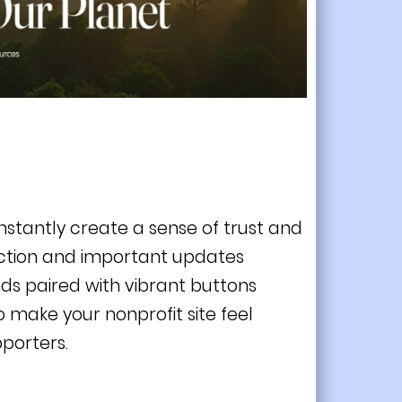
instantly create a sense of trust and
action and important updates
ds paired with vibrant buttons
to make your nonprofit site feel
porters.