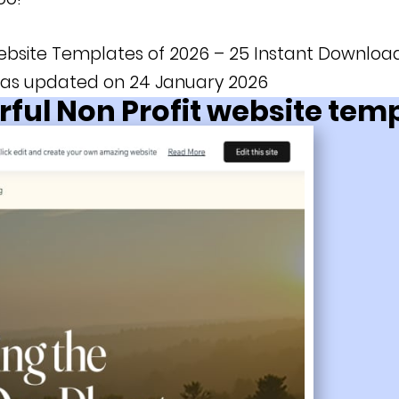
ebsite Templates of 2026 – 25 Instant Download
 was updated on 24 January 2026
ful Non Profit website tem