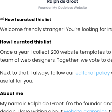
👋 How I curated this list
Welcome friendly stranger! You're looking for i
How I curated this list
Once a year I collect 200 website templates to c
team of web designers. Together, we vote to dete
Next to that, I always follow our
editorial policy
useful for you.
About me
My name is Ralph de Groot. I'm the founder an
design. I love writing about
website examples
, 