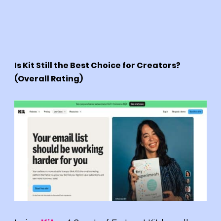
Is Kit Still the Best Choice for Creators?
(Overall Rating)