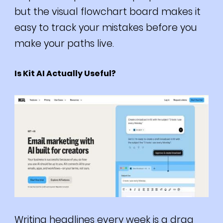
but the visual flowchart board makes it
easy to track your mistakes before you
make your paths live.
Is Kit AI Actually Useful?
Writing headlines every week is a drag