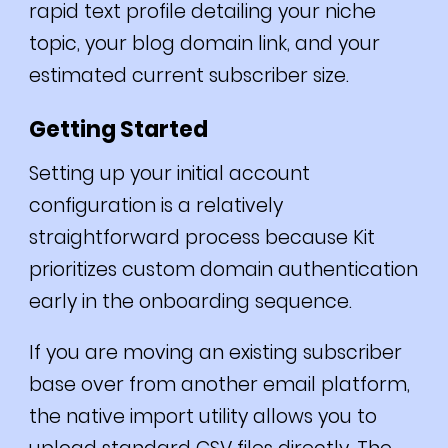
rapid text profile detailing your niche
topic, your blog domain link, and your
estimated current subscriber size.
Getting Started
Setting up your initial account
configuration is a relatively
straightforward process because Kit
prioritizes custom domain authentication
early in the onboarding sequence.
If you are moving an existing subscriber
base over from another email platform,
the native import utility allows you to