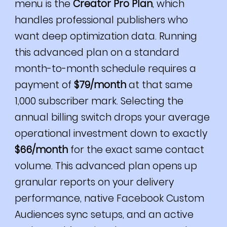
menu is the
Creator Pro Plan
, which
handles professional publishers who
want deep optimization data. Running
this advanced plan on a standard
month-to-month schedule requires a
payment of
$79/month
at that same
1,000 subscriber mark. Selecting the
annual billing switch drops your average
operational investment down to exactly
$66/month
for the exact same contact
volume. This advanced plan opens up
granular reports on your delivery
performance, native Facebook Custom
Audiences sync setups, and an active