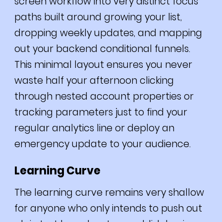
screen workflow into very distinct focus
paths built around growing your list,
dropping weekly updates, and mapping
out your backend conditional funnels.
This minimal layout ensures you never
waste half your afternoon clicking
through nested account properties or
tracking parameters just to find your
regular analytics line or deploy an
emergency update to your audience.
Learning Curve
The learning curve remains very shallow
for anyone who only intends to push out