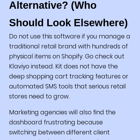
Alternative? (Who
Should Look Elsewhere)
Do not use this software if you manage a
traditional retail brand with hundreds of
physical items on Shopify. Go check out
Klaviyo instead. Kit does not have the
deep shopping cart tracking features or
automated SMS tools that serious retail
stores need to grow.
Marketing agencies will also find the
dashboard frustrating because
switching between different client