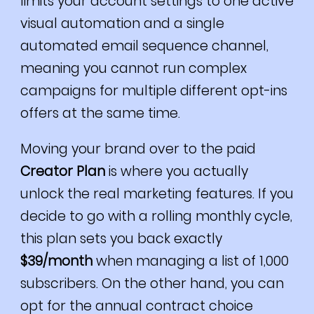
limits your account settings to one active
visual automation and a single
automated email sequence channel,
meaning you cannot run complex
campaigns for multiple different opt-ins
offers at the same time.
Moving your brand over to the paid
Creator Plan
is where you actually
unlock the real marketing features. If you
decide to go with a rolling monthly cycle,
this plan sets you back exactly
$39/month
when managing a list of 1,000
subscribers. On the other hand, you can
opt for the annual contract choice