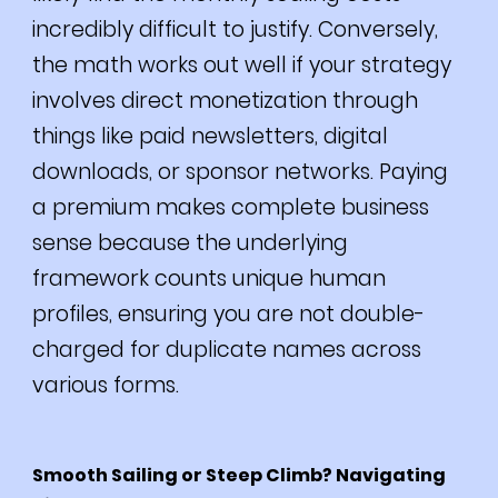
incredibly difficult to justify. Conversely,
the math works out well if your strategy
involves direct monetization through
things like paid newsletters, digital
downloads, or sponsor networks. Paying
a premium makes complete business
sense because the underlying
framework counts unique human
profiles, ensuring you are not double-
charged for duplicate names across
various forms.
Smooth Sailing or Steep Climb? Navigating