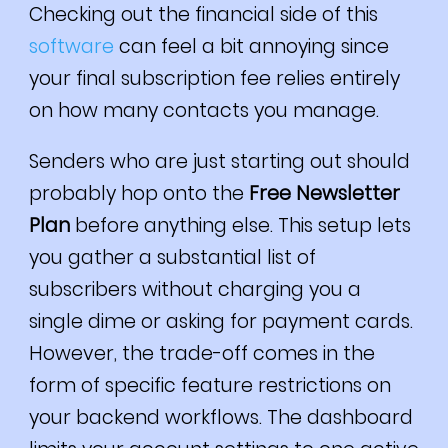
Checking out the financial side of this
software
can feel a bit annoying since
your final subscription fee relies entirely
on how many contacts you manage.
Senders who are just starting out should
probably hop onto the
Free Newsletter
Plan
before anything else. This setup lets
you gather a substantial list of
subscribers without charging you a
single dime or asking for payment cards.
However, the trade-off comes in the
form of specific feature restrictions on
your backend workflows. The dashboard