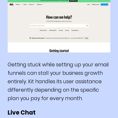
Getting stuck while setting up your email
funnels can stall your business growth
entirely. Kit handles its user assistance
differently depending on the specific
plan you pay for every month.
Live Chat