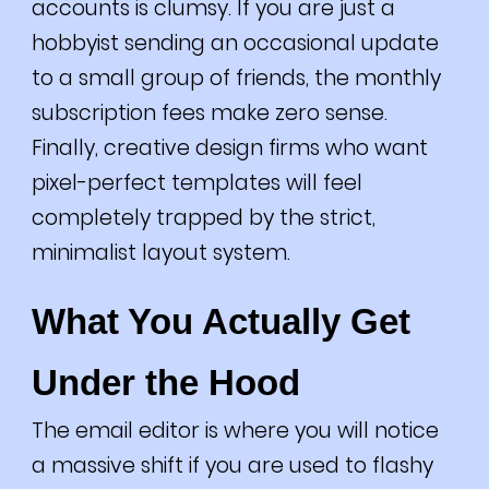
accounts is clumsy. If you are just a
hobbyist sending an occasional update
to a small group of friends, the monthly
subscription fees make zero sense.
Finally, creative design firms who want
pixel-perfect templates will feel
completely trapped by the strict,
minimalist layout system.
What You Actually Get
Under the Hood
The email editor is where you will notice
a massive shift if you are used to flashy