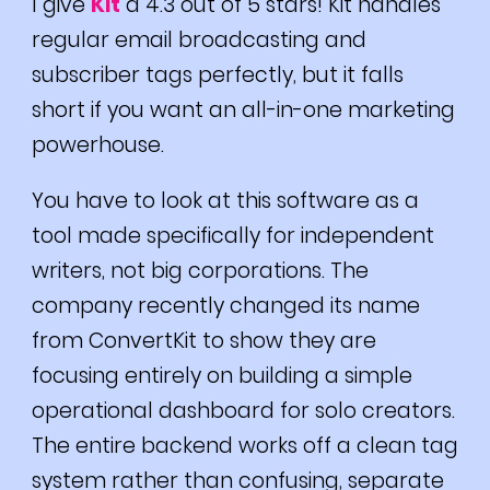
I give
Kit
a 4.3 out of 5 stars! Kit handles
regular email broadcasting and
subscriber tags perfectly, but it falls
short if you want an all-in-one marketing
powerhouse.
You have to look at this software as a
tool made specifically for independent
writers, not big corporations. The
company recently changed its name
from ConvertKit to show they are
focusing entirely on building a simple
operational dashboard for solo creators.
The entire backend works off a clean tag
system rather than confusing, separate