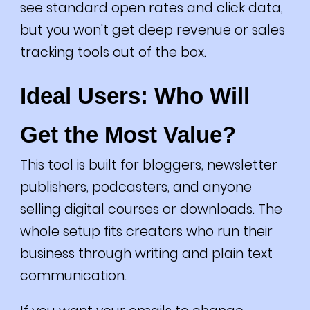
see standard open rates and click data,
but you won't get deep revenue or sales
tracking tools out of the box.
Ideal Users: Who Will
Get the Most Value?
This tool is built for bloggers, newsletter
publishers, podcasters, and anyone
selling digital courses or downloads. The
whole setup fits creators who run their
business through writing and plain text
communication.