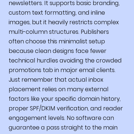
newsletters. It supports basic branding,
custom text formatting, and inline
images, but it heavily restricts complex
multi-column structures. Publishers
often choose this minimalist setup
because clean designs face fewer
technical hurdles avoiding the crowded
promotions tab in major email clients.
Just remember that actual inbox
placement relies on many external
factors like your specific domain history,
proper SPF/DKIM verification, and reader
engagement levels. No software can
guarantee a pass straight to the main