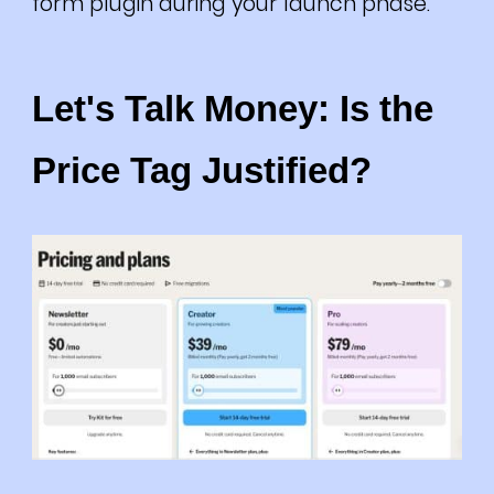
form plugin during your launch phase.
Let's Talk Money: Is the
Price Tag Justified?