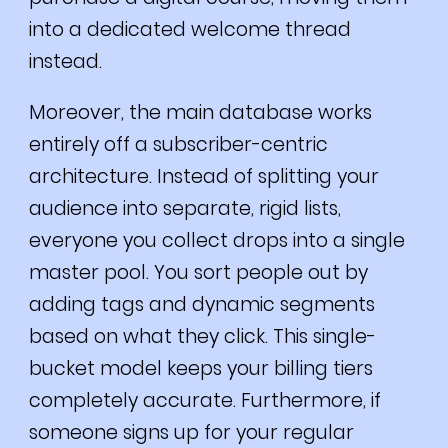
into a dedicated welcome thread
instead.
Moreover, the main database works
entirely off a subscriber-centric
architecture. Instead of splitting your
audience into separate, rigid lists,
everyone you collect drops into a single
master pool. You sort people out by
adding tags and dynamic segments
based on what they click. This single-
bucket model keeps your billing tiers
completely accurate. Furthermore, if
someone signs up for your regular