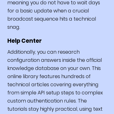
meaning you do not have to wait days
for a basic update when a crucial
broadcast sequence hits a technical
snag.
Help Center
Additionally, you can research
configuration answers inside the official
knowledge database on your own. This
online library features hundreds of
technical articles covering everything
from simple API setup steps to complex
custom authentication rules. The
tutorials stay highly practical, using text