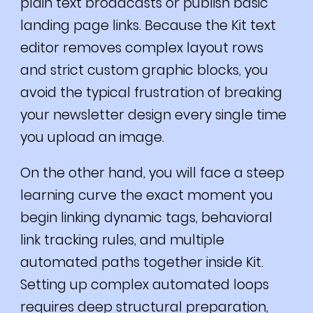
plain text broadcasts or publish basic
landing page links. Because the Kit text
editor removes complex layout rows
and strict custom graphic blocks, you
avoid the typical frustration of breaking
your newsletter design every single time
you upload an image.
On the other hand, you will face a steep
learning curve the exact moment you
begin linking dynamic tags, behavioral
link tracking rules, and multiple
automated paths together inside Kit.
Setting up complex automated loops
requires deep structural preparation,