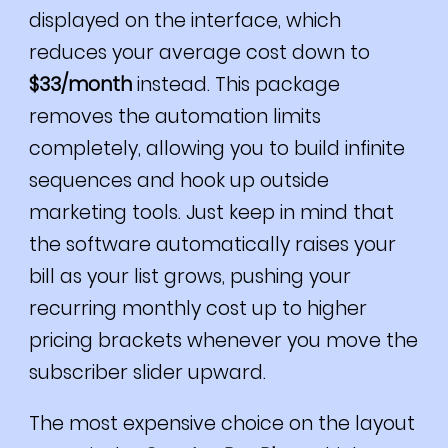
displayed on the interface, which
reduces your average cost down to
$33/month
instead. This package
removes the automation limits
completely, allowing you to build infinite
sequences and hook up outside
marketing tools. Just keep in mind that
the software automatically raises your
bill as your list grows, pushing your
recurring monthly cost up to higher
pricing brackets whenever you move the
subscriber slider upward.
The most expensive choice on the layout