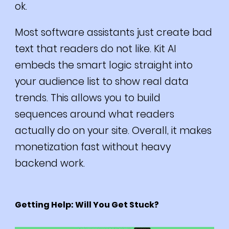
ok.
Most software assistants just create bad
text that readers do not like. Kit AI
embeds the smart logic straight into
your audience list to show real data
trends. This allows you to build
sequences around what readers
actually do on your site. Overall, it makes
monetization fast without heavy
backend work.
Getting Help: Will You Get Stuck?