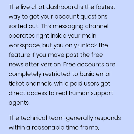
The live chat dashboard is the fastest
way to get your account questions
sorted out. This messaging channel
operates right inside your main
workspace, but you only unlock the
feature if you move past the free
newsletter version. Free accounts are
completely restricted to basic email
ticket channels, while paid users get
direct access to real human support
agents.
The technical team generally responds
within a reasonable time frame,