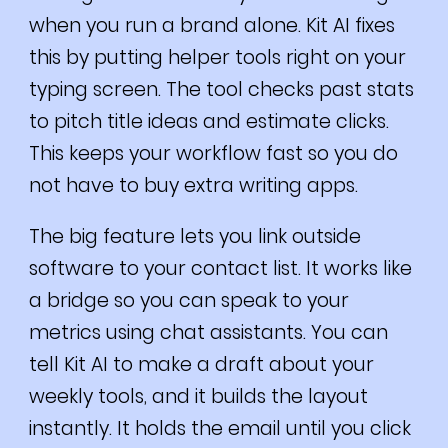
when you run a brand alone. Kit AI fixes
this by putting helper tools right on your
typing screen. The tool checks past stats
to pitch title ideas and estimate clicks.
This keeps your workflow fast so you do
not have to buy extra writing apps.
The big feature lets you link outside
software to your contact list. It works like
a bridge so you can speak to your
metrics using chat assistants. You can
tell Kit AI to make a draft about your
weekly tools, and it builds the layout
instantly. It holds the email until you click