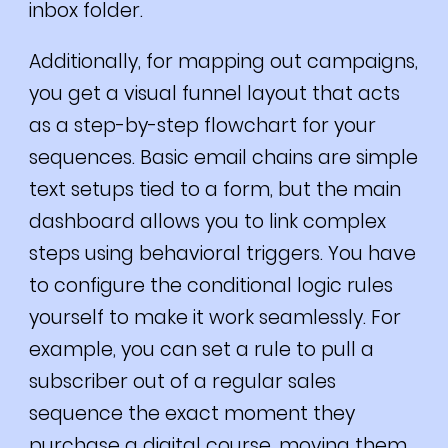
inbox folder.
Additionally, for mapping out campaigns,
you get a visual funnel layout that acts
as a step-by-step flowchart for your
sequences. Basic email chains are simple
text setups tied to a form, but the main
dashboard allows you to link complex
steps using behavioral triggers. You have
to configure the conditional logic rules
yourself to make it work seamlessly. For
example, you can set a rule to pull a
subscriber out of a regular sales
sequence the exact moment they
purchase a digital course, moving them