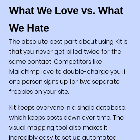
What We Love vs. What
We Hate
The absolute best part about using Kit is
that you never get billed twice for the
same contact. Competitors like
Mailchimp love to double-charge you if
one person signs up for two separate
freebies on your site.
Kit keeps everyone in a single database,
which keeps costs down over time. The
visual mapping tool also makes it
incredibly easy to set up automated