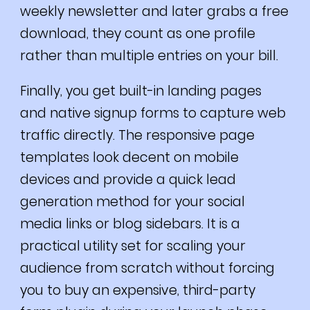
weekly newsletter and later grabs a free
download, they count as one profile
rather than multiple entries on your bill.
Finally, you get built-in landing pages
and native signup forms to capture web
traffic directly. The responsive page
templates look decent on mobile
devices and provide a quick lead
generation method for your social
media links or blog sidebars. It is a
practical utility set for scaling your
audience from scratch without forcing
you to buy an expensive, third-party