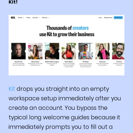
Kit!
Kit
drops you straight into an empty
workspace setup immediately after you
create an account. You bypass the
typical long welcome guides because it
immediately prompts you to fill out a