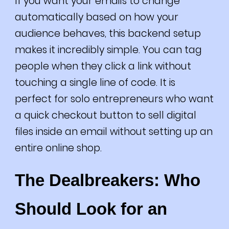
If you want your emails to change
automatically based on how your
audience behaves, this backend setup
makes it incredibly simple. You can tag
people when they click a link without
touching a single line of code. It is
perfect for solo entrepreneurs who want
a quick checkout button to sell digital
files inside an email without setting up an
entire online shop.
The Dealbreakers: Who
Should Look for an