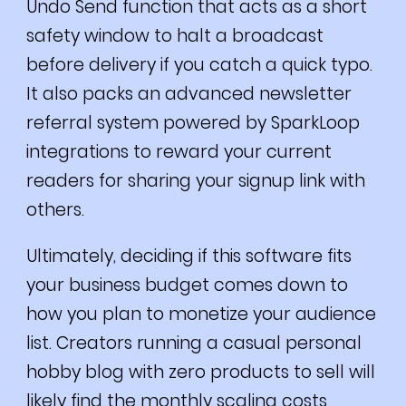
Undo Send function that acts as a short
safety window to halt a broadcast
before delivery if you catch a quick typo.
It also packs an advanced newsletter
referral system powered by SparkLoop
integrations to reward your current
readers for sharing your signup link with
others.
Ultimately, deciding if this software fits
your business budget comes down to
how you plan to monetize your audience
list. Creators running a casual personal
hobby blog with zero products to sell will
likely find the monthly scaling costs