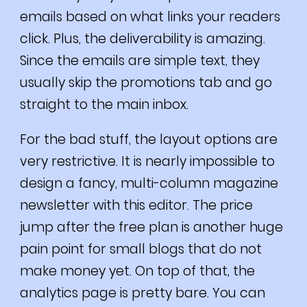
emails based on what links your readers
click. Plus, the deliverability is amazing.
Since the emails are simple text, they
usually skip the promotions tab and go
straight to the main inbox.
For the bad stuff, the layout options are
very restrictive. It is nearly impossible to
design a fancy, multi-column magazine
newsletter with this editor. The price
jump after the free plan is another huge
pain point for small blogs that do not
make money yet. On top of that, the
analytics page is pretty bare. You can