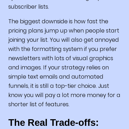
subscriber lists.
The biggest downside is how fast the
pricing plans jump up when people start
joining your list. You will also get annoyed
with the formatting system if you prefer
newsletters with lots of visual graphics
and images. If your strategy relies on
simple text emails and automated
funnels, it is still a top-tier choice. Just
know you will pay a lot more money for a
shorter list of features.
The Real Trade-offs: