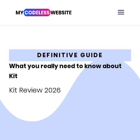
DEFINITIVE GUIDE
What you really need to know about
Kit
Kit Review 2026