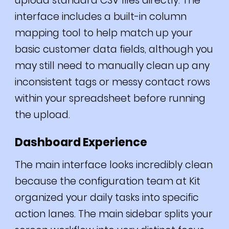
upload standard CSV files directly. The
interface includes a built-in column
mapping tool to help match up your
basic customer data fields, although you
may still need to manually clean up any
inconsistent tags or messy contact rows
within your spreadsheet before running
the upload.
Dashboard Experience
The main interface looks incredibly clean
because the configuration team at Kit
organized your daily tasks into specific
action lanes. The main sidebar splits your