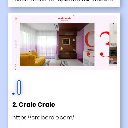
2. Craie Craie
https://craiecraie.com/