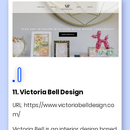
11. Victoria Bell Design
URL:
https://www.victoriabelldesign.co
m/
Victoria Bell is an interior design based