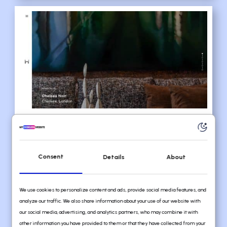
Consent
Details
About
6. Daniel Hopwood
URL:
https://www.danielhopwood.com
We use cookies to personalize content and ads, provide social media features, and
analyze our traffic. We also share information about your use of our website with
our social media, advertising, and analytics partners, who may combine it with
Daniel Hopwood decided to do things
other information you have provided to them or that they have collected from your