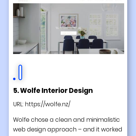
5. Wolfe Interior Design
URL:
https://wolfe.nz/
Wolfe chose a clean and minimalistic
web design approach – and it worked