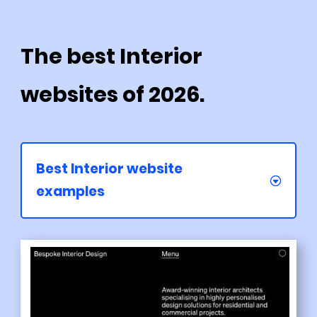
The best Interior
websites of 2026.
Best Interior website
examples