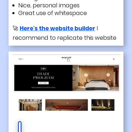
Nice, personal images
Great use of whitespace
🚀
Here's the website builder
I
recommend to replicate this website