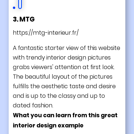
3. MTG
https://mtg-interieur.fr/
A fantastic starter view of this website
with trendy interior design pictures
grabs viewers' attention at first look.
The beautiful layout of the pictures
fulfills the aesthetic taste and desire
and is up to the classy and up to
dated fashion.
What you can learn from this great
interior design example