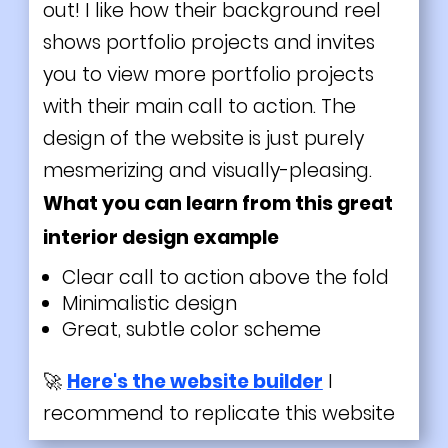
out! I like how their background reel
shows portfolio projects and invites
you to view more portfolio projects
with their main call to action. The
design of the website is just purely
mesmerizing and visually-pleasing.
What you can learn from this great
interior design example
Clear call to action above the fold
Minimalistic design
Great, subtle color scheme
🚀
Here's the website builder
I
recommend to replicate this website