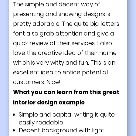
The simple and decent way of
presenting and showing designs is
pretty adorable. The quite big letters
font also grab attention and give a
quick review of their services. I also
love the creative idea of their name
which is very witty and fun. This is an
excellent idea to entice potential
customers. Nice!
What you can learn from this great
interior design example
Simple and capital writing is quite
easily readable
Decent background with
light