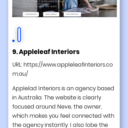
9. Appleleaf Interiors
URL:
https://www.appleleafinteriors.co
m.au/
Applelad Interiors is an agency based
in Australia. The website is clearly
focused around Neve, the owner,
which makes you feel connected with
the agency instantly. I also lobe the