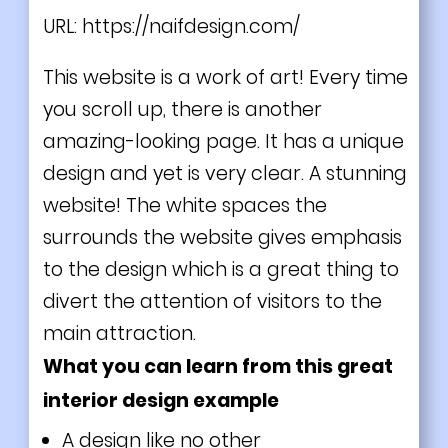
URL:
https://naifdesign.com/
This website is a work of art! Every time
you scroll up, there is another
amazing-looking page. It has a unique
design and yet is very clear. A stunning
website! The white spaces the
surrounds the website gives emphasis
to the design which is a great thing to
divert the attention of visitors to the
main attraction.
What you can learn from this great
interior design example
A design like no other