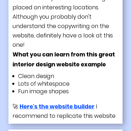
placed on interesting locations.
Although you probably don't
understand the copywriting on the
website, definitely have a look at this
one!
What you can learn from this great
interior design website example
Clean design
Lots of whitespace
Fun image shapes
🚀
Here's the website builder
I
recommend to replicate this website