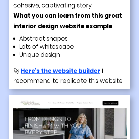
cohesive, captivating story.
What you can learn from this great
interior design website example
Abstract shapes
Lots of whitespace
Unique design
🚀
Here's the website builder
I
recommend to replicate this website