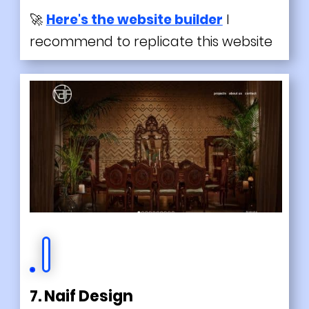
🚀
Here's the website builder
I
recommend to replicate this website
7. Naif Design