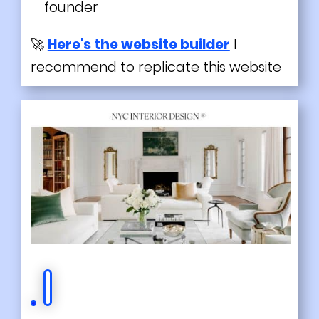
founder
🚀
Here's the website builder
I
recommend to replicate this website