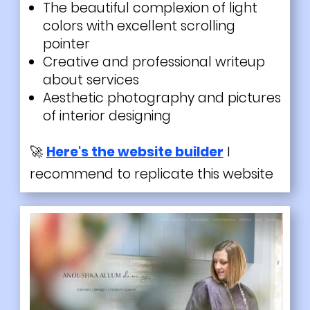
The beautiful complexion of light
colors with excellent scrolling
pointer
Creative and professional writeup
about services
Aesthetic
photography
and pictures
of interior designing
🚀
Here's the website builder
I
recommend to replicate this website