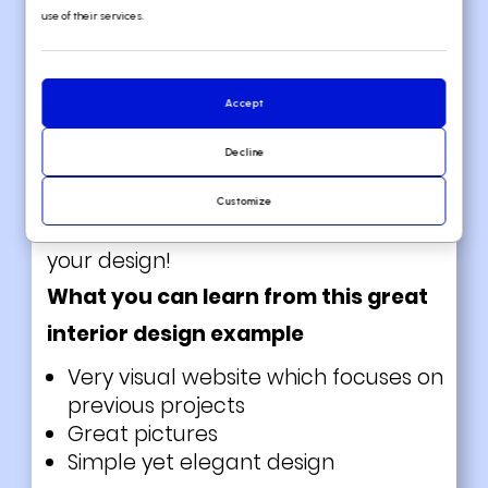
a little bit different. Their website
use of their services.
doesn’t have the average user
experience. Instead, they chose to go
Accept
for big images with little text on it.
Truly inspirational! This is a great tactic
Decline
to easily immerse the visitors in your
Customize
website. Try incorporating this idea to
your design!
What you can learn from this great
interior design example
Very visual website which focuses on
previous projects
Great pictures
Simple yet elegant design