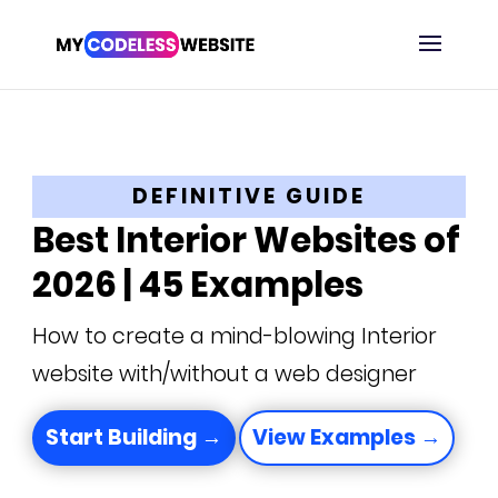
DEFINITIVE GUIDE
Best Interior Websites of
2026 | 45 Examples
How to create a mind-blowing Interior
website with/without a web designer
Start Building →
View Examples →