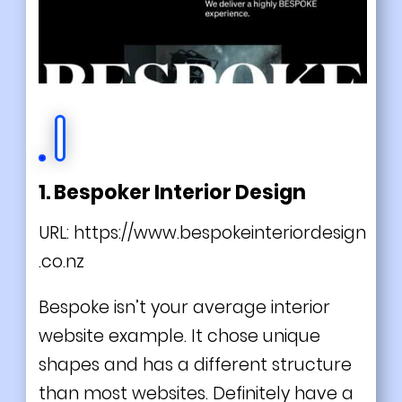
1. Bespoker Interior Design
URL:
https://www.bespokeinteriordesign
.co.nz
Bespoke isn’t your average interior
website example. It chose unique
shapes and has a different structure
than most websites. Definitely have a