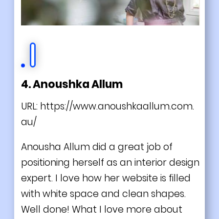
4. Anoushka Allum
URL:
https://www.anoushkaallum.com.
au/
Anousha Allum did a great job of
positioning herself as an interior design
expert. I love how her website is filled
with white space and clean shapes.
Well done! What I love more about