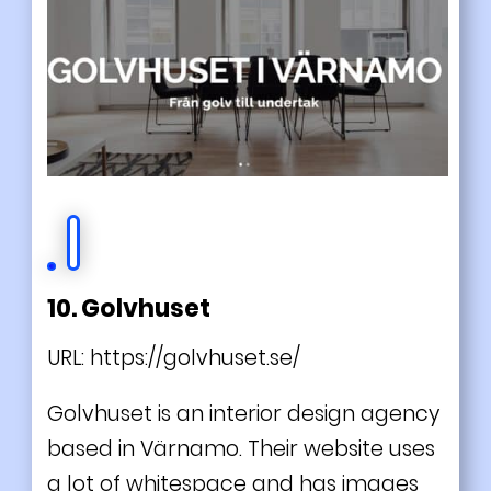
10. Golvhuset
URL:
https://golvhuset.se/
Golvhuset is an interior design agency
based in Värnamo. Their website uses
a lot of whitespace and has images