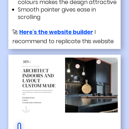
colours makes the design attractive
Smooth pointer gives ease in
scrolling
🚀
Here's the website builder
I
recommend to replicate this website