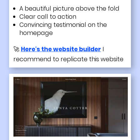
A
beautiful
picture above the fold
Clear call to action
Convincing testimonial on the
homepage
🚀
Here's the website builder
I
recommend to replicate this website