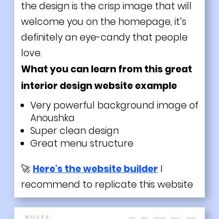
the design is the crisp image that will
welcome you on the homepage, it’s
definitely an eye-candy that people
love.
What you can learn from this great
interior design website example
Very powerful background image of
Anoushka
Super clean design
Great menu structure
🚀
Here's the website builder
I
recommend to replicate this website