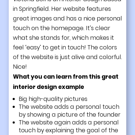
in Springfield. Her website features
great images and has a nice personal
touch on the homepage. It’s clear
what she stands for, which makes it
feel ‘easy’ to get in touch! The colors
of the website is just alive and colorful.
Nice!
What you can learn from this great
interior design example
Big high-quality pictures
The website adds a personal touch
by showing a picture of the founder
The website again adds a personal
touch by explaining the goal of the