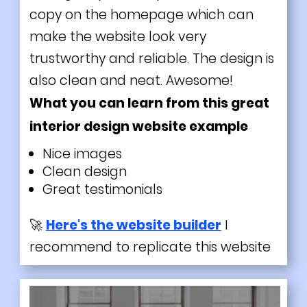
copy on the homepage which can
make the website look very
trustworthy and reliable. The design is
also clean and neat. Awesome!
What you can learn from this great
interior design website example
Nice images
Clean design
Great testimonials
🚀
Here's the website builder
I
recommend to replicate this website