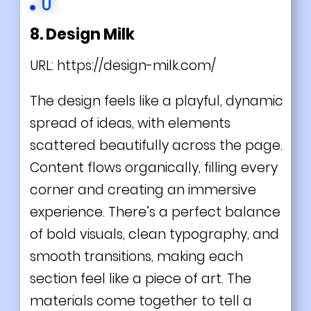
8. Design Milk
URL:
https://design-milk.com/
The design feels like a playful, dynamic
spread of ideas, with elements
scattered beautifully across the page.
Content flows organically, filling every
corner and creating an immersive
experience. There’s a perfect balance
of bold visuals, clean typography, and
smooth transitions, making each
section feel like a piece of art. The
materials come together to tell a