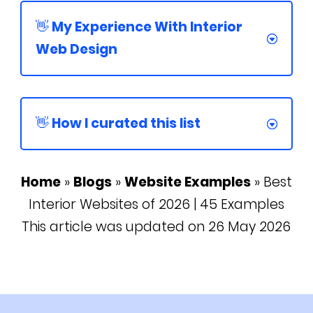
👋 My Experience With Interior
Web Design
👋 How I curated this list
Home
»
Blogs
»
Website Examples
»
Best
Interior Websites of 2026 | 45 Examples
This article was updated on 26 May 2026