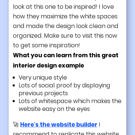
look at this one to be inspired! I love
how they maximize the white spaces
and made the design look clean and
organized. Make sure to visit this now
to get some inspiration!
What you can learn from this great
interior design example
Very unique style
Lots of social proof by displaying
previous projects
Lots of whitespace which makes the
website easy on the eyes
🚀
Here's the website builder
I
recommend to replicate this website