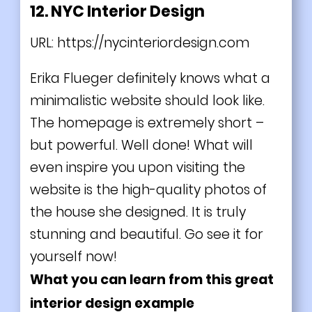
12. NYC Interior Design
URL:
https://nycinteriordesign.com
Erika Flueger definitely knows what a
minimalistic website should look like.
The homepage is extremely short –
but powerful. Well done! What will
even inspire you upon visiting the
website is the high-quality photos of
the house she designed. It is truly
stunning and beautiful. Go see it for
yourself now!
What you can learn from this great
interior design example