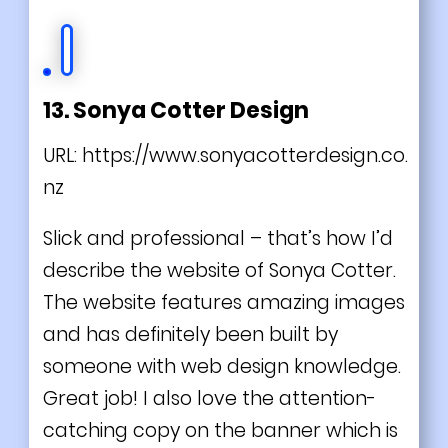
13. Sonya Cotter Design
URL:
https://www.sonyacotterdesign.co.
nz
Slick and professional – that’s how I’d
describe the website of Sonya Cotter.
The website features amazing images
and has definitely been built by
someone with web design knowledge.
Great job! I also love the attention-
catching copy on the banner which is