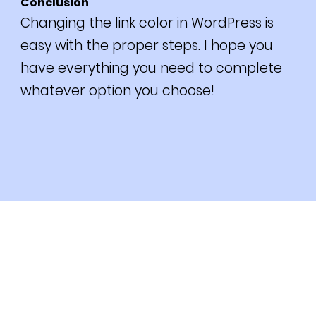
Conclusion
Changing the link color in WordPress is
easy with the proper steps. I hope you
have everything you need to complete
whatever option you choose!