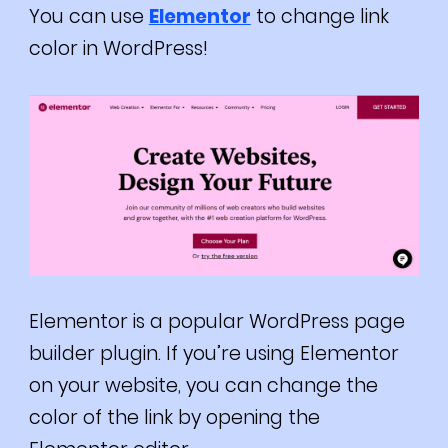
You can use
Elementor
to change link
color in WordPress!
Elementor is a popular WordPress page
builder plugin. If you’re using Elementor
on your website, you can change the
color of the link by opening the