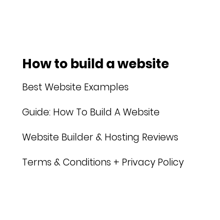
How to build a website
Best Website Examples
Guide: How To Build A Website
Website Builder & Hosting Reviews
Terms & Conditions + Privacy Policy