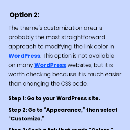
Option 2:
The theme’s customization area is
probably the most straightforward
approach to modifying the link color in
WordPress
. This option is not available
on many
WordPress
websites, but it is
worth checking because it is much easier
than changing the CSS code.
Step 1: Go to your WordPress site.
Step 2: Go to “Appearance,” then select
“Customize.”