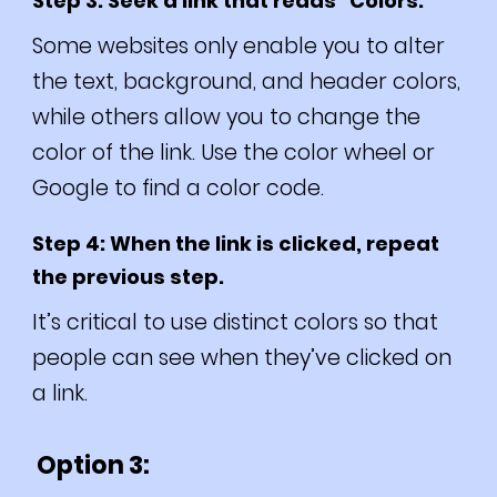
Step 3: Seek a link that reads “Colors.”
Some websites only enable you to alter
the text, background, and header colors,
while others allow you to change the
color of the link. Use the color wheel or
Google to find a color code.
Step 4: When the link is clicked, repeat
the previous step.
It’s critical to use distinct colors so that
people can see when they’ve clicked on
a link.
Option 3: