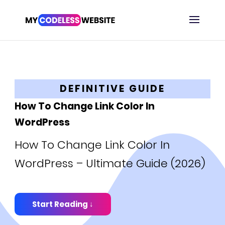
DEFINITIVE GUIDE
How To Change Link Color In
WordPress
How To Change Link Color In
WordPress – Ultimate Guide (2026)
Start Reading ↓