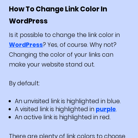
How To Change Link Color In
WordPress
Is it possible to change the link color in
WordPress
? Yes, of course. Why not?
Changing the color of your links can
make your website stand out.
By default:
An unvisited link is highlighted in blue.
A visited link is highlighted in
purple
.
An active link is highlighted in red.
There are plenty of link colors to choose