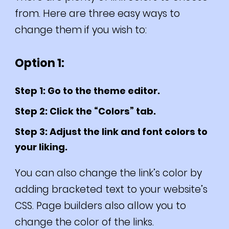
from. Here are three easy ways to
change them if you wish to:
Option 1:
Step 1: Go to the theme editor.
Step 2: Click the “Colors” tab.
Step 3: Adjust the link and font colors to
your liking.
You can also change the link’s color by
adding bracketed text to your website’s
CSS. Page builders also allow you to
change the color of the links.