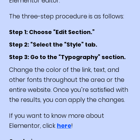
Elementor editor.
The three-step procedure is as follows:
Step 1: Choose “Edit Section.”
Step 2: “Select the “Style” tab.
Step 3: Go to the “Typography” section.
Change the color of the link, text, and
other fonts throughout the area or the
entire website. Once you’re satisfied with
the results, you can apply the changes.
If you want to know more about
Elementor, click
here
!