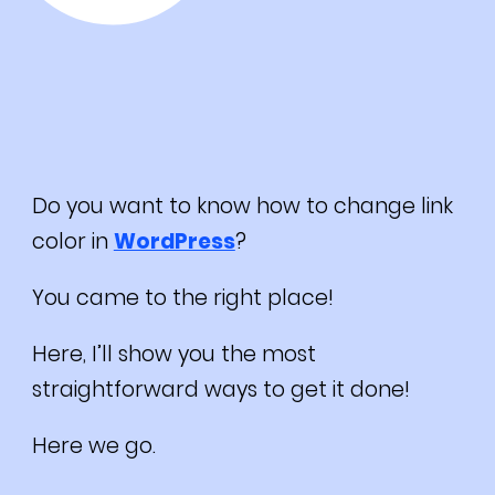
Do you want to know how to change link
color in
WordPress
?
You came to the right place!
Here, I’ll show you the most
straightforward ways to get it done!
Here we go.