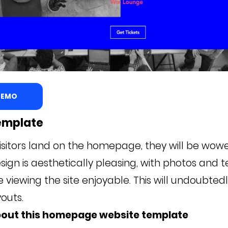
 DEMO
emplate
isitors land on the homepage, they will be wowe
ign is aesthetically pleasing, with photos and t
viewing the site enjoyable. This will undoubtedl
outs.
bout this homepage website template