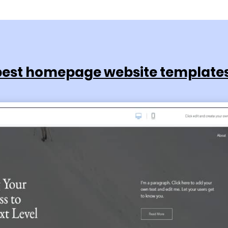
best homepage website templates