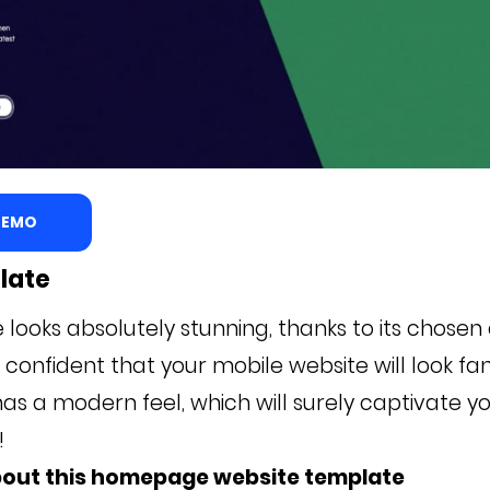
 DEMO
late
 looks absolutely stunning, thanks to its chosen
confident that your mobile website will look fan
as a modern feel, which will surely captivate y
s!
bout this homepage website template