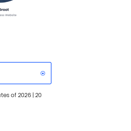
s of 2026 | 20