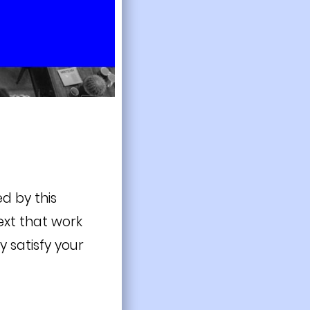
d by this
ext that work
y satisfy your