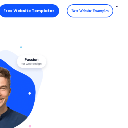
Free Website Templates
Best Website Examples