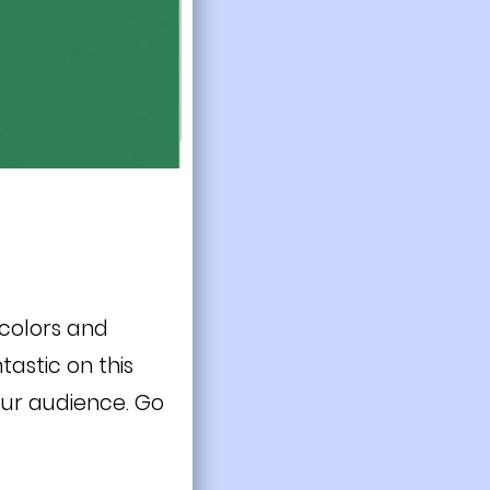
 colors and
tastic on this
our audience. Go