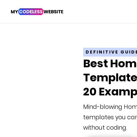
DEFINITIVE GUID
Best Ho
Templates
20 Examp
Mind-blowing Ho
templates you can
without coding.