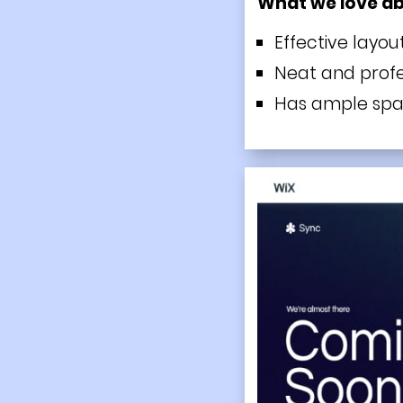
What we love a
Effective layou
Neat and profe
Has ample spac