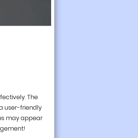
fectively. The
 user-friendly
ces may appear
angement!