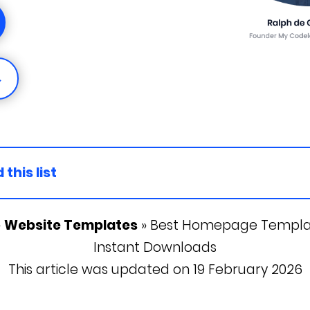
→
 this list
»
Website Templates
»
Best Homepage Template
Instant Downloads
This article was updated on 19 February 2026