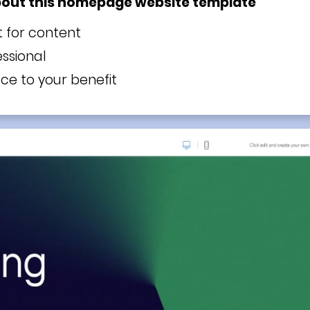
bout this homepage website template
t for content
ssional
e to your benefit