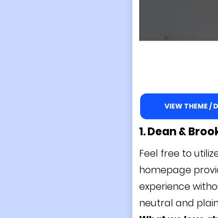
VIEW THEME /
1. Dean & Bro
Feel free to util
homepage provide
experience witho
neutral and plai