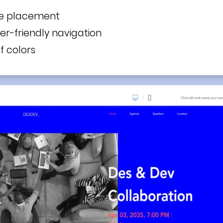
ge placement
ser-friendly navigation
f colors