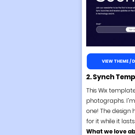
VIEW THEME /
2. Synch
Temp
This Wix template
photographs. I’m 
one! The design h
for it while it last
What we love a