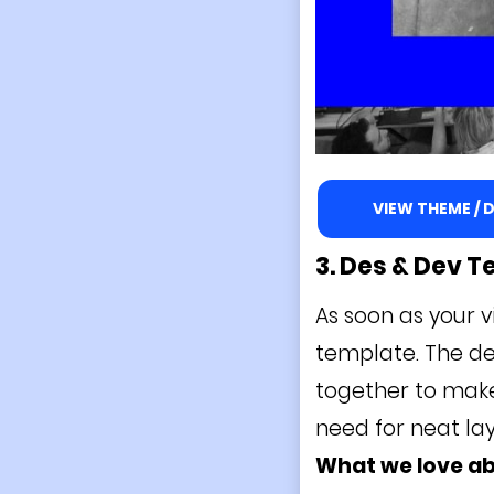
VIEW THEME /
3. Des & Dev
T
As soon as your v
template. The des
together to make 
need for neat lay
What we love a