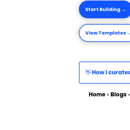
Start Building →
View Templates 
👋 How I curated
Home
»
Blogs