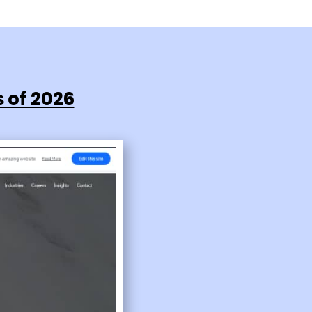
 of 2026