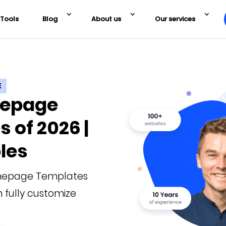
Tools
Blog
About us
Our services
E
mepage
 of 2026 |
les
mepage Templates
 fully customize