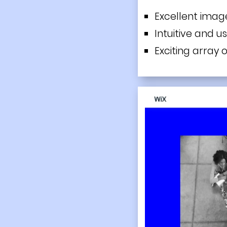
Excellent ima
Intuitive and u
Exciting array o