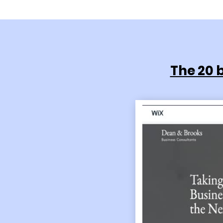
The 20 