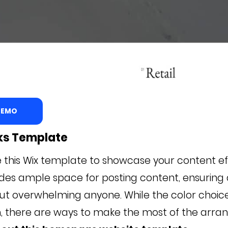
 DEMO
oks Template
ize this Wix template to showcase your content ef
s ample space for posting content, ensuring a
ut overwhelming anyone. While the color choi
n, there are ways to make the most of the arr