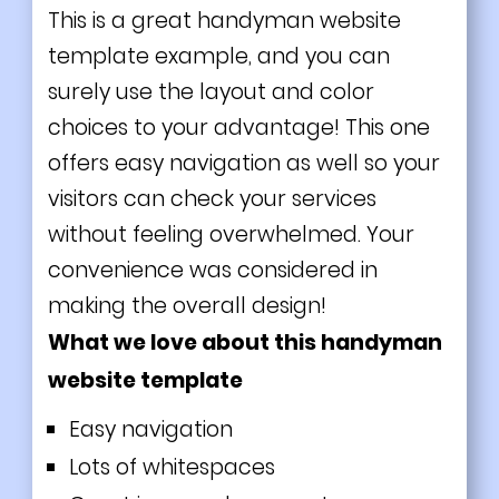
This is a great handyman website
template example, and you can
surely use the layout and color
choices to your advantage! This one
offers easy navigation as well so your
visitors can check your services
without feeling overwhelmed. Your
convenience was considered in
making the overall design!
What we love about this handyman
website template
Easy navigation
Lots of whitespaces