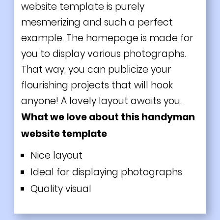
website template is purely
mesmerizing and such a perfect
example. The homepage is made for
you to display various photographs.
That way, you can publicize your
flourishing projects that will hook
anyone! A lovely layout awaits you.
What we love about this handyman
website template
Nice layout
Ideal for displaying photographs
Quality visual