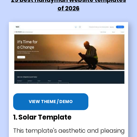
of 2026
VIEW THEME / DEMO
1.
Solar Template
This template's aesthetic and pleasing