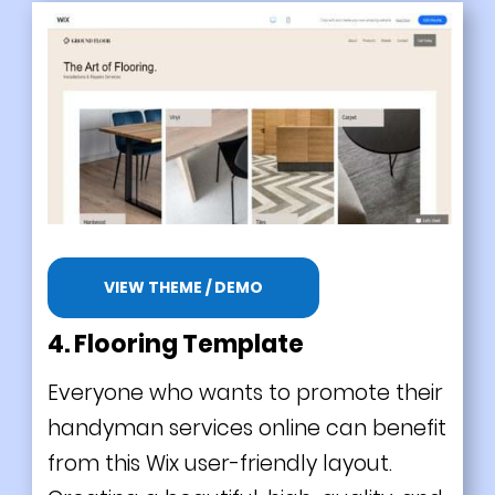
VIEW THEME / DEMO
4. Flooring Template
Everyone who wants to promote their
handyman services online can benefit
from this Wix user-friendly layout.