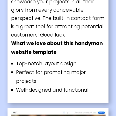
showcase your projects in all their
glory from every conceivable
perspective. The built-in contact form
is a great tool for attracting potential
customers! Good luck.
What we love about this handyman
website template
Top-notch layout design
Perfect for promoting major
projects
Well-designed and functional