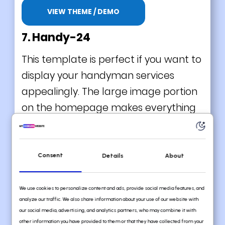
VIEW THEME / DEMO
7. Handy-24
This template is perfect if you want to
display your handyman services
appealingly. The large image portion
on the homepage makes everything
better, as it gives visual satisfaction. In
addition, the layout seems to give you
a nice scrolling experience. Try it now!
Consent
Details
About
What we love about this handyman
website template
We use cookies to personalize content and ads, provide social media features, and
analyze our traffic. We also share information about your use of our website with
Ideal for adding a personal touch
our social media, advertising, and analytics partners, who may combine it with
other information you have provided to them or that they have collected from your