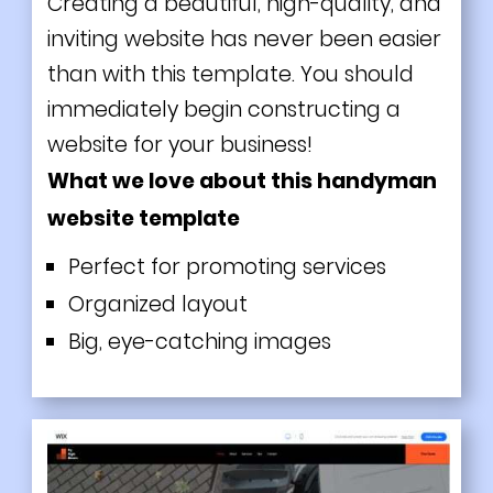
Creating a beautiful, high-quality, and
inviting website has never been easier
than with this template. You should
immediately begin constructing a
website for your business!
What we love about this handyman
website template
Perfect for promoting services
Organized layout
Big, eye-catching images