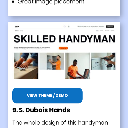
Great image placement
VIEW THEME / DEMO
9. S. Dubois Hands
The whole design of this handyman