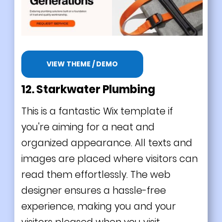
VIEW THEME / DEMO
12. Starkwater Plumbing
This is a fantastic Wix template if
you're aiming for a neat and
organized appearance. All texts and
images are placed where visitors can
read them effortlessly. The web
designer ensures a hassle-free
experience, making you and your