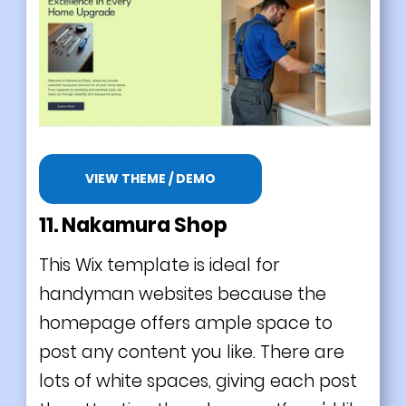
VIEW THEME / DEMO
11. Nakamura Shop
This Wix template is ideal for
handyman websites because the
homepage offers ample space to
post any content you like. There are
lots of white spaces, giving each post