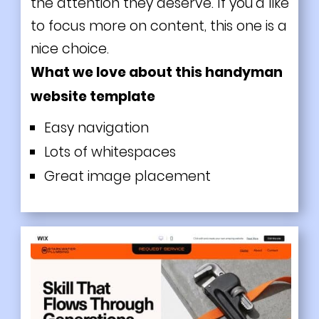
the attention they deserve. If you'd like
to focus more on content, this one is a
nice choice.
What we love about this handyman
website template
Easy navigation
Lots of whitespaces
Great image placement