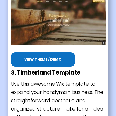
VIEW THEME / DEMO
3. Timberland Template
Use this awesome Wix template to
expand your handyman business. The
straightforward aesthetic and
organized structure make for an ideal