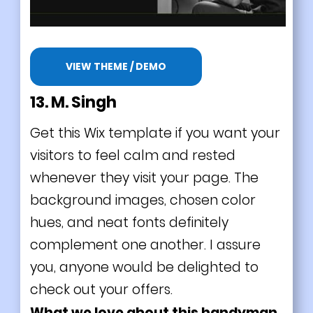
VIEW THEME / DEMO
13. M. Singh
Get this Wix template if you want your
visitors to feel calm and rested
whenever they visit your page. The
background images, chosen color
hues, and neat fonts definitely
complement one another. I assure
you, anyone would be delighted to
check out your offers.
What we love about this handyman