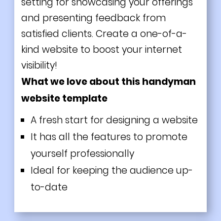
setting for showcasing your offerings
and presenting feedback from
satisfied clients. Create a one-of-a-
kind website to boost your internet
visibility!
What we love about this handyman
website template
A fresh start for designing a website
It has all the features to promote
yourself professionally
Ideal for keeping the audience up-
to-date