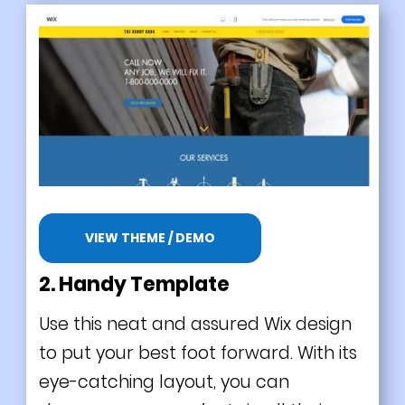
VIEW THEME / DEMO
2. Handy Template
Use this neat and assured Wix design
to put your best foot forward. With its
eye-catching layout, you can