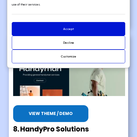
Well-made layout
use of their services.
Light color scheme
Accept
Decline
Customize
VIEW THEME / DEMO
8. HandyPro Solutions