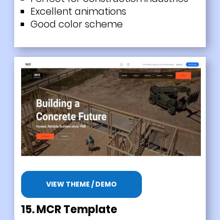
Excellent animations
Good color scheme
VIEW THEME / DEMO
15.
MCR Template