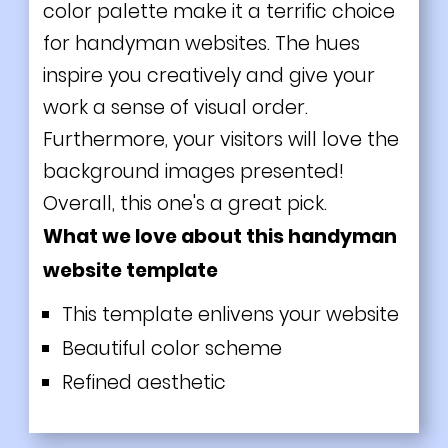
color palette make it a terrific choice
for handyman websites. The hues
inspire you creatively and give your
work a sense of visual order.
Furthermore, your visitors will love the
background images presented!
Overall, this one's a great pick.
What we love about this handyman
website template
This template enlivens your website
Beautiful color scheme
Refined aesthetic