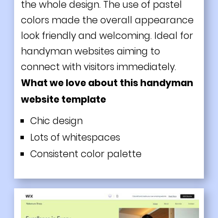
the whole design. The use of pastel
colors made the overall appearance
look friendly and welcoming. Ideal for
handyman websites aiming to
connect with visitors immediately.
What we love about this handyman
website template
Chic design
Lots of whitespaces
Consistent color palette