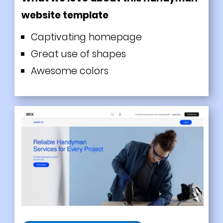
website template
Captivating homepage
Great use of shapes
Awesome colors