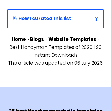
👋 How I curated this list
Home
»
Blogs
»
Website Templates
»
Best Handyman Templates of 2026 | 23
Instant Downloads
This article was updated on 06 July 2026
25 best Handyman website templates