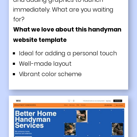
immediately. What are you waiting
for?
What we love about this handyman
website template
Ideal for adding a personal touch
Well-made layout
Vibrant color scheme