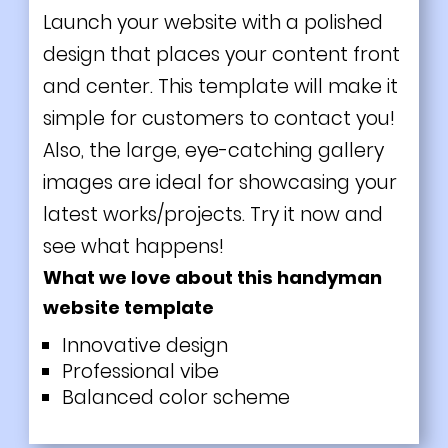
Launch your website with a polished
design that places your content front
and center. This template will make it
simple for customers to contact you!
Also, the large, eye-catching gallery
images are ideal for showcasing your
latest works/projects. Try it now and
see what happens!
What we love about this handyman
website template
Innovative design
Professional vibe
Balanced color scheme