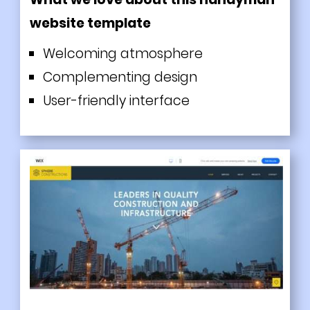
website template
Welcoming atmosphere
Complementing design
User-friendly interface