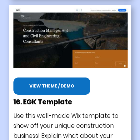
VIEW THEME / DEMO
16. EGK Template
Use this well-made Wix template to
show off your unique construction
business! Explain what about your