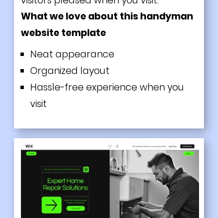
visitors pleased when you visit.
What we love about this handyman
website template
Neat appearance
Organized layout
Hassle-free experience when you
visit