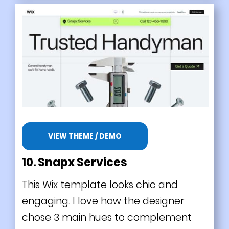
VIEW THEME / DEMO
10. Snapx Services
This Wix template looks chic and
engaging. I love how the designer
chose 3 main hues to complement