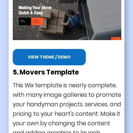
VIEW THEME / DEMO
5. Movers Template
This Wix template is nearly complete,
with many image galleries to promote
your handyman projects, services, and
pricing to your heart's content. Make it
your own by changing the content
and adding graphics to launch