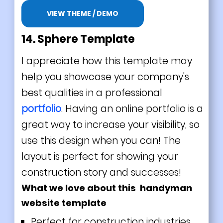
VIEW THEME / DEMO
14. Sphere Template
I appreciate how this template may
help you showcase your company's
best qualities in a professional
portfolio
. Having an online portfolio is a
great way to increase your visibility, so
use this design when you can! The
layout is perfect for showing your
construction story and successes!
What we love about this handyman
website template
Perfect for construction industries