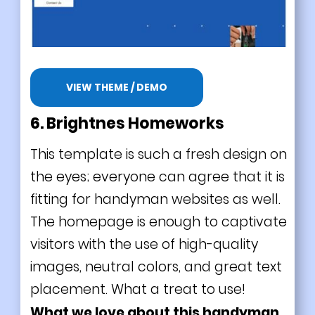
VIEW THEME / DEMO
6. Brightnes Homeworks
This template is such a fresh design on
the eyes; everyone can agree that it is
fitting for handyman websites as well.
The homepage is enough to captivate
visitors with the use of high-quality
images, neutral colors, and great text
placement. What a treat to use!
What we love about this handyman