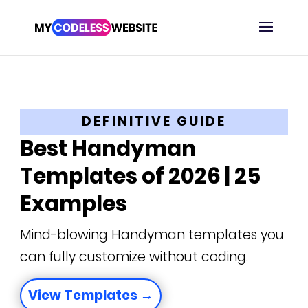
DEFINITIVE GUIDE
Best Handyman
Templates of 2026 | 25
Examples
Mind-blowing Handyman templates you
can fully customize without coding.
View Templates →