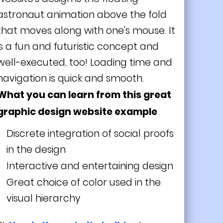
astronaut animation above the fold
that moves along with one's mouse. It
is a fun and futuristic concept and
well-executed, too! Loading time and
navigation is quick and smooth.
What you can learn from this great
graphic design website example
Discrete integration of social proofs
in the design
Interactive and entertaining design
Great choice of color used in the
visual hierarchy