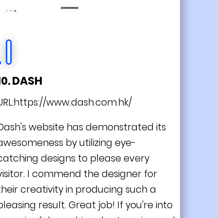
10. DASH
URL:
https://www.dash.com.hk/
Dash's website has demonstrated its
awesomeness by utilizing eye-
catching designs to please every
visitor. I commend the designer for
their creativity in producing such a
pleasing result. Great job! If you're into