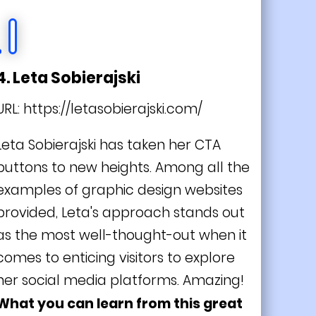
4. Leta Sobierajski
URL:
https://letasobierajski.com/
Leta Sobierajski has taken her CTA
buttons to new heights. Among all the
examples of graphic design websites
provided, Leta's approach stands out
as the most well-thought-out when it
comes to enticing visitors to explore
her social media platforms. Amazing!
What you can learn from this great