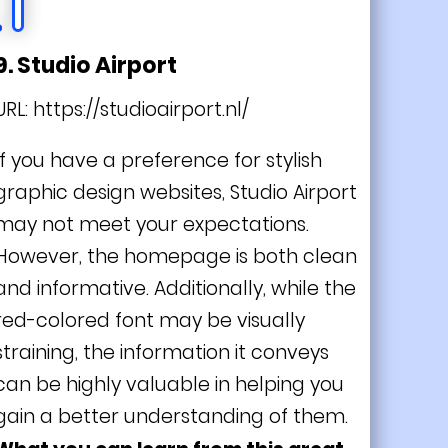
9. Studio Airport
URL:
https://studioairport.nl/
If you have a preference for stylish
graphic design websites, Studio Airport
may not meet your expectations.
However, the homepage is both clean
and informative. Additionally, while the
red-colored font may be visually
straining, the information it conveys
can be highly valuable in helping you
gain a better understanding of them.