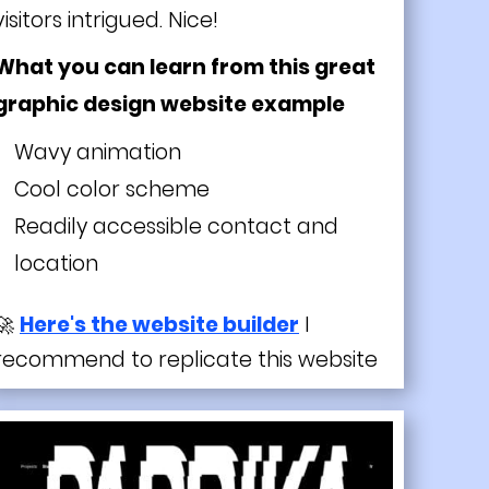
visitors intrigued. Nice!
What you can learn from this great
graphic design website example
Wavy animation
Cool color scheme
Readily accessible contact and
location
🚀
Here's the website builder
I
recommend to replicate this website