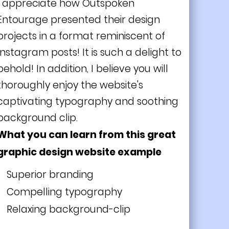
I appreciate how Outspoken
Entourage presented their design
projects in a format reminiscent of
Instagram posts! It is such a delight to
behold! In addition, I believe you will
thoroughly enjoy the website's
captivating typography and soothing
background clip.
What you can learn from this great
graphic design website example
Superior branding
Compelling typography
Relaxing background-clip