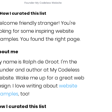
 How I curated this list
lcome friendly stranger! You're
oking for some inspiring website
amples. You found the right page.
bout me
 name is Ralph de Groot. I'm the
ounder and author at My Codeless
ebsite. Wake me up for a great web
sign. I love writing about
website
xamples
, too!
w I curated this list