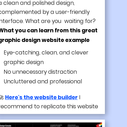
a clean and polished design,
complemented by a user-friendly
interface. What are you waiting for?
What you can learn from this great
graphic design website example
Eye-catching, clean, and clever
graphic design
No unnecessary distraction
Uncluttered and professional
🚀
Here's the website builder
I
recommend to replicate this website