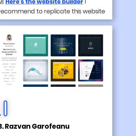
🚀
Here's the website builder
I
recommend to replicate this website
3. Razvan Garofeanu