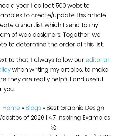
ce a year I collect 500 website
amples to create/update this article. I
eate a shortlist which I send to my
eam of web designers. Together, we
te to determine the order of this list.
xt to that, I always follow our
editorial
licy
when writing my articles, to make
re they are really helpful and useful
r you.
Home
»
Blogs
»
Best Graphic Design
ebsites of 2026 | 47 Inspiring Examples
🚀