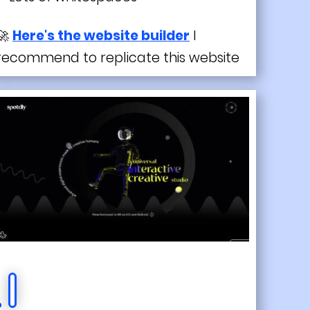
🚀
Here's the website builder
I
recommend to replicate this website