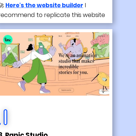
🚀
Here's the website builder
I
recommend to replicate this website
8. Panic Studio