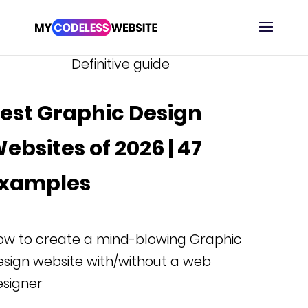
Definitive guide
est Graphic Design
ebsites of 2026 | 47
xamples
ow to create a mind-blowing Graphic
sign website with/without a web
esigner