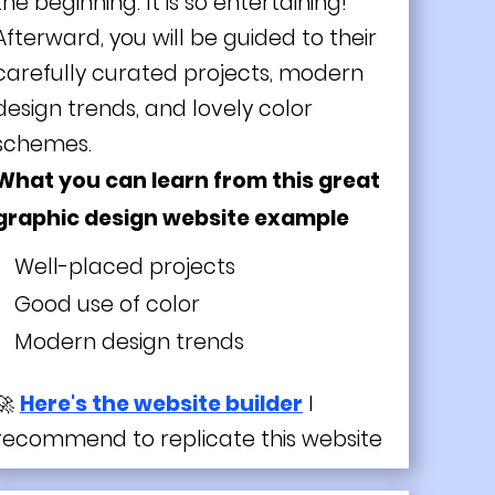
the beginning. It is so entertaining!
Afterward, you will be guided to their
carefully curated projects, modern
design trends, and lovely color
schemes.
What you can learn from this great
graphic design website example
Well-placed projects
Good use of color
Modern
design trends
🚀
Here's the website builder
I
recommend to replicate this website