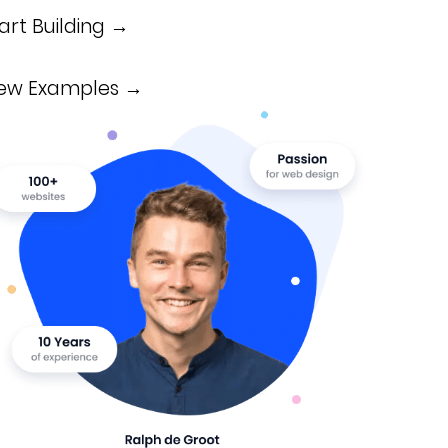
art Building →
iew Examples →