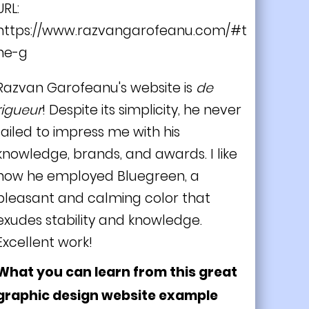
URL:
https://www.razvangarofeanu.com/#t
he-g
Razvan Garofeanu's website is
de
rigueur
! Despite its simplicity, he never
failed to impress me with his
knowledge, brands, and awards. I like
how he employed Bluegreen, a
pleasant and calming color that
exudes stability and knowledge.
Excellent work!
What you can learn from this great
graphic design website example