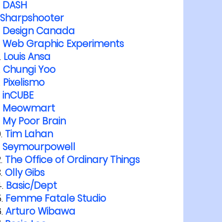
DASH
Sharpshooter
Design Canada
Web Graphic Experiments
Louis Ansa
Chungi Yoo
Pixelismo
inCUBE
Meowmart
My Poor Brain
Tim Lahan
Seymourpowell
The Office of Ordinary Things
Olly Gibs
Basic/Dept
Femme Fatale Studio
Arturo Wibawa