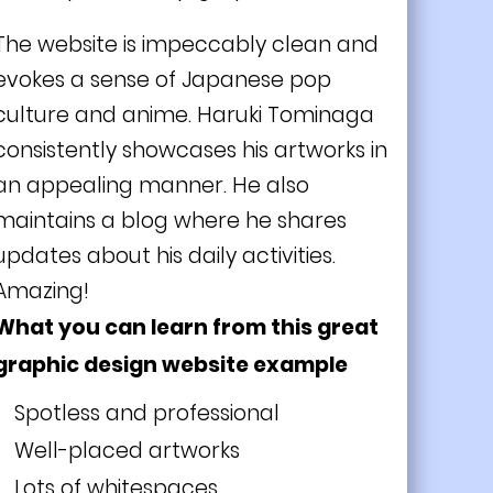
The website is impeccably clean and
evokes a sense of Japanese pop
culture and anime. Haruki Tominaga
consistently showcases his artworks in
an appealing manner. He also
maintains a blog where he shares
updates about his daily activities.
Amazing!
What you can learn from this great
graphic design website example
Spotless and professional
Well-placed artworks
Lots of whitespaces