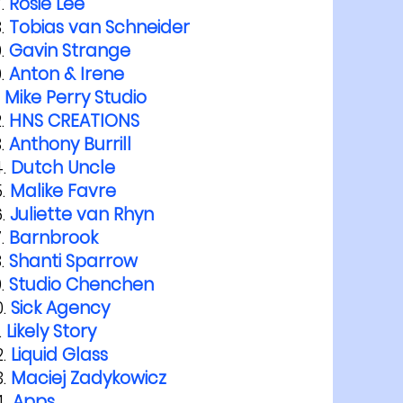
Rosie Lee
Tobias van Schneider
Gavin Strange
Anton & Irene
Mike Perry Studio
HNS CREATIONS
Anthony Burrill
Dutch Uncle
Malike Favre
Juliette van Rhyn
Barnbrook
Shanti Sparrow
Studio Chenchen
Sick Agency
Likely Story
Liquid Glass
Maciej Zadykowicz
Apps