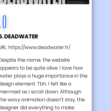
5. DEADWATER
URL:
https://www.deadwater.fr/
Despite the name, the website
appears to be quite alive. I love how
water plays a huge importance in the
design element. Tbh, I felt like a
mermaid as I scroll down. Although
the wavy animation doesn’t stay, the
designer did everything to make