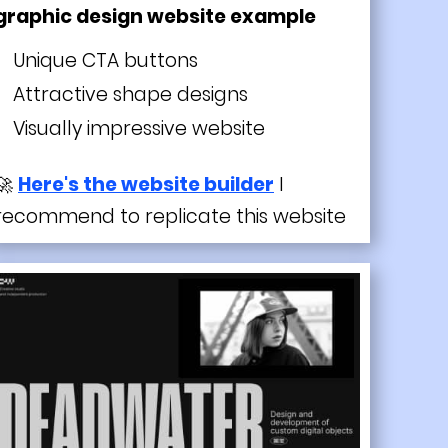
graphic design website example
Unique CTA buttons
Attractive shape designs
Visually impressive website
🚀
Here's the website builder
I
recommend to replicate this website