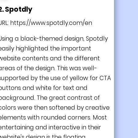
2. Spotdly
URL:
https://www.spotdly.com/en
Using a black-themed design, Spotdly
easily highlighted the important
website contents and the different
areas of the design. This was well-
supported by the use of yellow for CTA
buttons and white for text and
background. The great contrast of
colors were then softened by creative
elements with rounded corners. Most
entertaining and interactive in their
website's design is the floating