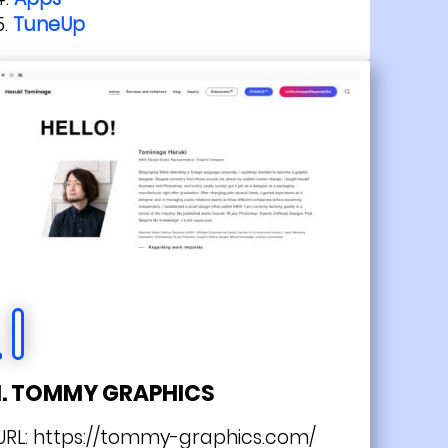
TuneUp
1. TOMMY GRAPHICS
URL:
https://tommy-graphics.com/