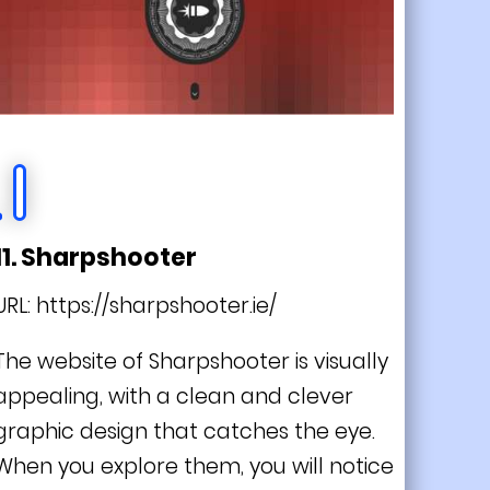
11. Sharpshooter
URL:
https://sharpshooter.ie/
The website of Sharpshooter is visually
appealing, with a clean and clever
graphic design that catches the eye.
When you explore them, you will notice