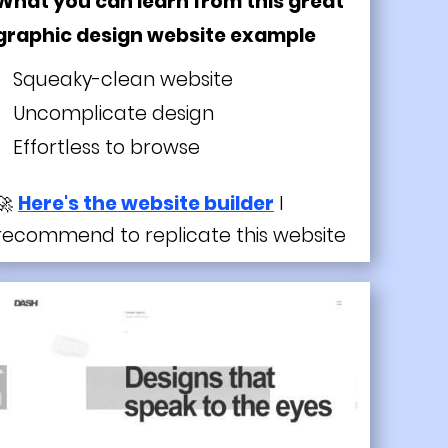
What you can learn from this great
graphic design website example
Squeaky-clean website
Uncomplicate design
Effortless to browse
🚀
Here's the website builder
I
recommend to replicate this website