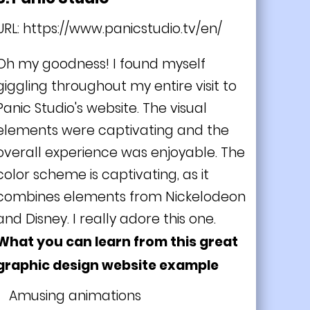
URL:
https://www.panicstudio.tv/en/
Oh my goodness! I found myself
giggling throughout my entire visit to
Panic Studio's website. The visual
elements were captivating and the
overall experience was enjoyable. The
color scheme is captivating, as it
combines elements from Nickelodeon
and Disney. I really adore this one.
What you can learn from this great
graphic design website example
Amusing animations