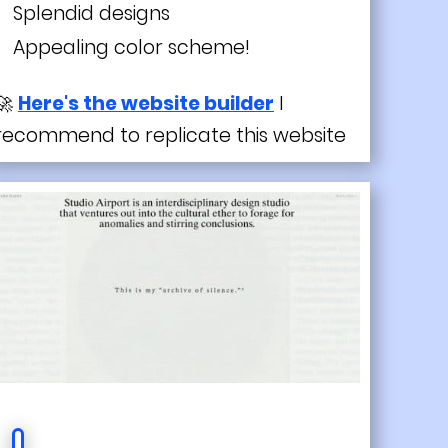
Splendid designs
Appealing color scheme!
🚀
Here's the website builder
I
recommend to replicate this website