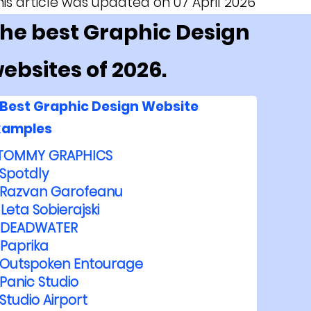
his article was updated on 07 April 2026
he best Graphic Design
ebsites of 2026.
Best Graphic Design Website
xamples
TOMMY GRAPHICS
Spotdly
Razvan Garofeanu
Leta Sobierajski
DEADWATER
Paprika
Outspoken Entourage
Panic Studio
Studio Airport