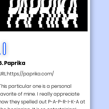
6. Paprika
URL:
https://paprika.com/
This particular one is a personal
favorite of mine. I really appreciate
how they spelled out P-A-P-R-I-K-A at