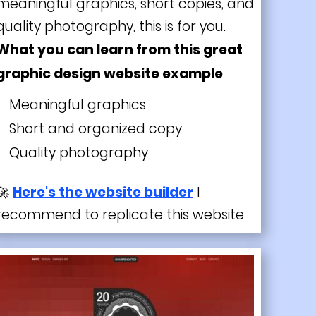
meaningful graphics, short copies, and
quality photography, this is for you.
What you can learn from this great
graphic design website example
Meaningful graphics
Short and organized copy
Quality
photography
🚀
Here's the website builder
I
recommend to replicate this website