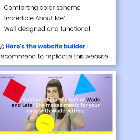
Comforting color scheme
Incredible About Me”
Well designed and functional
🚀
Here's the website builder
I
recommend to replicate this website