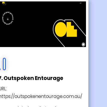
7. Outspoken Entourage
URL:
https://outspokenentourage.com.au/