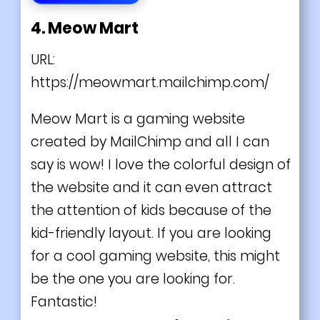
4. Meow Mart
URL:
https://meowmart.mailchimp.com/
Meow Mart is a gaming website
created by MailChimp and all I can
say is wow! I love the colorful design of
the website and it can even attract
the attention of kids because of the
kid-friendly layout. If you are looking
for a cool gaming website, this might
be the one you are looking for.
Fantastic!