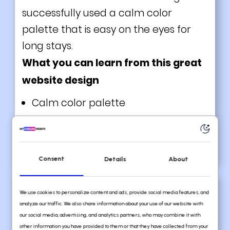
successfully used a calm color
palette that is easy on the eyes for
long stays.
What you can learn from this great
website design
Calm color palette
Great use of white space
Fun and playful visuals
Consent
Details
About
We use cookies to personalize content and ads, provide social media features, and
analyze our traffic. We also share information about your use of our website with
our social media, advertising, and analytics partners, who may combine it with
other information you have provided to them or that they have collected from your