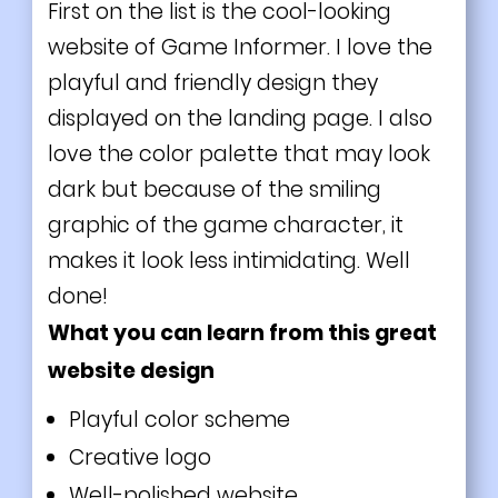
First on the list is the cool-looking
website of Game Informer. I love the
playful and friendly design they
displayed on the
landing page
. I also
love the color palette that may look
dark but because of the smiling
graphic of the
game
character, it
makes it look less intimidating. Well
done!
What you can learn from this great
website design
Playful color scheme
Creative logo
Well-polished website