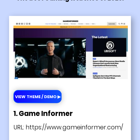
VIEW THEME / DEMO ▶
1. Game Informer
URL:
https://www.gameinformer.com/