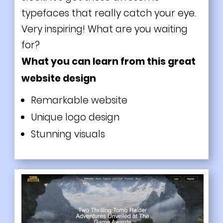
typefaces that really catch your eye.
Very inspiring! What are you waiting
for?
What you can learn from this great
website design
Remarkable website
Unique logo design
Stunning visuals