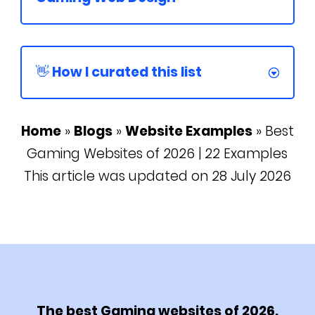
👋 How I curated this list
Home
»
Blogs
»
Website Examples
»
Best
Gaming Websites of 2026 | 22 Examples
This article was updated on 28 July 2026
The best Gaming websites of 2026.