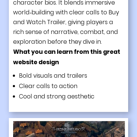
character bios. It blends immersive
world‑building with clear calls to Buy
and Watch Trailer, giving players a
rich sense of narrative, combat, and
exploration before they dive in.
What you can learn from this great
website design
Bold visuals and trailers
Clear calls to action
Cool and strong aesthetic