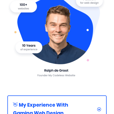
👋 My Experience With
Gaming Web Design