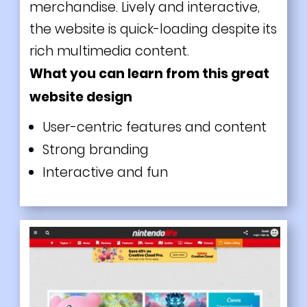
merchandise. Lively and interactive,
the website is quick-loading despite its
rich multimedia content.
What you can learn from this great
website design
User-centric features and content
Strong branding
Interactive and fun