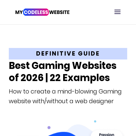
DEFINITIVE GUIDE
Best Gaming Websites
of 2026 | 22 Examples
How to create a mind-blowing Gaming
website with/without a web designer