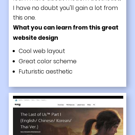
I have no doubt you'll gain a lot from
this one.
What you can learn from this great
website design
Cool web layout
Great color scheme
Futuristic aesthetic