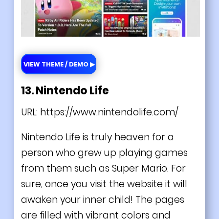
VIEW THEME / DEMO ▶
13. Nintendo Life
URL:
https://www.nintendolife.com/
Nintendo Life is truly heaven for a
person who grew up playing games
from them such as Super Mario. For
sure, once you visit the website it will
awaken your inner child! The pages
are filled with vibrant colors and