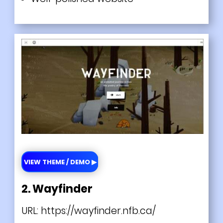
VIEW THEME / DEMO ▶
2. Wayfinder
URL:
https://wayfinder.nfb.ca/