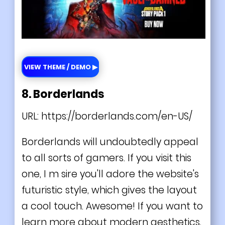
VIEW THEME / DEMO ▶
8. Borderlands
URL:
https://borderlands.com/en-US/
Borderlands will undoubtedly appeal
to all sorts of gamers. If you visit this
one, I m sire you'll adore the website's
futuristic
style, which gives the layout
a cool touch. Awesome! If you want to
learn more about modern aesthetics,