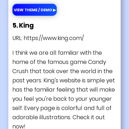
VIEW THEME / DEMO ▶
5. King
URL:
https://www.king.com/
I think we are all familiar with the
home of the famous game Candy
Crush that took over the world in the
past years. King's website is simple yet
has the familiar feeling that will make
you feel you're back to your younger
self. Every page is colorful and full of
adorable illustrations. Check it out
now!