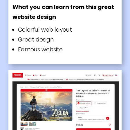
What you can learn from this great
website design
Colorful web layout
Great design
Famous website