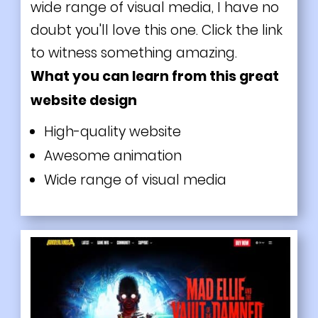
wide range of visual media, I have no
doubt you'll love this one. Click the link
to witness something amazing.
What you can learn from this great
website design
High-quality website
Awesome animation
Wide range of visual media