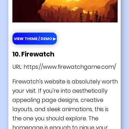
VIEW THEME / DEMO ▶
10. Firewatch
URL:
https://www.firewatchgame.com/
Firewatch's website is absolutely worth
your visit. If you're into aesthetically
appealing page designs, creative
layouts, and sleek animations, this is
the one you should explore. The
homepage is enough to pique your