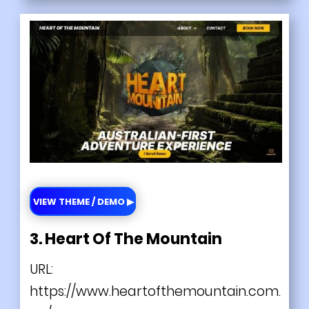
VIEW THEME / DEMO ▶
3. Heart Of The Mountain
URL:
https://www.heartofthemountain.com.