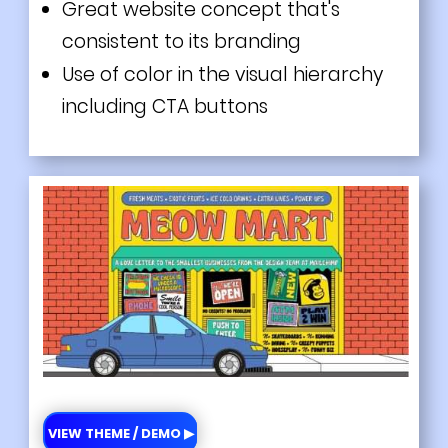
Great website concept that's
consistent to its branding
Use of color in the visual hierarchy
including CTA buttons
VIEW THEME / DEMO ▶