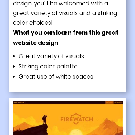
design, you'll be welcomed with a
great variety of visuals and a striking
color choices!
What you can learn from this great
website design
Great variety of visuals
Striking color palette
Great use of white spaces