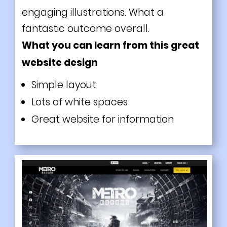
engaging illustrations. What a
fantastic outcome overall.
What you can learn from this great
website design
Simple layout
Lots of white spaces
Great website for information