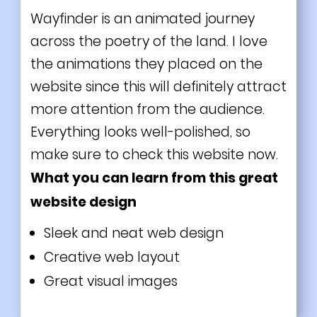
Wayfinder is an animated journey
across the poetry of the land. I love
the animations they placed on the
website since this will definitely attract
more attention from the audience.
Everything looks well-polished, so
make sure to check this website now.
What you can learn from this great
website design
Sleek and neat web design
Creative web layout
Great visual images