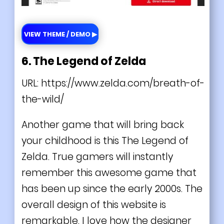
VIEW THEME / DEMO ▶
6. The Legend of Zelda
URL:
https://www.zelda.com/breath-of-
the-wild/
Another game that will bring back
your childhood is this The Legend of
Zelda. True gamers will instantly
remember this awesome game that
has been up since the early 2000s. The
overall design of this website is
remarkable. I love how the designer