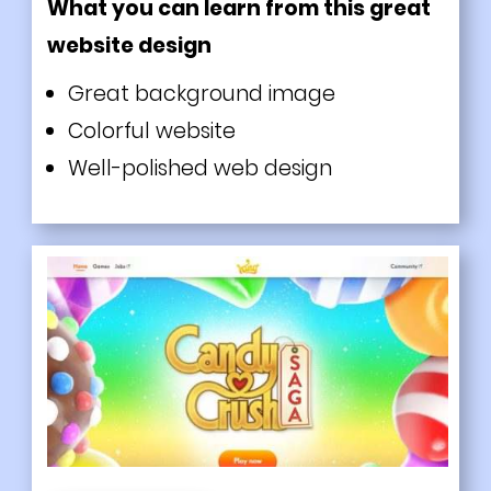
What you can learn from this great
website design
Great background image
Colorful website
Well-polished web design