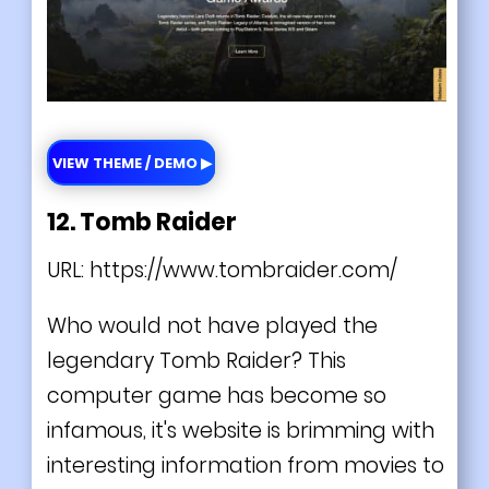
VIEW THEME / DEMO ▶
12. Tomb Raider
URL:
https://www.tombraider.com/
Who would not have played the
legendary Tomb Raider? This
computer game has become so
infamous, it's website is brimming with
interesting information from movies to