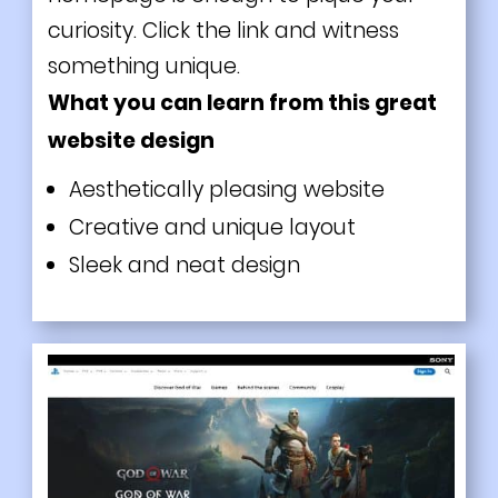
curiosity. Click the link and witness
something unique.
What you can learn from this great
website design
Aesthetically pleasing website
Creative and unique layout
Sleek and neat design