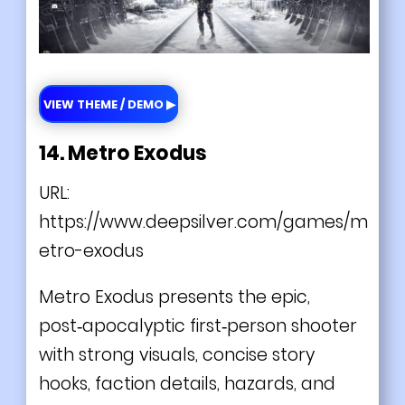
VIEW THEME / DEMO ▶
14. Metro Exodus
URL:
https://www.deepsilver.com/games/m
etro-exodus
Metro Exodus presents the epic,
post‑apocalyptic first‑person shooter
with strong visuals, concise story
hooks, faction details, hazards, and