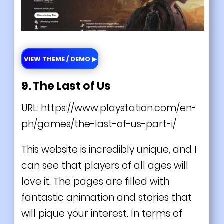
VIEW THEME / DEMO ▶
9. The Last of Us
URL:
https://www.playstation.com/en-
ph/games/the-last-of-us-part-i/
This website is incredibly
unique
, and I
can see that players of all ages will
love it. The pages are filled with
fantastic animation and stories that
will pique your interest. In terms of