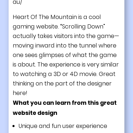
au/
Heart Of The Mountain is a cool
gaming website. “Scrolling Down”
actually takes visitors into the game—
moving inward into the tunnel where
one sees glimpses of what the game
is about. The experience is very similar
to watching a 3D or 4D movie. Great
thinking on the part of the designer
here!
What you can learn from this great
website design
Unique and fun user experience