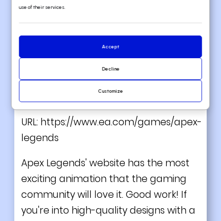
use of their services.
Accept
Decline
VIEW THEME / DEMO ▶
Customize
7. Apex Legends
URL:
https://www.ea.com/games/apex-
legends
Apex Legends' website has the most
exciting animation that the gaming
community will love it. Good work! If
you're into high-quality designs with a