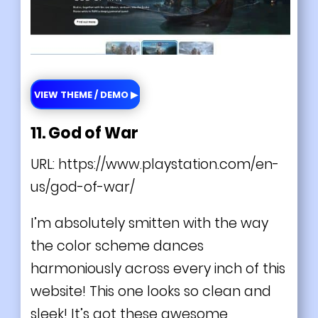
VIEW THEME / DEMO ▶
11. God of War
URL:
https://www.playstation.com/en-
us/god-of-war/
I’m absolutely smitten with the way
the color scheme dances
harmoniously across every inch of this
website! This one looks so clean and
sleek! It’s got these awesome