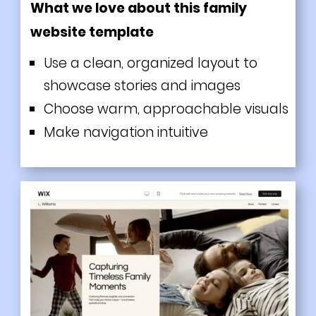
What we love about this family
website template
Use a clean, organized layout to
showcase stories and images
Choose warm, approachable visuals
Make navigation intuitive