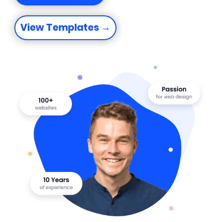
View Templates →