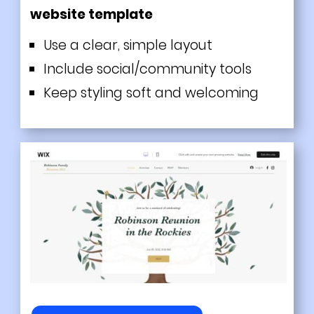
website template
Use a clear, simple layout
Include social/community tools
Keep styling soft and welcoming