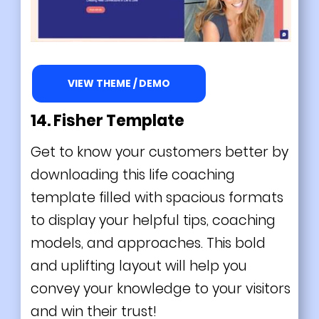
VIEW THEME / DEMO
14. Fisher Template
Get to know your customers better by
downloading this life coaching
template filled with spacious formats
to display your helpful tips, coaching
models, and approaches. This bold
and uplifting layout will help you
convey your knowledge to your visitors
and win their trust!