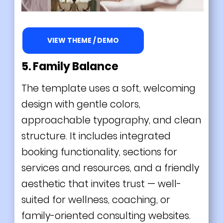
VIEW THEME / DEMO
5. Family Balance
The template uses a soft, welcoming
design with gentle colors,
approachable typography, and clean
structure. It includes integrated
booking functionality, sections for
services and resources, and a friendly
aesthetic that invites trust — well-
suited for wellness, coaching, or
family-oriented consulting websites.