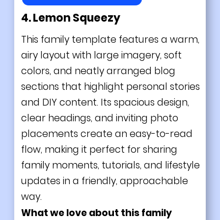
4. Lemon Squeezy
This family template features a warm,
airy layout with large imagery, soft
colors, and neatly arranged blog
sections that highlight personal stories
and DIY content. Its spacious design,
clear headings, and inviting photo
placements create an easy-to-read
flow, making it perfect for sharing
family moments, tutorials, and lifestyle
updates in a friendly, approachable
way.
What we love about this family