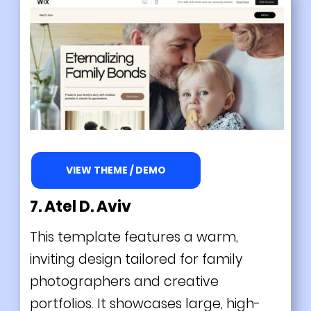
VIEW THEME / DEMO
7. Atel D. Aviv
This template features a warm,
inviting design tailored for family
photographers and creative
portfolios. It showcases large, high-