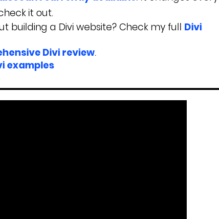
heck it out.
t building a Divi website? Check my full
Divi
hensive Divi review
.
vi examples