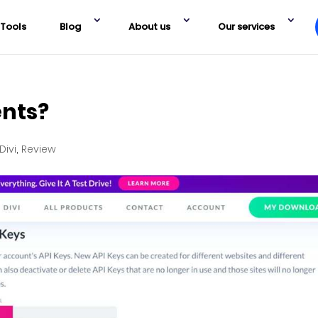
Tools
Blog
About us
Our services
ents?
Divi
,
Review