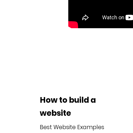
How to build a
website
Best Website Examples