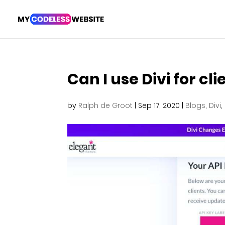
Can I use Divi for cli
by
Ralph de Groot
|
Sep 17, 2020
|
Blogs
,
Divi
,