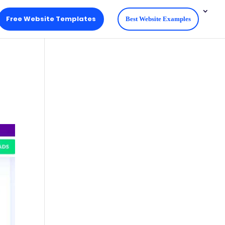
Free Website Templates
Best Website Examples