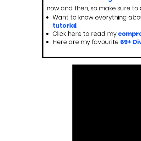
now and then, so make sure to c
Want to know everything abou
tutorial
.
Click here to read my
compre
Here are my favourite
69+ Di