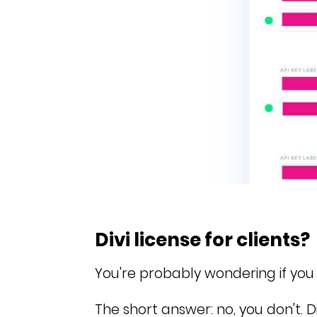
Divi license for clients?
You're probably wondering if you n
The short answer: no, you don't.