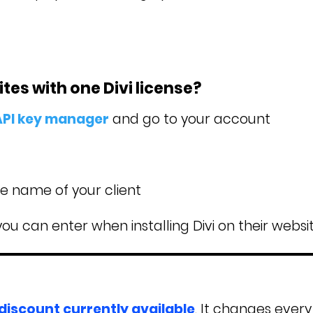
es with one Divi license?
 API key manager
and go to your account
he name of your client
you can enter when installing Divi on their websit
 discount currently available
. It changes every