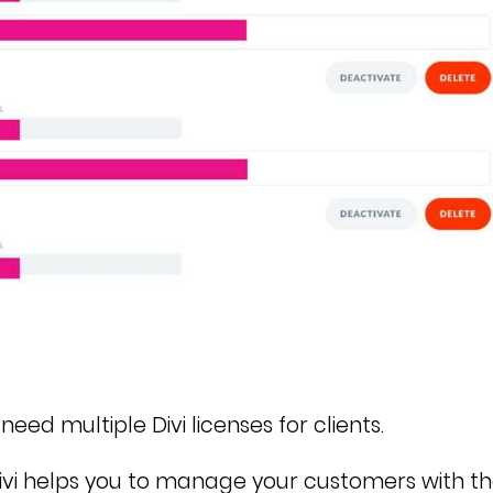
eed multiple Divi licenses for clients.
 Divi helps you to manage your customers with t