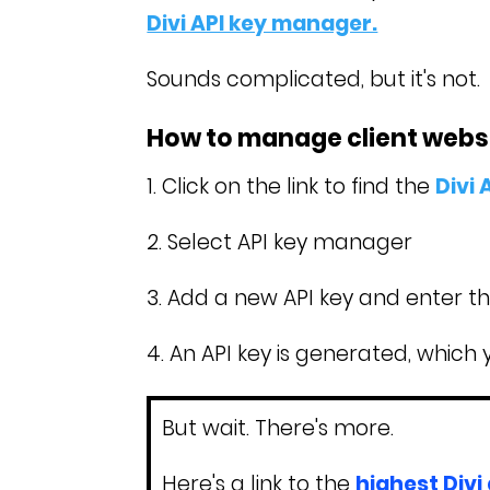
Divi API key manager.
Sounds complicated, but it's not.
How to manage client websit
1. Click on the link to find the
Divi
2. Select API key manager
3. Add a new API key and enter t
4. An API key is generated, which 
But wait. There's more.
Here's a link to the
highest Divi