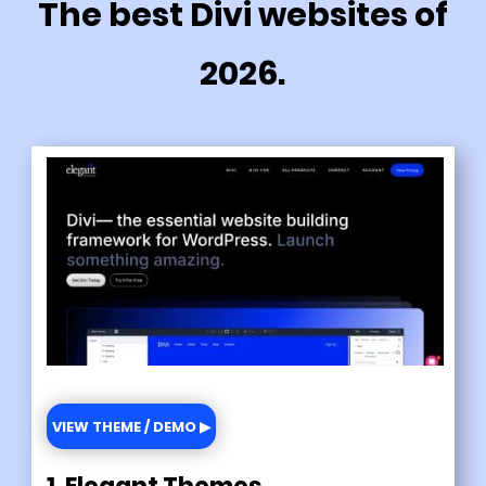
The best Divi websites of
2026.
VIEW THEME / DEMO ▶