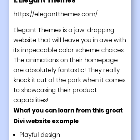
1. Elegant Themes
https://elegantthemes.com/
Elegant Themes is a jaw-dropping
website that will leave you in awe with
its impeccable color scheme choices.
The animations on their homepage
are absolutely fantastic! They really
knock it out of the park when it comes
to showcasing their product
capabilities!
What you can learn from this great
Divi website example
Playful design