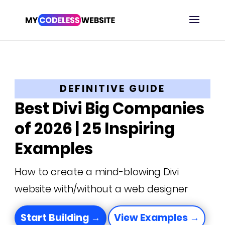
DEFINITIVE GUIDE
Best Divi Big Companies
of 2026 | 25 Inspiring
Examples
How to create a mind-blowing Divi
website with/without a web designer
Start Building →
View Examples →