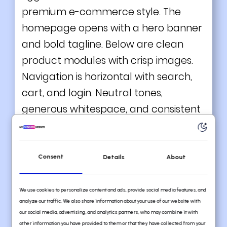
premium e-commerce style. The
homepage opens with a hero banner
and bold tagline. Below are clean
product modules with crisp images.
Navigation is horizontal with search,
cart, and login. Neutral tones,
generous whitespace, and consistent
fonts lend elegance.
What you can learn from this great
Divi
example
Consent
Details
About
High-quality product photography
We use cookies to personalize content and ads, provide social media features, and
Minimal and clean
analyze our traffic. We also share information about your use of our website with
our social media, advertising, and analytics partners, who may combine it with
Consistent styling
other information you have provided to them or that they have collected from your