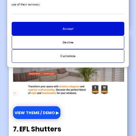
use of their services.
🚀
Here's the website builder
I
recommend to replicate this website
Accept
Decline
Customize
VIEW THEME / DEMO ▶
7. EFL Shutters