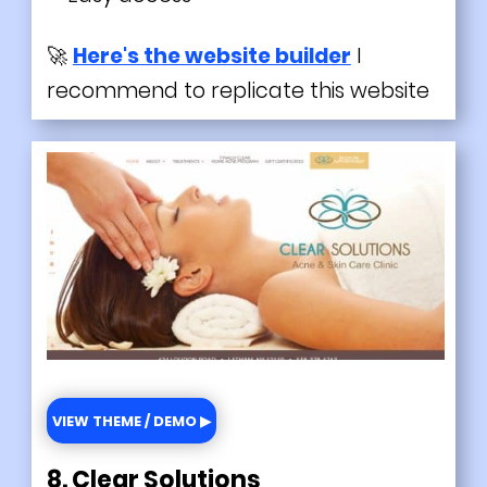
🚀
Here's the website builder
I
recommend to replicate this website
VIEW THEME / DEMO ▶
8. Clear Solutions