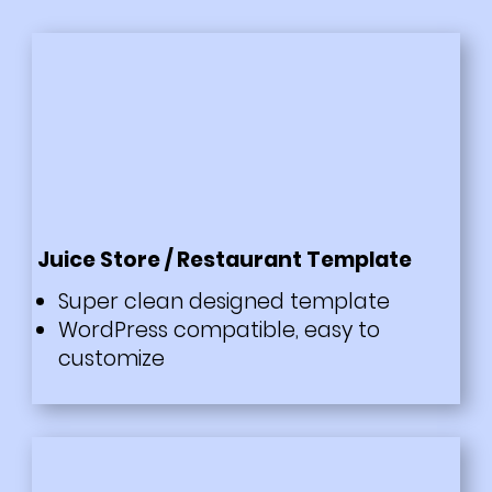
Juice Store / Restaurant Template
Super clean designed template
WordPress compatible, easy to
customize