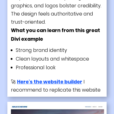
graphics, and logos bolster credibility.
The design feels authoritative and
trust-oriented.
What you can learn from this great
Divi
example
Strong brand identity
Clean layouts and whitespace
Professional look
🚀
Here's the website builder
I
recommend to replicate this website