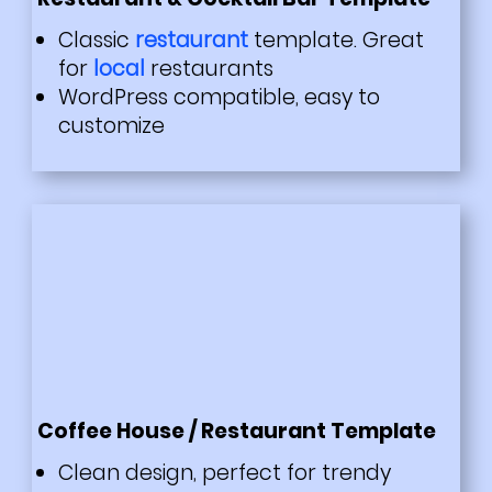
Classic
restaurant
template. Great
for
local
restaurants
WordPress compatible, easy to
customize
Coffee House / Restaurant Template
Clean design, perfect for trendy