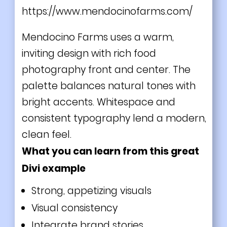
https://www.mendocinofarms.com/
Mendocino Farms uses a warm,
inviting design with rich food
photography front and center. The
palette balances natural tones with
bright accents. Whitespace and
consistent typography lend a modern,
clean feel.
What you can learn from this great
Divi
example
Strong, appetizing visuals
Visual consistency
Integrate brand stories