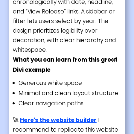
chronologically with date, headline,
and “View Release” links. A sidebar or
filter lets users select by year. The
design prioritizes legibility over
decoration, with clear hierarchy and
whitespace.
What you can learn from this great
Divi
example
Generous white space
Minimal and clean layout structure
Clear navigation paths
🚀
Here's the website builder
I
recommend to replicate this website