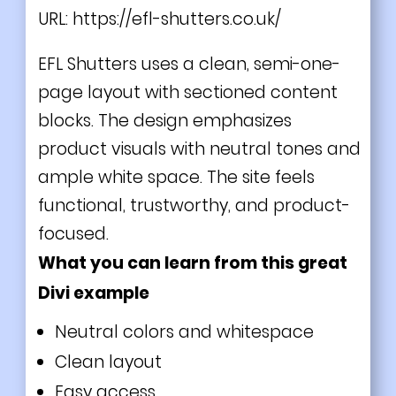
URL:
https://efl-shutters.co.uk/
EFL Shutters uses a clean, semi-one-
page layout with sectioned content
blocks. The design emphasizes
product visuals with neutral tones and
ample white space. The site feels
functional, trustworthy, and product-
focused.
What you can learn from this great
Divi example
Neutral colors and whitespace
Clean layout
Easy access