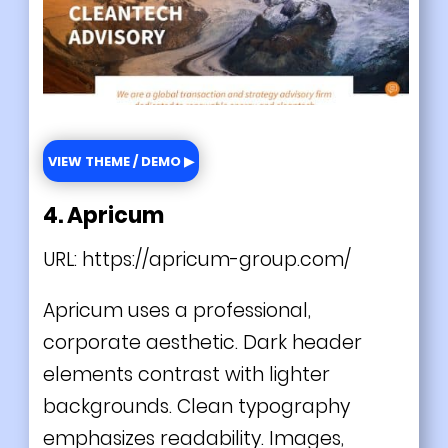
VIEW THEME / DEMO ▶
4. Apricum
URL:
https://apricum-group.com/
Apricum uses a professional,
corporate aesthetic. Dark header
elements contrast with lighter
backgrounds. Clean typography
emphasizes readability. Images,