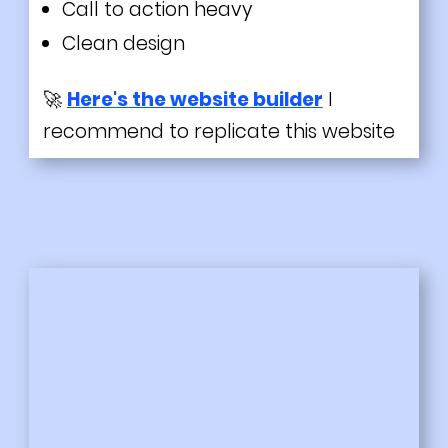
Call to action heavy
Clean design
🚀
Here's the website builder
I
recommend to replicate this website