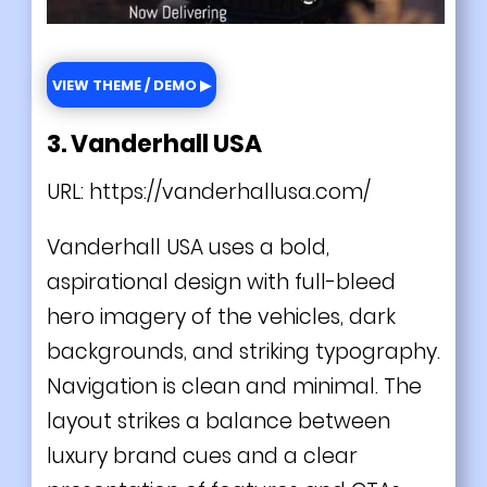
VIEW THEME / DEMO ▶
3. Vanderhall USA
URL:
https://vanderhallusa.com/
Vanderhall USA uses a bold,
aspirational design with full-bleed
hero imagery of the vehicles, dark
backgrounds, and striking typography.
Navigation is clean and minimal. The
layout strikes a balance between
luxury brand cues and a clear