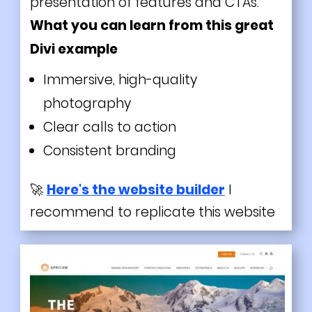
presentation of features and CTAs.
What you can learn from this great
Divi
example
Immersive, high-quality
photography
Clear calls to action
Consistent branding
🚀
Here's the website builder
I
recommend to replicate this website