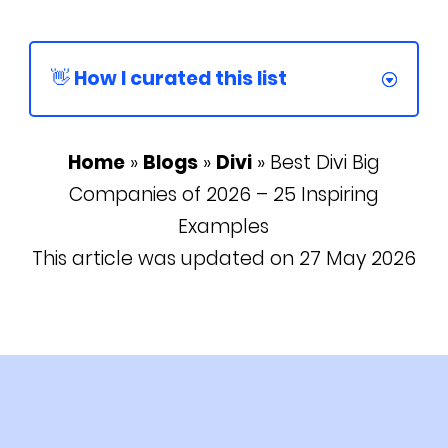
👋 How I curated this list
Home
»
Blogs
»
Divi
»
Best Divi Big
Companies of 2026 – 25 Inspiring
Examples
This article was updated on 27 May 2026