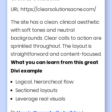
URL:
https://clearsolutionsacne.com/
The site has a clean, clinical aesthetic
with soft tones and neutral
backgrounds. Clear calls to action are
sprinkled throughout. The layout is
straightforward and content-focused.
What you can learn from this great
Divi
example
Logical, hierarchical flow:
Sectioned layouts
Leverage real visuals