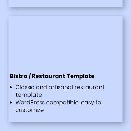
Bistro / Restaurant Template
Classic and artisanal restaurant
template
WordPress compatible, easy to
customize