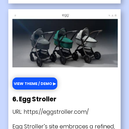
VIEW THEME / DEMO ▶
6. Egg Stroller
URL:
https://eggstroller.com/
Egg Stroller’s site embraces a refined,