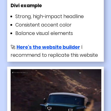
Divi
example
Strong, high-impact headline
Consistent accent color
Balance visual elements
🚀
Here's the website builder
I
recommend to replicate this website