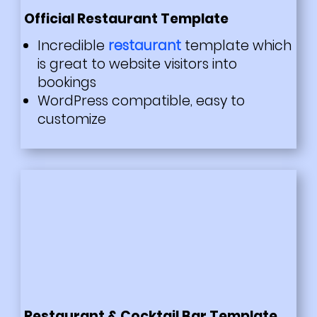
Official Restaurant Template
Incredible
restaurant
template which
is great to website visitors into
bookings
WordPress compatible, easy to
customize
Restaurant & Cocktail Bar Template