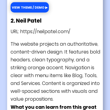
VIEW THEME / DEMO ▶
2. Neil Patel
URL:
https://neilpatel.com/
The website projects an authoritative,
content-driven design. It features bold
headers, clean typography, and a
striking orange accent. Navigation is
clear with menu items like Blog, Tools,
and Services. Content is organized into
well-spaced sections with visuals and
value propositions.
What you can learn from this great