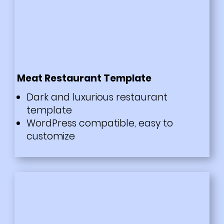
Meat Restaurant Template
Dark and luxurious restaurant
template
WordPress compatible, easy to
customize