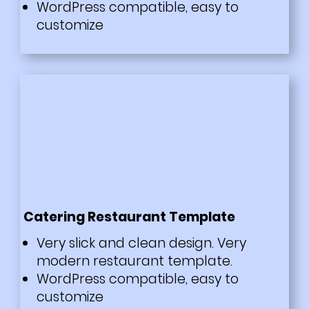
WordPress compatible, easy to
customize
Catering Restaurant Template
Very slick and clean design. Very
modern restaurant template.
WordPress compatible, easy to
customize