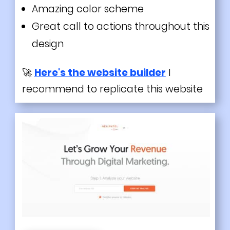
Amazing color scheme
Great call to actions throughout this
design
🚀
Here's the website builder
I
recommend to replicate this website