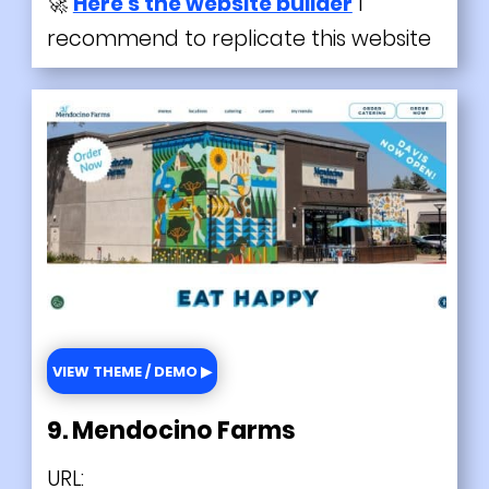
🚀
Here's the website builder
I
recommend to replicate this website
VIEW THEME / DEMO ▶
9. Mendocino Farms
URL: