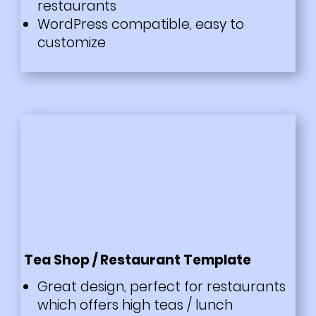
restaurants
WordPress compatible, easy to
customize
Tea Shop / Restaurant Template
Great design, perfect for restaurants
which offers high teas / lunch