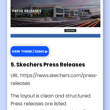
VIEW THEME / DEMO ▶
5. Skechers Press Releases
URL:
https://news.skechers.com/press-
releases
The layout is clean and structured.
Press releases are listed