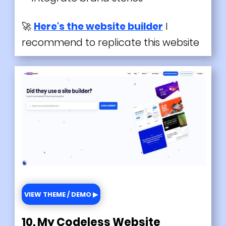
🚀
Here's the website builder
I
recommend to replicate this website
VIEW THEME / DEMO ▶
10. My Codeless Website