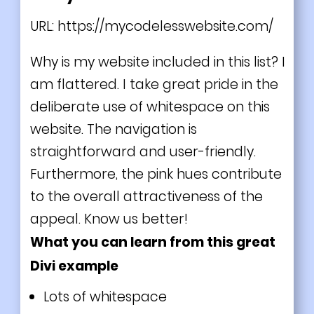
URL:
https://mycodelesswebsite.com/
Why is my website included in this list? I
am flattered. I take great pride in the
deliberate use of whitespace on this
website. The navigation is
straightforward and user-friendly.
Furthermore, the pink hues contribute
to the overall attractiveness of the
appeal. Know us better!
What you can learn from this great
Divi example
Lots of whitespace