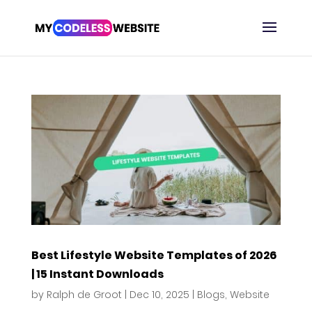
Best Lifestyle Website Templates of 2026
| 15 Instant Downloads
by
Ralph de Groot
|
Dec 10, 2025
|
Blogs
,
Website