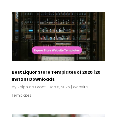
Best Liquor Store Templates of 2026 | 20
Instant Downloads
by
Ralph de Groot
|
Dec 8, 2025
|
Website
Templates