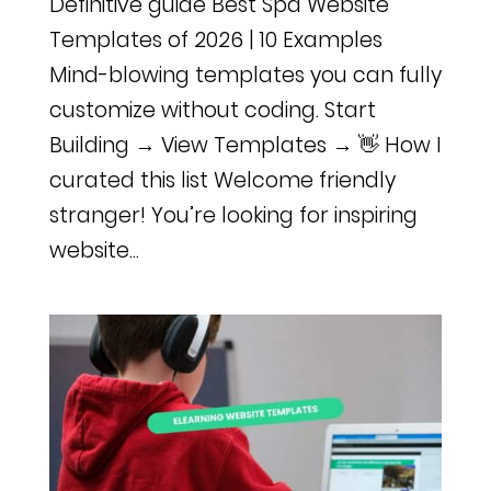
Definitive guide Best Spa Website
Templates of 2026 | 10 Examples
Mind-blowing templates you can fully
customize without coding. Start
Building → View Templates → 👋 How I
curated this list Welcome friendly
stranger! You’re looking for inspiring
website...