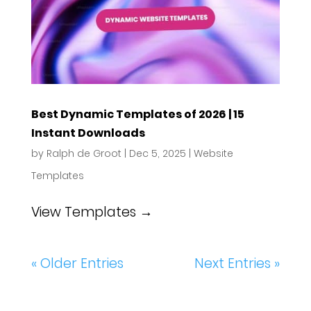
Best Dynamic Templates of 2026 | 15
Instant Downloads
by
Ralph de Groot
|
Dec 5, 2025
|
Website
Templates
View Templates →
« Older Entries
Next Entries »