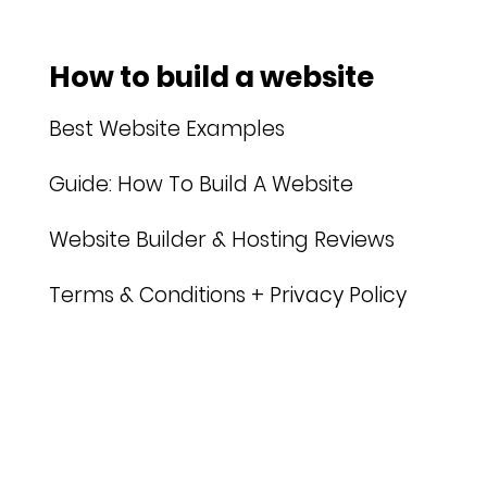
How to build a website
Best Website Examples
Guide: How To Build A Website
Website Builder & Hosting Reviews
Terms & Conditions + Privacy Policy