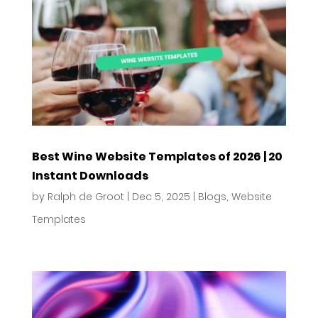
Best Wine Website Templates of 2026 | 20
Instant Downloads
by
Ralph de Groot
|
Dec 5, 2025
|
Blogs
,
Website
Templates