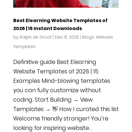
Best Elearning Website Templates of
2026 | 15 Instant Downloads
by
Ralph de Groot
|
Dec 8, 2025
|
Blogs
,
Website
Templates
Definitive guide Best Elearning
Website Templates of 2026 | 15
Examples Mind-blowing templates
you can fully customize without
coding. Start Building → View
Templates → 👋 How I curated this list
Welcome friendly stranger! You’re
looking for inspiring website...