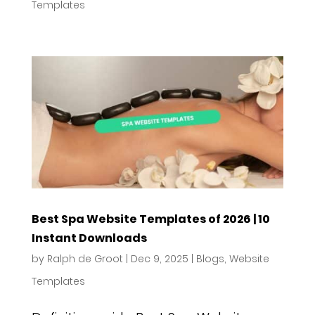
Templates
Best Spa Website Templates of 2026 | 10
Instant Downloads
by
Ralph de Groot
|
Dec 9, 2025
|
Blogs
,
Website
Templates