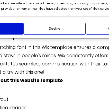
 of our website with our social media, advertising, and analytics partners
 provided to them or that they have collected from your use of their servic
Decline
S Template
atching font in this Wix template ensures a co
d stays in people's minds. Wix consistently offers
cilitates seamless communication with their ta
t a try with this one!
out this website template
yout
sting images