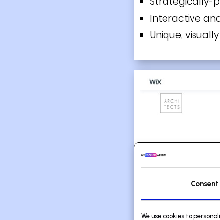
Strategically-
Interactive an
Unique, visuall
Consent
We use cookies to personal