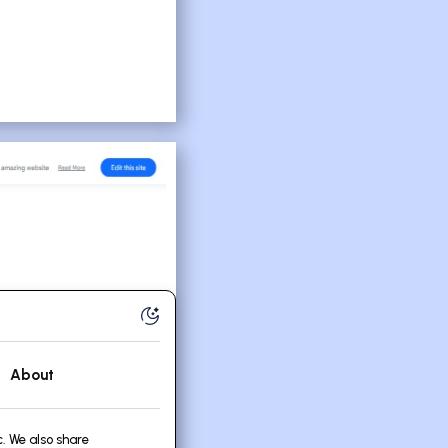
About
. We also share