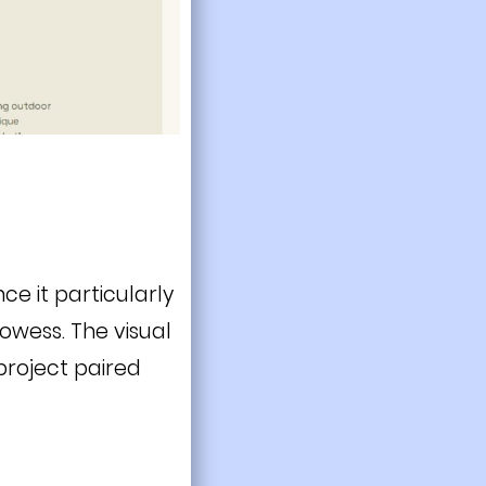
ce it particularly
rowess. The visual
project paired