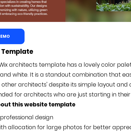
 DEMO
z Template
Wix architects template has a lovely color pale
 and white. It is a standout combination that eas
other architects' despite its simple layout and co
d for architects who are just starting in their 
out this website template
 professional design
th allocation for large photos for better apprec