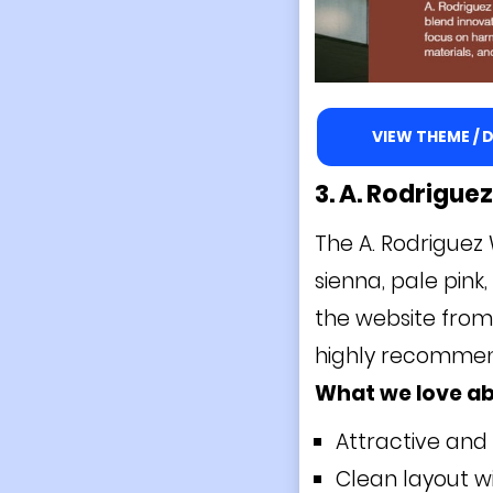
VIEW THEME /
3. A. Rodrigue
The A. Rodriguez 
sienna, pale pink,
the website from 
highly recommende
What we love ab
Attractive and
Clean layout wi