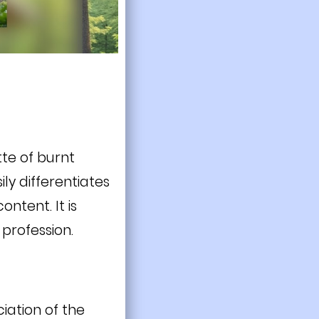
tte of burnt
ily differentiates
ntent. It is
profession.
iation of the