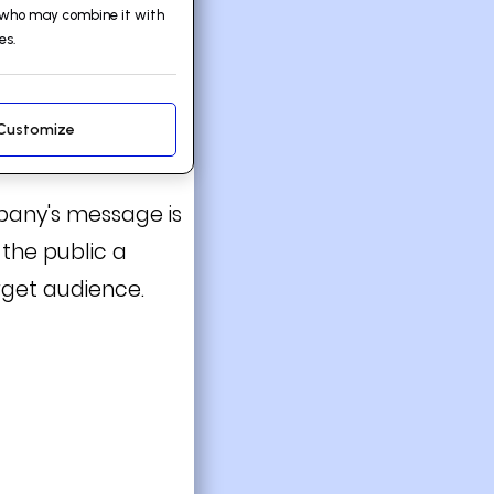
, who may combine it with
es.
Customize
mpany's message is
 the public a
rget audience.