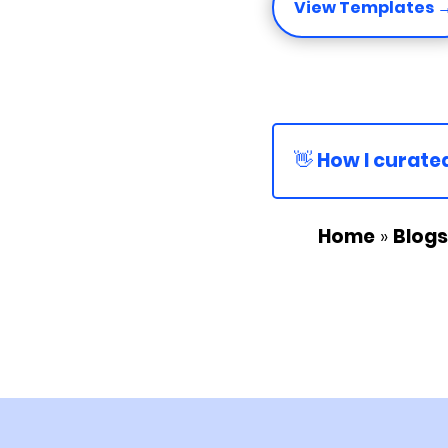
View Templates 
👋 How I curated
Home
»
Blogs