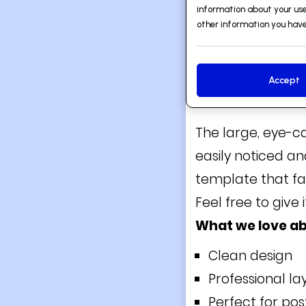
information about your use
other information you have
Accept
2. ARCHITECT
The large, eye-c
easily noticed an
template that fa
Feel free to give i
What we love ab
Clean design
Professional la
Perfect for po