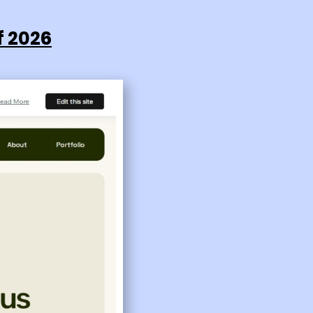
f 2026