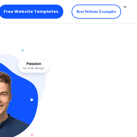
Free Website Templates
Best Website Examples