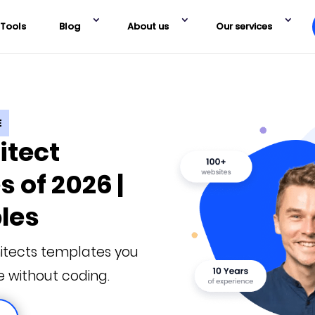
Tools
Blog
About us
Our services
E
itect
 of 2026 |
les
itects templates you
e without coding.