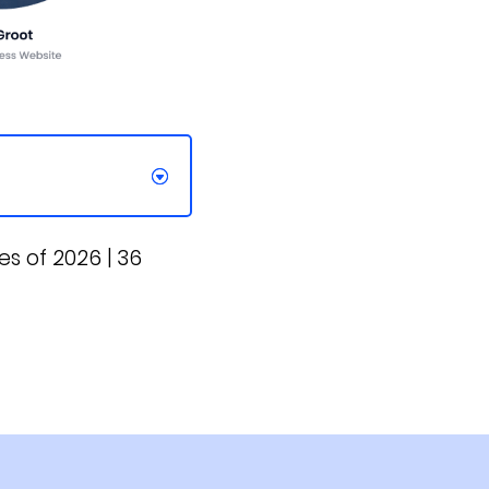
s of 2026 | 36