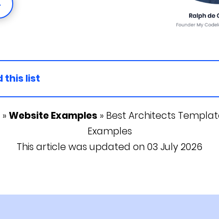
→
 this list
»
Website Examples
»
Best Architects Template
Examples
This article was updated on 03 July 2026