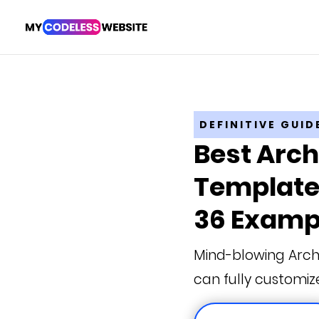
DEFINITIVE GUID
Best Arch
Templates
36 Examp
Mind-blowing Arch
can fully customiz