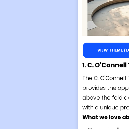
VIEW THEME /
1. C. O'Connel
The C. O'Connell 
provides the oppo
above the fold a
with a unique pro
What we love ab