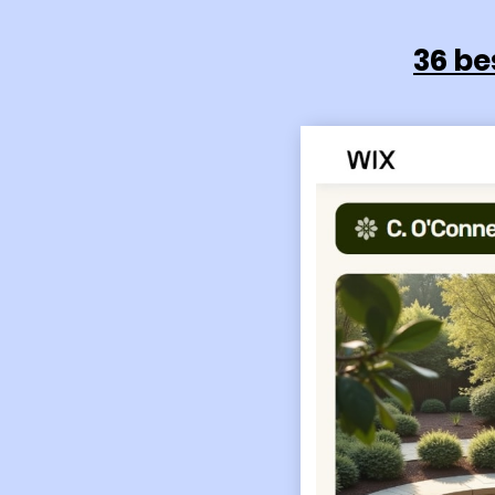
36 be