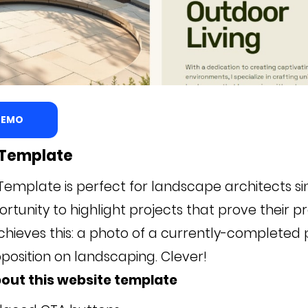
 DEMO
l Template
Template is perfect for landscape architects sin
rtunity to highlight projects that prove their p
chieves this: a photo of a currently-completed 
position on landscaping. Clever!
out this website template