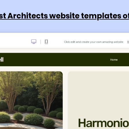
st Architects website templates o