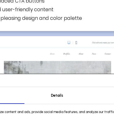
placed CTA buttons
d user-friendly content
y pleasing design and color palette
Details
ize content and ads, provide social media features, and analyze our traffic