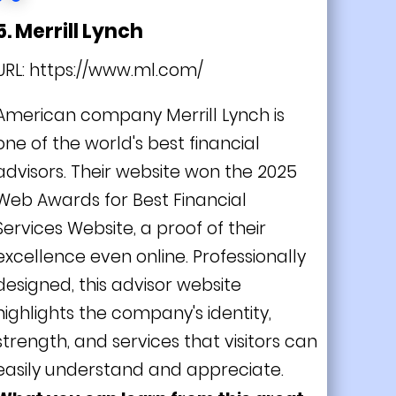
5. Merrill Lynch
URL:
https://www.ml.com/
American company Merrill Lynch is
one of the world's best financial
advisors. Their website won the 2025
Web Awards for Best Financial
Services Website, a proof of their
excellence even online. Professionally
designed, this advisor website
highlights the company's identity,
strength, and services that visitors can
easily understand and appreciate.