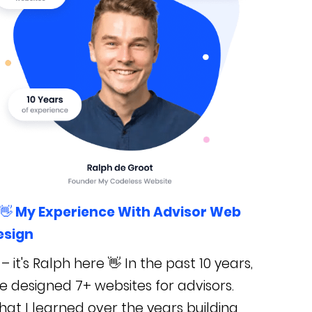
👋 My Experience With Advisor Web
esign
 – it's Ralph here 👋 In the past 10 years,
ve designed 7+ websites for advisors.
at I learned over the years building