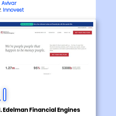
Avivar
Innovest
1. Edelman Financial Engines