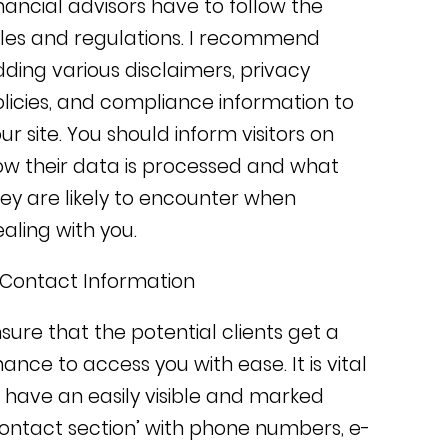
nancial advisors have to follow the
les and regulations. I recommend
dding
various disclaimers, privacy
licies, and compliance information to
ur site. You
should inform visitors on
w their data is processed and what
ey are likely to encounter when
aling with you.
 Contact Information
sure that the potential clients get a
hance to access you with ease.
It is vital
 have an easily visible and marked
ontact section’ with phone numbers, e-