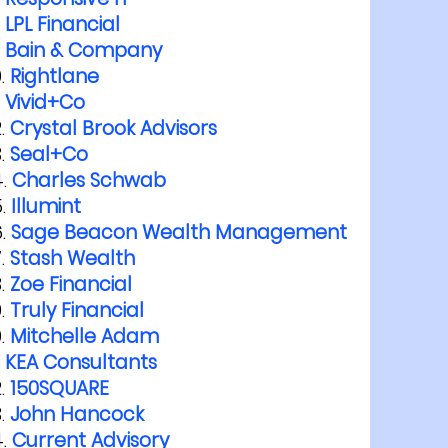
LPL Financial
Bain & Company
Rightlane
Vivid+Co
Crystal Brook Advisors
Seal+Co
Charles Schwab
Illumint
Sage Beacon Wealth Management
Stash Wealth
Zoe Financial
Truly Financial
Mitchelle Adam
KEA Consultants
150SQUARE
John Hancock
Current Advisory