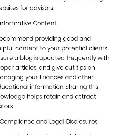
bsites for advisors:
Informative Content
 recommend providing good and
lpful content to your potential clients.
sure a blog is updated frequently with
oper articles, and give out tips on
anaging your finances and other
ucational information. Sharing
this
owledge helps retain and attract
sitors.
 Compliance and Legal Disclosures