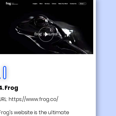
4. Frog
URL:
https://www.frog.co/
Frog's website is the ultimate