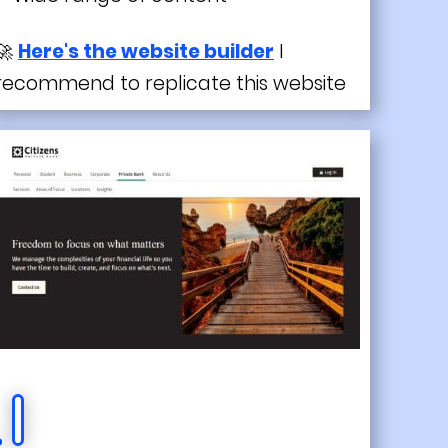
🚀
Here's the website builder
I
recommend to replicate this website