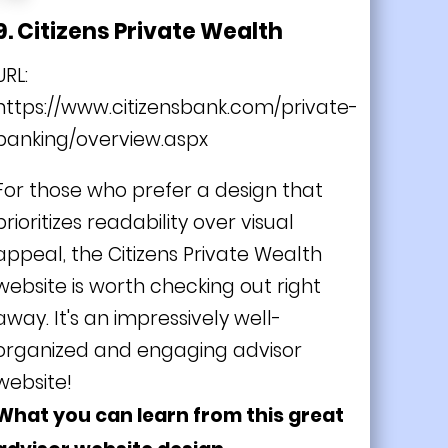
9. Citizens Private Wealth
URL:
https://www.citizensbank.com/private-
banking/overview.aspx
For those who prefer a design that
prioritizes readability over visual
appeal, the Citizens Private Wealth
website is worth checking out right
away. It's an impressively well-
organized and engaging advisor
website!
What you can learn from this great