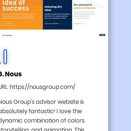
6. Nous
URL:
https://nousgroup.com/
Nous Group's advisor website is
absolutely fantastic! I love the
dynamic combination of colors,
storytelling, and animation. This