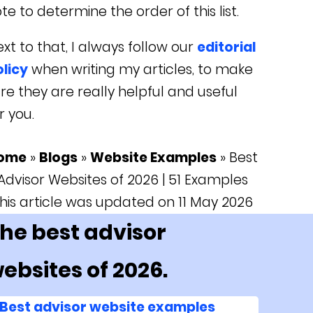
te to determine the order of this list.
xt to that, I always follow our
editorial
licy
when writing my articles, to make
re they are really helpful and useful
r you.
ome
»
Blogs
»
Website Examples
»
Best
Advisor Websites of 2026 | 51 Examples
his article was updated on 11 May 2026
he best advisor
ebsites of 2026.
Best advisor website examples