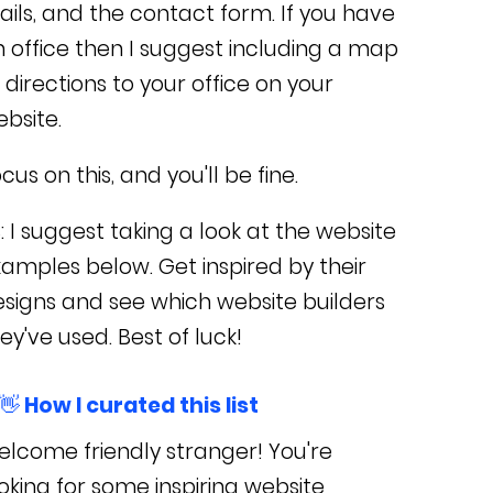
ils, and the contact form.
If you have
 office then I suggest including a map
 directions to your office on your
bsite.
cus on this, and you'll be fine.
: I suggest taking a look at the website
amples below. Get inspired by their
signs and see which website builders
ey've used. Best of luck!
👋 How I curated this list
lcome friendly stranger! You're
oking for some inspiring website