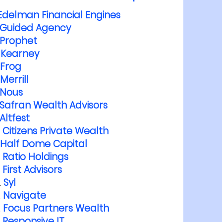
Edelman Financial Engines
Guided Agency
Prophet
Kearney
Frog
Merrill
Nous
Safran Wealth Advisors
Altfest
Citizens Private Wealth
Half Dome Capital
Ratio Holdings
First Advisors
Syl
Navigate
Focus Partners Wealth
Responsive IT