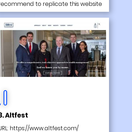
recommend to replicate this website
8. Altfest
URL:
https://www.altfest.com/