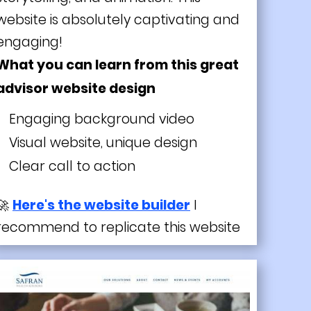
website is absolutely captivating and
engaging!
What you can learn from this great
advisor website design
Engaging background video
Visual website, unique design
Clear call to action
🚀
Here's the website builder
I
recommend to replicate this website