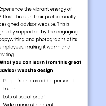
Experience the vibrant energy of
Altfest through their professionally
designed advisor website. This is
greatly supported by the engaging
copywriting and photographs of its
employees, making it warm and
inviting.
What you can learn from this great
advisor website design
People's photos add a
personal
touch
Lots of social proof
Wide range of content