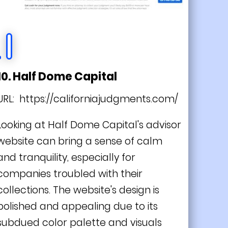
10. Half Dome Capital
URL:
https://californiajudgments.com/
Looking at Half Dome Capital's advisor
website can bring a sense of calm
and tranquility, especially for
companies troubled with their
collections. The website's design is
polished and appealing due to its
subdued color palette and visuals