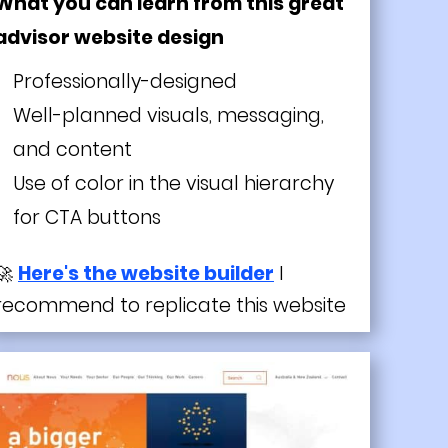
What you can learn from this great
advisor website design
Professionally-designed
Well-planned visuals, messaging,
and content
Use of color in the visual hierarchy
for CTA buttons
🚀
Here's the website builder
I
recommend to replicate this website