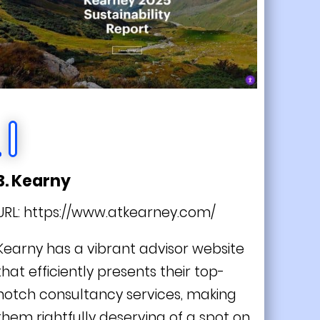
3. Kearny
URL:
https://www.atkearney.com/
Kearny has a vibrant advisor website
that efficiently presents their top-
notch consultancy services, making
them rightfully deserving of a spot on