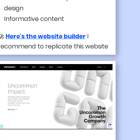
design
Informative content
🚀
Here's the website builder
I
recommend to replicate this website