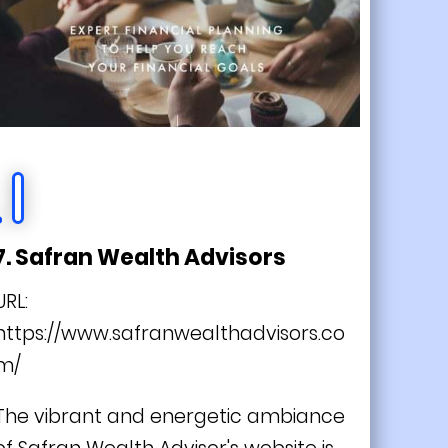
7. Safran Wealth Advisors
URL:
https://www.safranwealthadvisors.co
m/
The vibrant and energetic ambiance