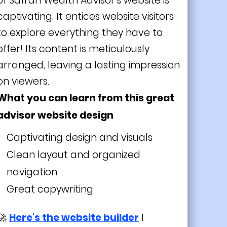
of Safran Wealth Advisor's website is
captivating. It entices website visitors
to explore everything they have to
offer! Its content is meticulously
arranged, leaving a lasting impression
on viewers.
What you can learn from this great
advisor website design
Captivating design and visuals
Clean layout and organized
navigation
Great copywriting
🚀
Here's the website builder
I