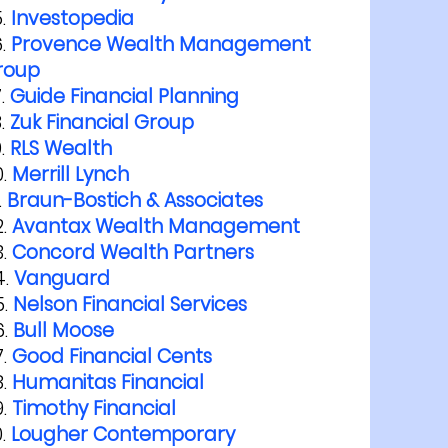
Investopedia
Provence Wealth Management
roup
Guide Financial Planning
Zuk Financial Group
RLS Wealth
Merrill Lynch
Braun-Bostich & Associates
Avantax Wealth Management
Concord Wealth Partners
Vanguard
Nelson Financial Services
Bull Moose
Good Financial Cents
Humanitas Financial
Timothy Financial
Lougher Contemporary