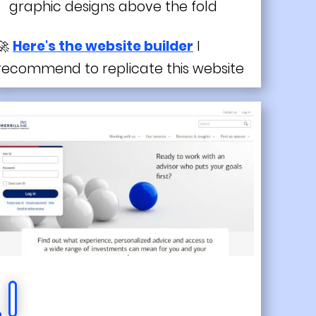
graphic designs above the fold
🚀
Here's the website builder
I
recommend to replicate this website