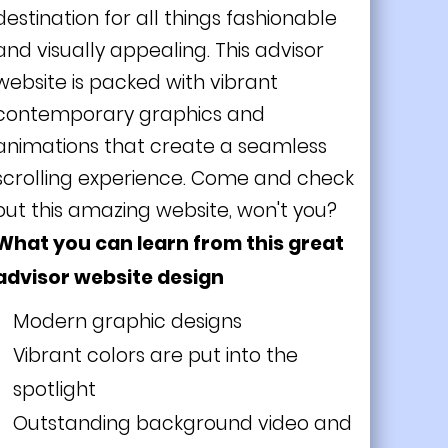
destination for all things fashionable
and visually appealing. This advisor
website is packed with vibrant
contemporary graphics and
animations that create a seamless
scrolling experience. Come and check
out this amazing website, won't you?
What you can learn from this great
advisor website design
Modern graphic designs
Vibrant colors are put into the
spotlight
Outstanding background video and