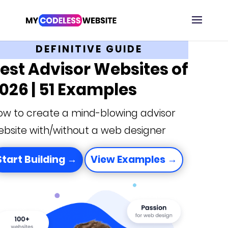
DEFINITIVE GUIDE
est Advisor Websites of
026 | 51 Examples
ow to create a mind-blowing advisor
bsite with/without a web designer
Start Building →
View Examples →