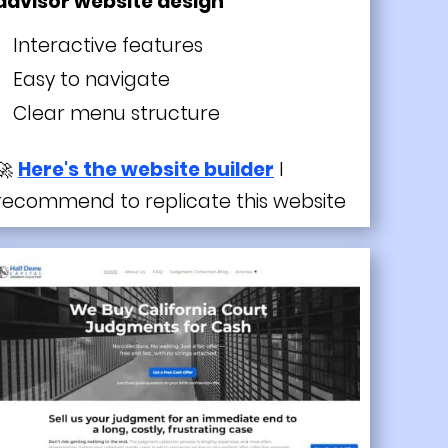
advisor website design
Interactive features
Easy to navigate
Clear menu structure
🚀
Here's the website builder
I
recommend to replicate this website