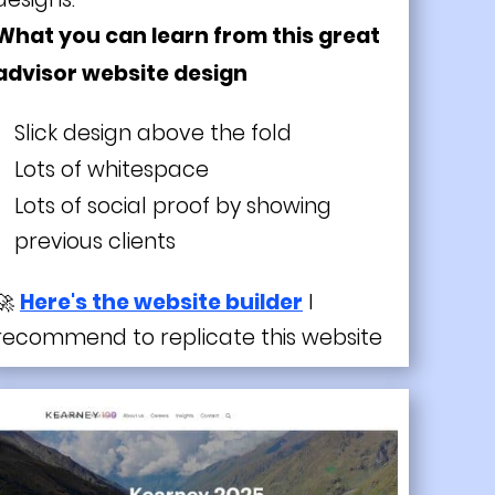
What you can learn from this great
advisor website design
Slick design above the fold
Lots of whitespace
Lots of social proof by showing
previous clients
🚀
Here's the website builder
I
recommend to replicate this website