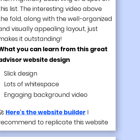
this list. The interesting video above
the fold, along with the well-organized
and visually appealing layout, just
makes it outstanding!
What you can learn from this great
advisor website design
Slick design
Lots of whitespace
Engaging background video
🚀
Here's the website builder
I
recommend to replicate this website