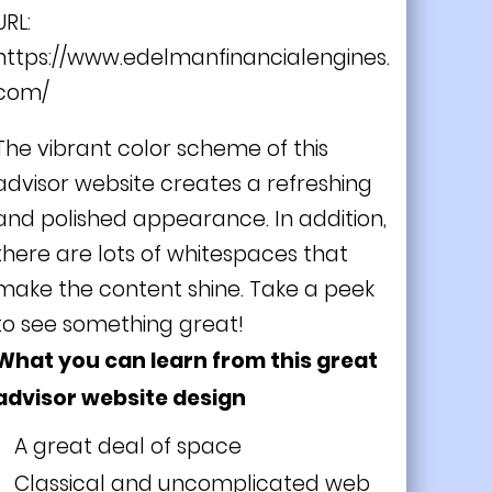
URL:
https://www.edelmanfinancialengines.
com/
The vibrant color scheme of this
advisor website creates a refreshing
and polished appearance. In addition,
there are lots of whitespaces that
make the content shine. Take a peek
to see something great!
What you can learn from this great
advisor website design
A great deal of space
Classical and uncomplicated web