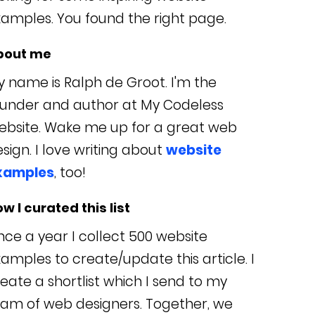
amples. You found the right page.
bout me
 name is Ralph de Groot. I'm the
ounder and author at My Codeless
ebsite. Wake me up for a great web
sign. I love writing about
website
xamples
, too!
w I curated this list
ce a year I collect 500 website
amples to create/update this article. I
eate a shortlist which I send to my
eam of web designers. Together, we