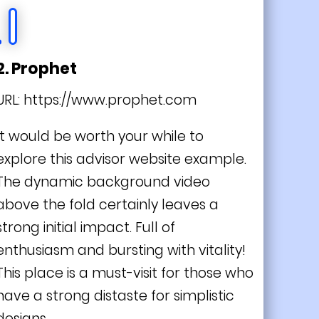
2. Prophet
URL:
https://www.prophet.com
It would be worth your while to
explore this advisor website example.
The dynamic background video
above the fold certainly leaves a
strong initial impact. Full of
enthusiasm and bursting with vitality!
This place is a must-visit for those who
have a strong distaste for simplistic
designs.