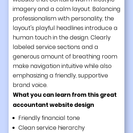
imagery and a calm layout. Balancing
professionalism with personality, the
layout's playful headlines introduce a
human touch in the design. Clearly
labeled service sections and a
generous amount of breathing room
make navigation intuitive while also
emphasizing a friendly, supportive
brand voice.
What you can learn from this great
accountant website design
Friendly financial tone
Clean service hierarchy