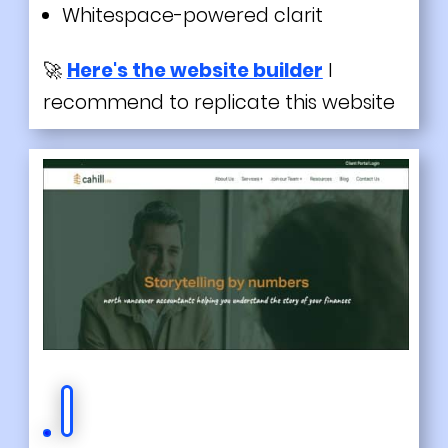
Whitespace-powered clarit
🚀
Here's the website builder
I
recommend to replicate this website