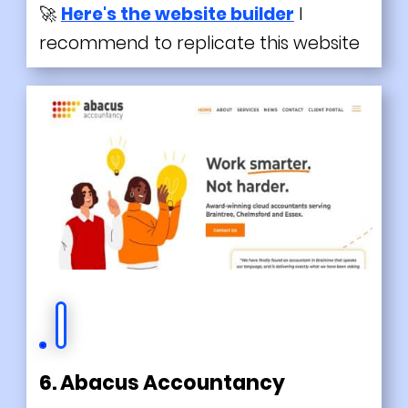
🚀
Here's the website builder
I
recommend to replicate this website
6. Abacus Accountancy