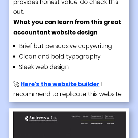
provides honest value, do check this
out.
What you can learn from this great
accountant website design
Brief but persuasive copywriting
Clean and bold typography
Sleek web design
🚀
Here's the website builder
I
recommend to replicate this website