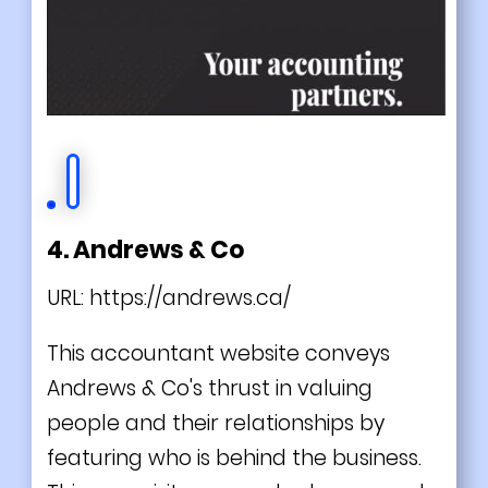
4. Andrews & Co
URL:
https://andrews.ca/
This accountant website conveys
Andrews & Co's thrust in valuing
people and their relationships by
featuring who is behind the business.