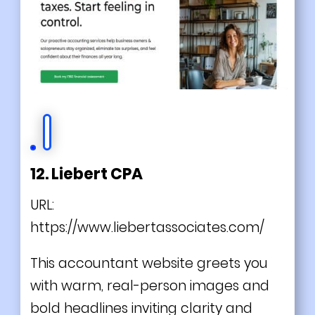
12. Liebert CPA
URL:
https://www.liebertassociates.com/
This accountant website greets you
with warm, real-person images and
bold headlines inviting clarity and