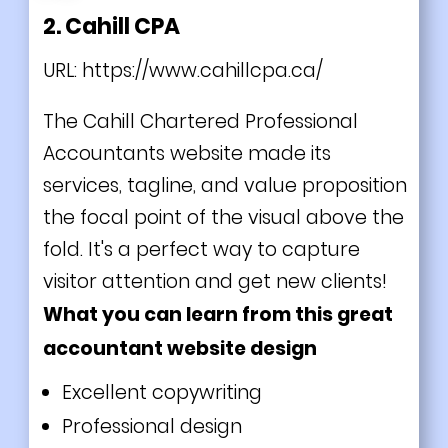
2. Cahill CPA
URL:
https://www.cahillcpa.ca/
The Cahill Chartered Professional
Accountants website made its
services, tagline, and value proposition
the focal point of the visual above the
fold. It's a perfect way to capture
visitor attention and get new clients!
What you can learn from this great
accountant website design
Excellent copywriting
Professional design