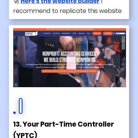
🚀
Here's the website builder
I
recommend to replicate this website
13. Your Part-Time Controller
(YPTC)