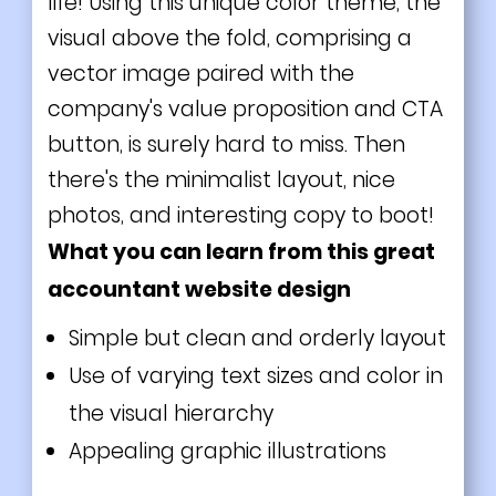
life! Using this unique color theme, the
visual above the fold, comprising a
vector image paired with the
company's value proposition and CTA
button, is surely hard to miss. Then
there's the minimalist layout, nice
photos, and interesting copy to boot!
What you can learn from this great
accountant website design
Simple but clean and orderly layout
Use of varying text sizes and color in
the visual hierarchy
Appealing graphic illustrations