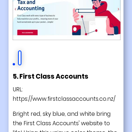
5. First Class Accounts
URL:
https://www.firstclassaccounts.co.nz/
Bright red, sky blue, and white bring
the First Class Accounts' website to