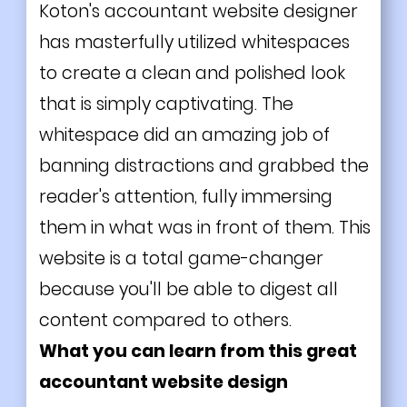
Koton's accountant website designer
has masterfully utilized whitespaces
to create a clean and polished look
that is simply captivating. The
whitespace did an amazing job of
banning distractions and grabbed the
reader's attention, fully immersing
them in what was in front of them. This
website is a total game-changer
because you'll be able to digest all
content compared to others.
What you can learn from this great
accountant website design