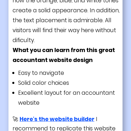
how the orange, blue, and white tones
create a solid appearance. In addition,
the text placement is admirable. All
visitors will find their way here without
dificulty.
What you can learn from this great
accountant website design
Easy to navigate
Solid color choices
Excellent layout for an accountant
website
🚀
Here's the website builder
I
recommend to replicate this website