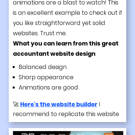
animations are a blast to watch! This
is an excellent example to check out if
you like straightforward yet solid
websites. Trust me.
What you can learn from this great
accountant website design
Balanced design
Sharp appearance
Animations are good
🚀
Here's the website builder
I
recommend to replicate this website