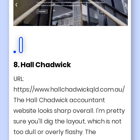
8. Hall Chadwick
URL:
https://www.hallchadwickqld.com.au/
The Hall Chadwick accountant
website looks sharp overall. I'm pretty
sure you'll dig the layout, which is not
too dull or overly flashy. The