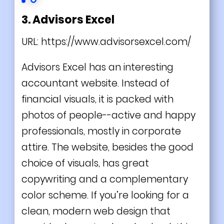
3. Advisors Excel
URL:
https://www.advisorsexcel.com/
Advisors Excel has an interesting
accountant website. Instead of
financial visuals, it is packed with
photos of people--active and happy
professionals, mostly in corporate
attire. The website, besides the good
choice of visuals, has great
copywriting and a complementary
color scheme. If you’re looking for a
clean, modern web design that