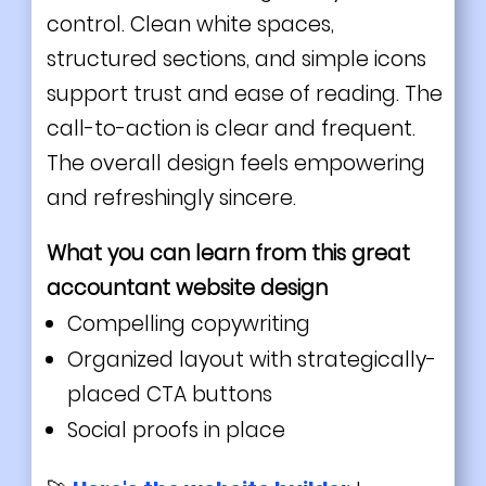
control. Clean white spaces,
structured sections, and simple icons
support trust and ease of reading. The
call-to-action is clear and frequent.
The overall design feels empowering
and refreshingly sincere.
What you can learn from this great
accountant
website design
Compelling copywriting
Organized layout with strategically-
placed CTA buttons
Social proofs in place