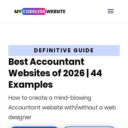
DEFINITIVE GUIDE
Best Accountant
Websites of 2026 | 44
Examples
How to create a mind-blowing
Accountant website with/without a web
designer