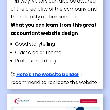
This way, visitors can also be assured
of the credibility of the company and
the reliability of their services.
What you can learn from this great
accountant website design
Good storytelling
Classic color theme
Professional design
🚀
Here's the website builder
I
recommend to replicate this website