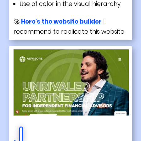
Use of color in the visual hierarchy
🚀
Here's the website builder
I
recommend to replicate this website