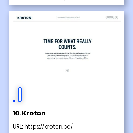
10. Kroton
URL:
https://kroton.be/