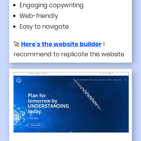
Engaging copywriting
Web-friendly
Easy to navigate
🚀
Here's the website builder
I
recommend to replicate this website