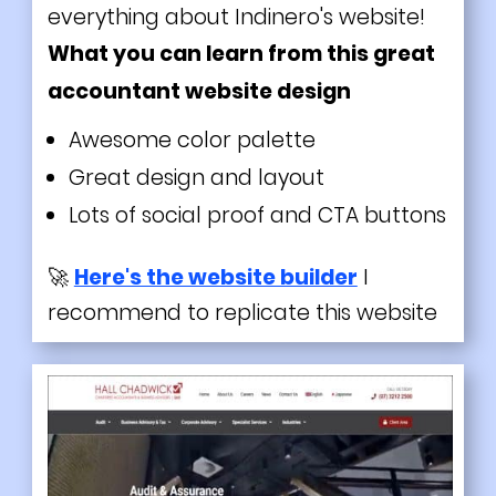
everything about Indinero's website!
What you can learn from this great
accountant website design
Awesome color palette
Great design and layout
Lots of social proof and CTA buttons
🚀
Here's the website builder
I
recommend to replicate this website