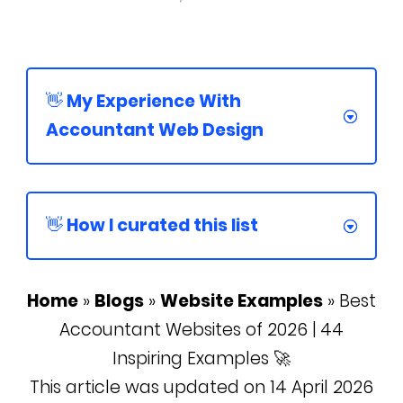
👋 My Experience With
Accountant Web Design
👋 How I curated this list
Home
»
Blogs
»
Website Examples
»
Best
Accountant Websites of 2026 | 44
Inspiring Examples 🚀
This article was updated on 14 April 2026