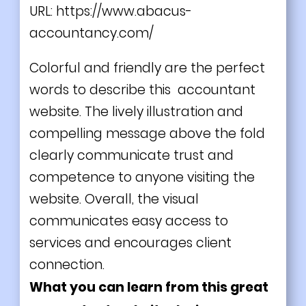
URL:
https://www.abacus-
accountancy.com/
Colorful and friendly are the perfect
words to describe this accountant
website. The lively illustration and
compelling message above the fold
clearly communicate trust and
competence to anyone visiting the
website. Overall, the visual
communicates easy access to
services and encourages client
connection.
What you can learn from this great