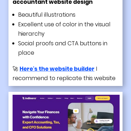
accountant website design
Beautiful illustrations
Excellent use of color in the visual
hierarchy
Social proofs and CTA buttons in
place
🚀
Here's the website builder
I
recommend to replicate this website