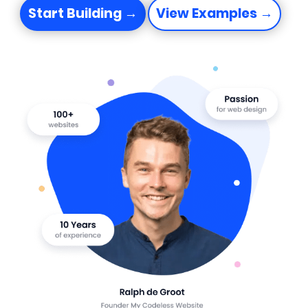
Start Building →
View Examples →