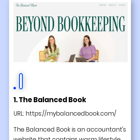
1. The Balanced Book
URL:
https://mybalancedbook.com/
The Balanced Book is an accountant's
website that contains warm lifestyle