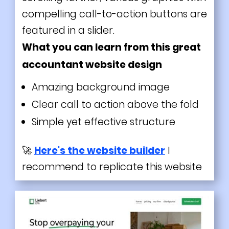
compelling call-to-action buttons are
featured in a slider.
What you can learn from this great
accountant website design
Amazing background image
Clear call to action above the fold
Simple yet effective structure
🚀
Here's the website builder
I
recommend to replicate this website