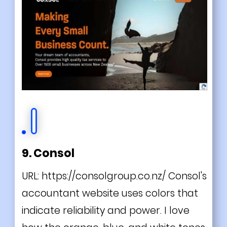
9. Consol
URL:
https://consolgroup.co.nz/
Consol's
accountant website uses colors that
indicate reliability and power. I love