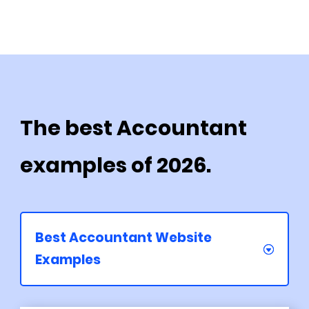
The best Accountant
examples of 2026.
Best Accountant Website
Examples