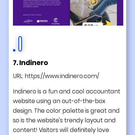
7. Indinero
URL:
https://www.indinero.com/
Indinero is a fun and cool accountant
website using an out-of-the-box
design. The color palette is great and
so is the website's trendy layout and
content! Visitors will definitely love