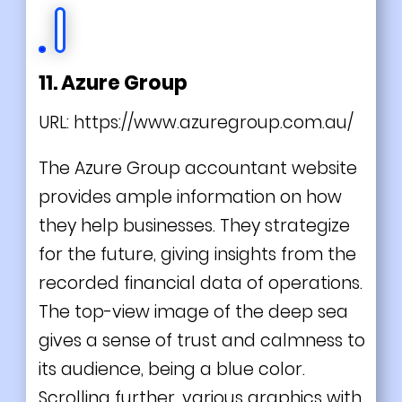
11. Azure Group
URL:
https://www.azuregroup.com.au/
The Azure Group accountant website
provides ample information on how
they help businesses. They strategize
for the future, giving insights from the
recorded financial data of operations.
The top-view image of the deep sea
gives a sense of trust and calmness to
its audience, being a blue color.
Scrolling further, various graphics with